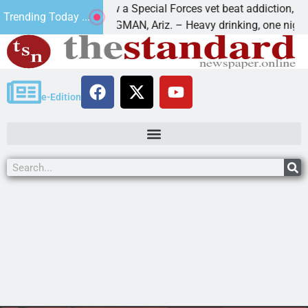
How a Special Forces vet beat addiction, cancer,
Trending Today ...
s
KINGMAN, Ariz. – Heavy drinking, one night in
e-Edition