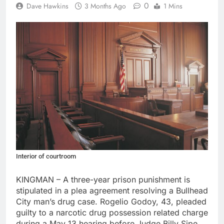
0
Dave Hawkins
3 Months Ago
1 Mins
Interior of courtroom
KINGMAN – A three-year prison punishment is
stipulated in a plea agreement resolving a Bullhead
City man’s drug case. Rogelio Godoy, 43, pleaded
guilty to a narcotic drug possession related charge
during a May 13 hearing before Judge Billy Sipe.