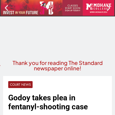
Thank you for reading The Standard
newspaper online!
COURT NEWS
Godoy takes plea in
fentanyl-shooting case