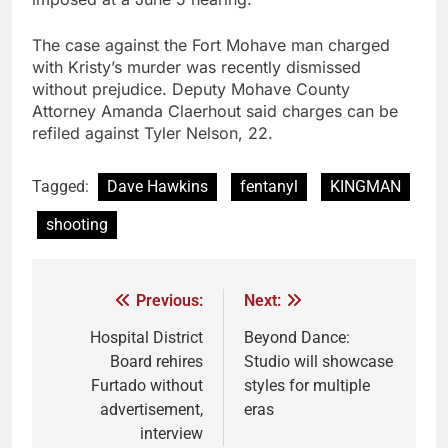
The case against the Fort Mohave man charged
with Kristy’s murder was recently dismissed
without prejudice. Deputy Mohave County
Attorney Amanda Claerhout said charges can be
refiled against Tyler Nelson, 22.
Tagged:
Dave Hawkins
fentanyl
KINGMAN
shooting
Previous:
Next:
Hospital District
Beyond Dance:
Board rehires
Studio will showcase
Furtado without
styles for multiple
advertisement,
eras
interview