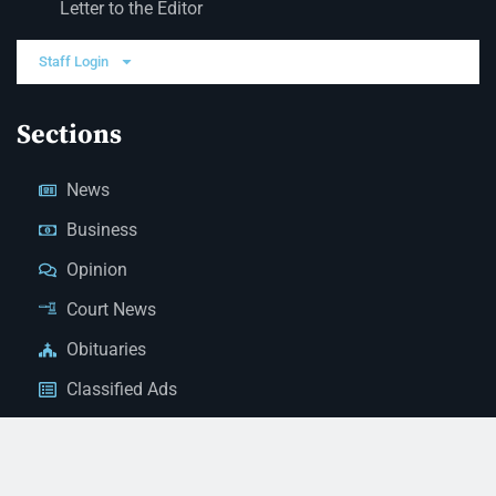
Letter to the Editor
Staff Login
Sections
News
Business
Opinion
Court News
Obituaries
Classified Ads
Legal Notices