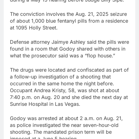
The conviction involves the Aug. 21, 2025 seizure
of about 1,000 blue fentanyl pills from a residence
at 1095 Holly Street.
Defense attorney Jaimye Ashley said the pills were
found in a room that Godoy shared with others in
what the prosecutor said was a “flop house.”
The drugs were located and confiscated as part of
a follow-up investigation of a shooting that
occurred in the same home the night before.
Occupant Andrea Kristy, 58, was shot at about
7:40 p.m. on Aug. 20 and she died the next day at
Sunrise Hospital in Las Vegas.
Godoy was arrested at about 2 a.m. on Aug. 21,
as police investigated the near seven-hour-old
shooting. The mandated prison term will be
imposed at a June 5 hearing.