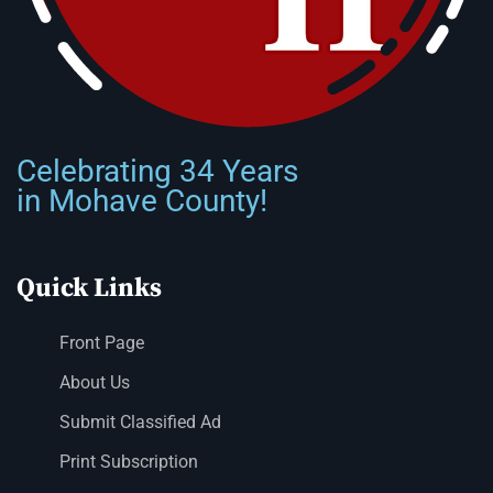
Celebrating 34 Years
in Mohave County!
Quick Links
Front Page
About Us
Submit Classified Ad
Print Subscription