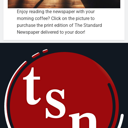
Enjoy reading the newspaper with your
morning coffee? Click on the picture to
purchase the print edition of The Standard
Newspaper delivered to your door!