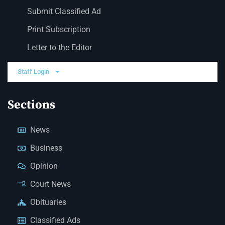
Submit Classified Ad
Print Subscription
Letter to the Editor
Staff Login
Sections
News
Business
Opinion
Court News
Obituaries
Classified Ads