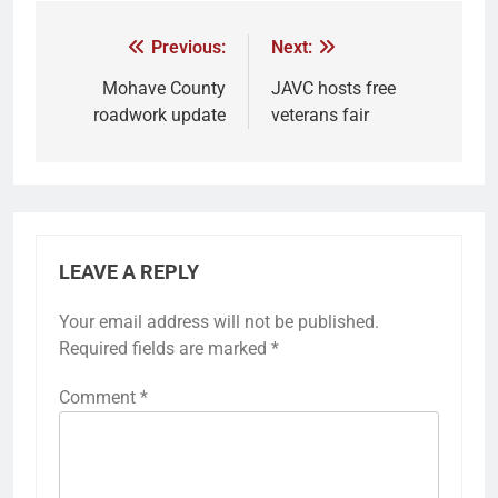
Previous:
Next:
Mohave County
JAVC hosts free
roadwork update
veterans fair
LEAVE A REPLY
Your email address will not be published.
Required fields are marked
*
Comment
*