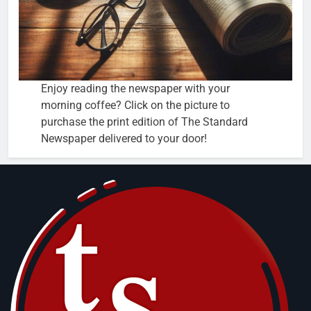
Enjoy reading the newspaper with your
morning coffee? Click on the picture to
purchase the print edition of The Standard
Newspaper delivered to your door!