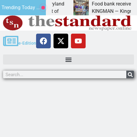
 University of Maryland
Food bank receives generou
Trending Today ...
 Amanda Schubert of
KINGMAN — Kingman Elks L
e-Edition