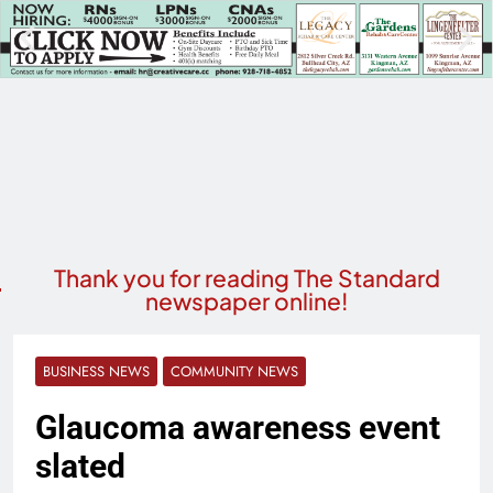
Thank you for reading The Standard
newspaper online!
BUSINESS NEWS
COMMUNITY NEWS
Glaucoma awareness event
slated