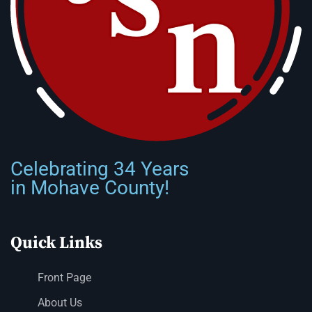
Celebrating 34 Years
in Mohave County!
Quick Links
Front Page
About Us