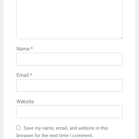
Name
*
Email
*
Website
Save my name, email, and website in this
browser for the next time I comment.