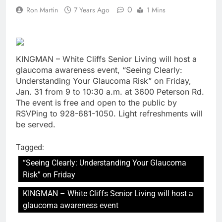
0
Ron Martin
7 Years Ago
1 Mins
KINGMAN – White Cliffs Senior Living will host a
glaucoma awareness event, “Seeing Clearly:
Understanding Your Glaucoma Risk” on Friday,
Jan. 31 from 9 to 10:30 a.m. at 3600 Peterson Rd.
The event is free and open to the public by
RSVPing to 928-681-1050. Light refreshments will
be served.
Tagged:
“Seeing Clearly: Understanding Your Glaucoma
Risk” on Friday
KINGMAN – White Cliffs Senior Living will host a
glaucoma awareness event