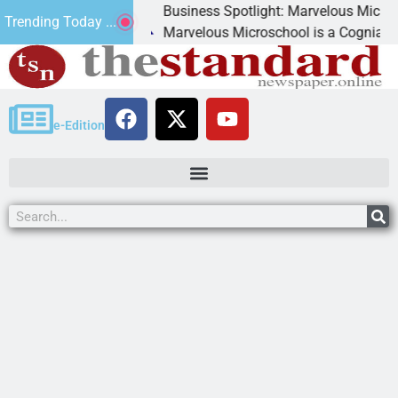
Business Spotlight: Marvelous Microschool
Trending Today ...
canned
Marvelous Microschool is a Cognia-accredit
e-Edition