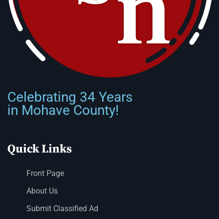
Celebrating 34 Years
in Mohave County!
Quick Links
Front Page
About Us
Submit Classified Ad