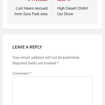
Lost hikers rescued
High Desert Chillin’
from Sara Park area
Car Show
LEAVE A REPLY
Your email address will not be published.
Required fields are marked
*
Comment
*