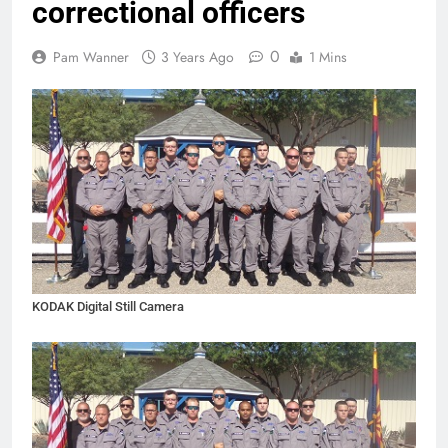
correctional officers
0
Pam Wanner
3 Years Ago
1 Mins
KODAK Digital Still Camera