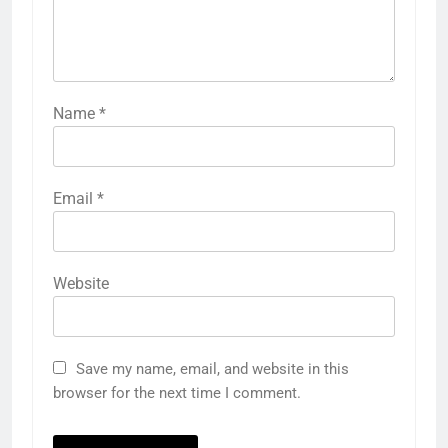
Name
*
Email
*
Website
Save my name, email, and website in this
browser for the next time I comment.