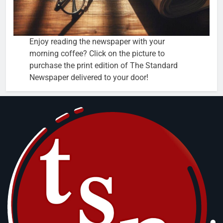
Enjoy reading the newspaper with your
morning coffee? Click on the picture to
purchase the print edition of The Standard
Newspaper delivered to your door!