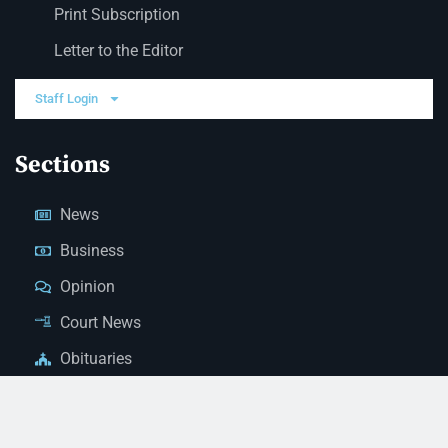
Print Subscription
Letter to the Editor
Staff Login
Sections
News
Business
Opinion
Court News
Obituaries
Classified Ads
Legal Notices