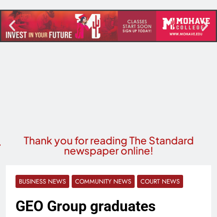
Thank you for reading The Standard
newspaper online!
BUSINESS NEWS
COMMUNITY NEWS
COURT NEWS
GEO Group graduates