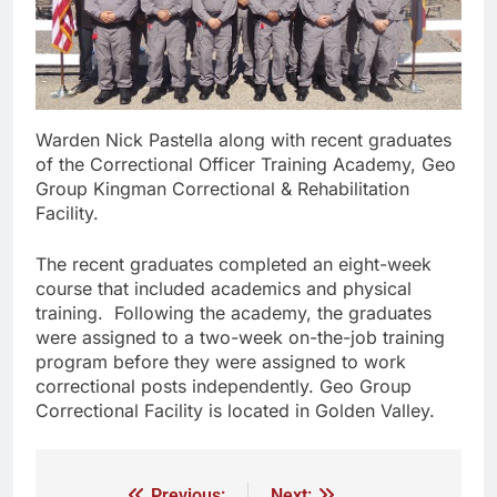
Warden Nick Pastella along with recent graduates
of the Correctional Officer Training Academy, Geo
Group Kingman Correctional & Rehabilitation
Facility.
The recent graduates completed an eight-week
course that included academics and physical
training. Following the academy, the graduates
were assigned to a two-week on-the-job training
program before they were assigned to work
correctional posts independently. Geo Group
Correctional Facility is located in Golden Valley.
Previous:
Next: