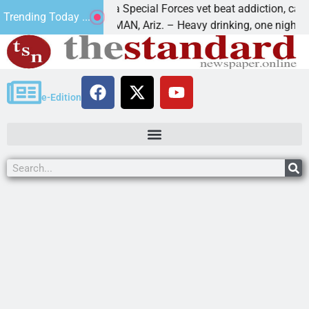
How a Special Forces vet beat addiction, cancer,
Trending Today ...
KINGMAN, Ariz. – Heavy drinking, one night in
e-Edition