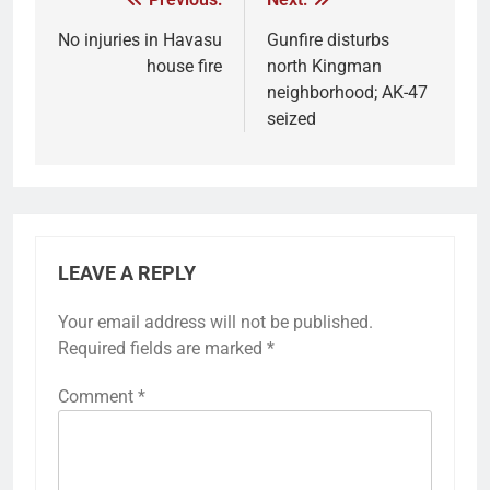
No injuries in Havasu
Gunfire disturbs
house fire
north Kingman
neighborhood; AK-47
seized
LEAVE A REPLY
Your email address will not be published.
Required fields are marked
*
Comment
*