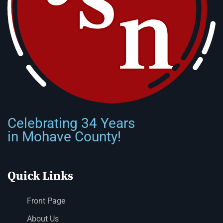
Celebrating 34 Years
in Mohave County!
Quick Links
Front Page
About Us