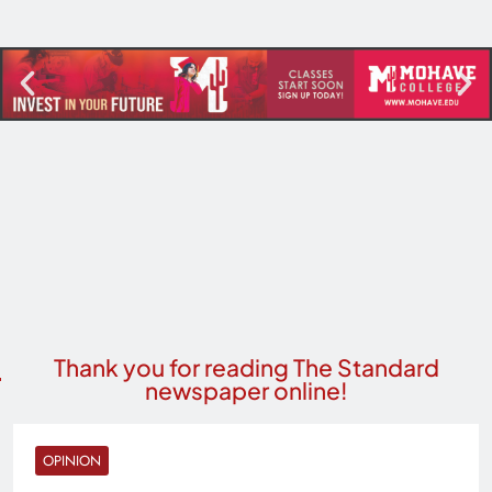
Thank you for reading The Standard
newspaper online!
OPINION