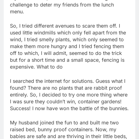
challenge to deter my friends from the lunch
menu.
So, I tried different avenues to scare them off. I
used little windmills which only fell apart from the
wind, I tried smelly plants, which only seemed to
make them more hungry and I tried fencing them
off to which, I will admit, seemed to do the trick
but for a short time and a small space, fencing is
expensive. What to do
I searched the internet for solutions. Guess what I
found? There are no plants that are rabbit proof
entirely. So, I decided to try one more thing where
I was sure they couldn’t win, container gardens!
Success! I now have won the battle of the bunnies.
My husband joined the fun to and built me two
raised bed, bunny proof containers. Now, my
babies are safe and are thriving in their little beds,