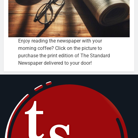
Enjoy reading the newspaper with your
morning coffee? Click on the picture to
purchase the print edition of The Standard
Newspaper delivered to your door!