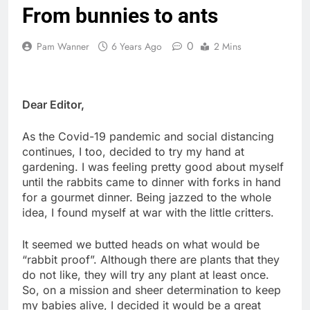
From bunnies to ants
0
Pam Wanner
6 Years Ago
2 Mins
Dear Editor,
As the Covid-19 pandemic and social distancing
continues, I too, decided to try my hand at
gardening. I was feeling pretty good about myself
until the rabbits came to dinner with forks in hand
for a gourmet dinner. Being jazzed to the whole
idea, I found myself at war with the little critters.
It seemed we butted heads on what would be
“rabbit proof”. Although there are plants that they
do not like, they will try any plant at least once.
So, on a mission and sheer determination to keep
my babies alive, I decided it would be a great