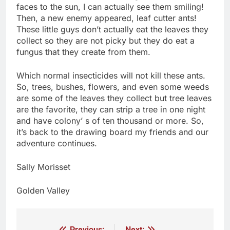
faces to the sun, I can actually see them smiling!
Then, a new enemy appeared, leaf cutter ants!
These little guys don’t actually eat the leaves they
collect so they are not picky but they do eat a
fungus that they create from them.
Which normal insecticides will not kill these ants.
So, trees, bushes, flowers, and even some weeds
are some of the leaves they collect but tree leaves
are the favorite, they can strip a tree in one night
and have colony’ s of ten thousand or more. So,
it’s back to the drawing board my friends and our
adventure continues.
Sally Morisset
Golden Valley
Previous:
Next: