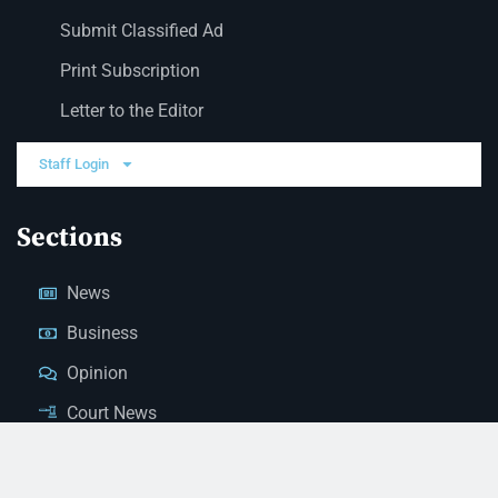
Submit Classified Ad
Print Subscription
Letter to the Editor
Staff Login
Sections
News
Business
Opinion
Court News
Obituaries
Classified Ads