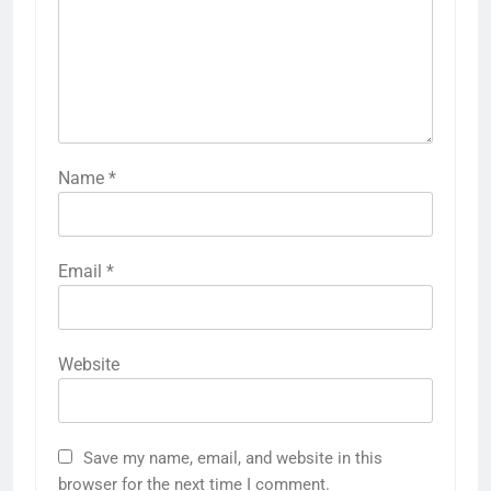
Name
*
Email
*
Website
Save my name, email, and website in this
browser for the next time I comment.