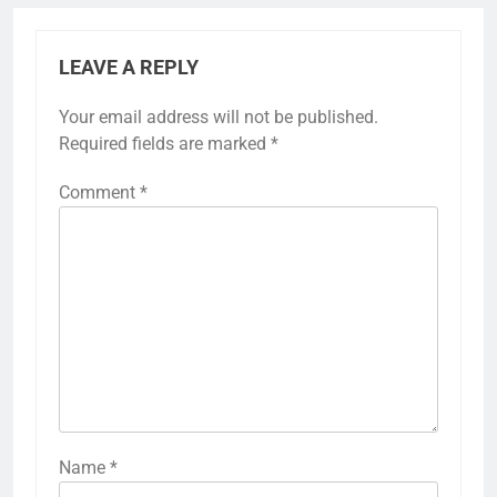
LEAVE A REPLY
Your email address will not be published.
Required fields are marked
*
Comment
*
Name
*