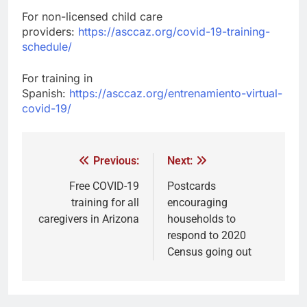
For non-licensed child care
providers:
https://asccaz.org/covid-19-training-
schedule/
For training in
Spanish:
https://asccaz.org/entrenamiento-virtual-
covid-19/
Previous:
Next:
Free COVID-19
Postcards
training for all
encouraging
caregivers in Arizona
households to
respond to 2020
Census going out