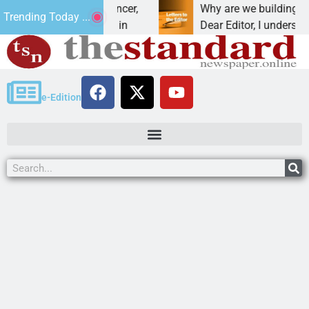
beat addiction, cancer,
Why are we building new ho
Trending Today ...
inking, one night in
Dear Editor, I understand tha
e-Edition