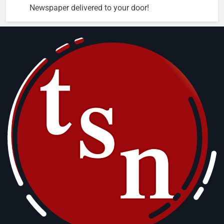
Newspaper delivered to your door!