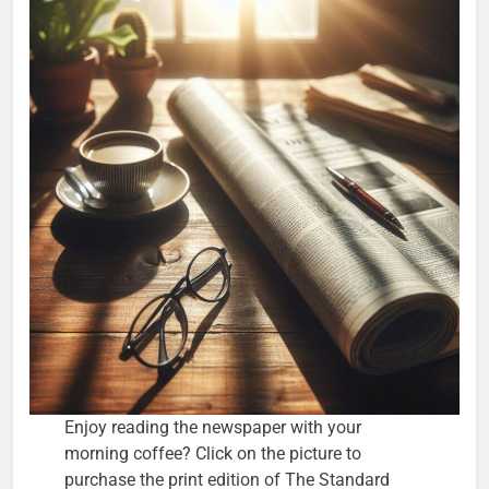
Enjoy reading the newspaper with your
morning coffee? Click on the picture to
purchase the print edition of The Standard