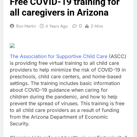
Free COVID-19 training for
all caregivers in Arizona
0
Ron Martin
6 Years Ago
2 Mins
The Association for Supportive Child Care
(ASCC)
is providing free virtual training to all child care
providers to help minimize the risk of COVID-19 in
preschools, child care centers, and home-based
settings. The training includes basic information
about COVID-19 guidance when caring for
children during the pandemic, and how to help
prevent the spread of viruses. This training is free
to all child care providers as a result of funding
from the Arizona Department of Economic
Security.