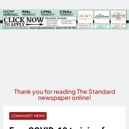
Thank you for reading The Standard
newspaper online!
COMMUNITY NEWS