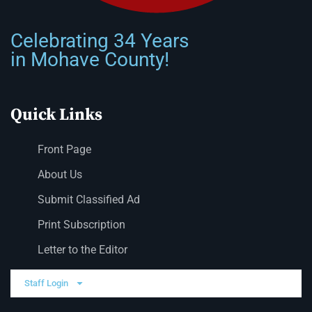
Celebrating 34 Years
in Mohave County!
Quick Links
Front Page
About Us
Submit Classified Ad
Print Subscription
Letter to the Editor
Staff Login