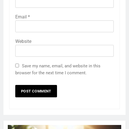
Email
*
Website
Save my name, email, and website in this
browser for the next time I comment.