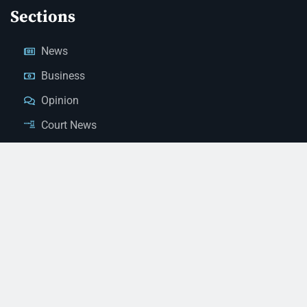
Sections
News
Business
Opinion
Court News
Obituaries
Classified Ads
Legal Notices
Contact Us
(928) 753-1143
news@thestandardnewspaper.net