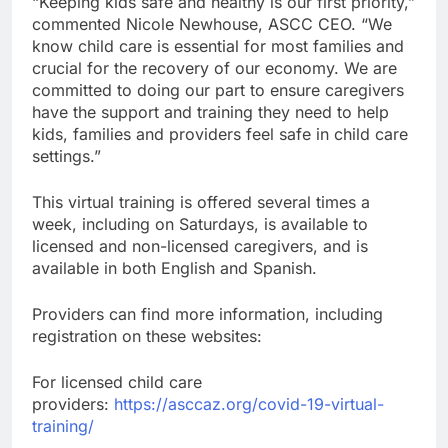
“Keeping kids safe and healthy is our first priority,”
commented Nicole Newhouse, ASCC CEO. “We
know child care is essential for most families and
crucial for the recovery of our economy. We are
committed to doing our part to ensure caregivers
have the support and training they need to help
kids, families and providers feel safe in child care
settings.”
This virtual training is offered several times a
week, including on Saturdays, is available to
licensed and non-licensed caregivers, and is
available in both English and Spanish.
Providers can find more information, including
registration on these websites:
For licensed child care
providers:
https://asccaz.org/covid-19-virtual-
training/