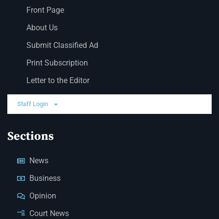
Front Page
About Us
Submit Classified Ad
Print Subscription
Letter to the Editor
Staff Login
Sections
News
Business
Opinion
Court News