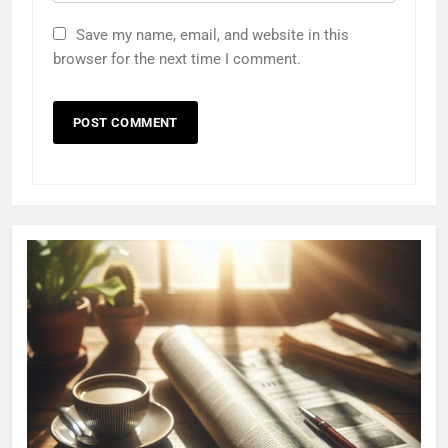
Save my name, email, and website in this
browser for the next time I comment.