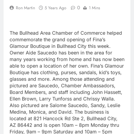
0
Ron Martin
5 Years Ago
1 Mins
The Bullhead Area Chamber of Commerce helped
commemorate the grand opening of Fina’s
Glamour Boutique in Bullhead City this week.
Owner Aide Saucedo has been in the area for
many years working from home and has now been
able to open a location of her own. Fina’s Glamour
Boutique has clothing, purses, sandals, kid’s toys,
glasses and more. Among those attending and
pictured are Saucedo, Chamber Ambassadors,
Board Members, and staff including John Hassett,
Ellen Brown, Larry Tunforss and Chrissy Walla.
Also pictured are Salome Saucedo, Sandy, Leslie
Medina, Monica, and David. The business is
located at 821 Hancock Rd Ste 2, Bullhead City,
AZ 86442 and is open 10am – 8pm Monday thru
Friday, 9am – 9pm Saturday and 10am – 5pm