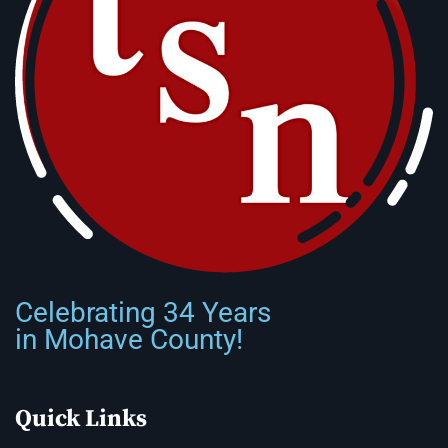
Celebrating 34 Years
in Mohave County!
Quick Links