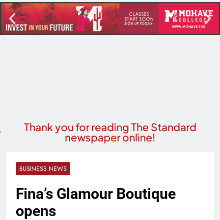
Thank you for reading The Standard
newspaper online!
BUSINESS NEWS
Fina’s Glamour Boutique
opens