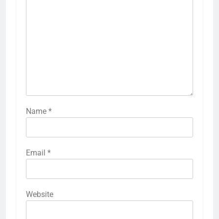
Name
*
Email
*
Website