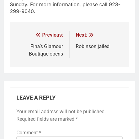
Sunday. For more information, please call 928-
299-9040.
Previous:
Next:
Fina’s Glamour
Robinson jailed
Boutique opens
LEAVE A REPLY
Your email address will not be published.
Required fields are marked
*
Comment
*