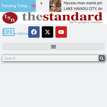
atement for future
Havasu man wants prison for tr
Trending Today ...
has
LAKE HAVASU CITY, Ariz. – A d
e-Edition