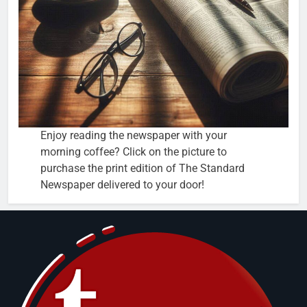
Enjoy reading the newspaper with your
morning coffee? Click on the picture to
purchase the print edition of The Standard
Newspaper delivered to your door!