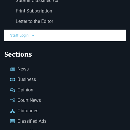
Submit Classified Ad
Print Subscription
Letter to the Editor
Staff Login
Sections
News
Business
Opinion
Court News
Obituaries
Classified Ads