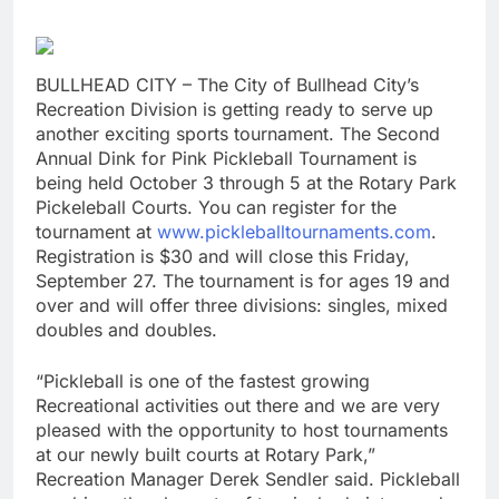
BULLHEAD CITY – The City of Bullhead City’s
Recreation Division is getting ready to serve up
another exciting sports tournament. The Second
Annual Dink for Pink Pickleball Tournament is
being held October 3 through 5 at the Rotary Park
Pickeleball Courts. You can register for the
tournament at
www.pickleballtournaments.com
.
Registration is $30 and will close this Friday,
September 27. The tournament is for ages 19 and
over and will offer three divisions: singles, mixed
doubles and doubles.
“Pickleball is one of the fastest growing
Recreational activities out there and we are very
pleased with the opportunity to host tournaments
at our newly built courts at Rotary Park,”
Recreation Manager Derek Sendler said. Pickleball