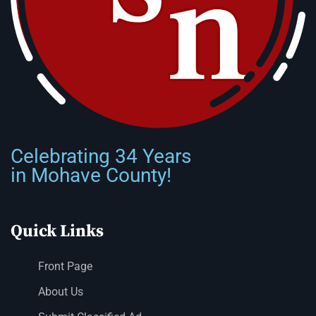
Celebrating 34 Years
in Mohave County!
Quick Links
Front Page
About Us