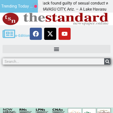
Cruz-Black found guilty of sexual conduct with a
Trending Today ...
LAKE HAVASU CITY, Ariz. – A Lake Havasu
e-Edition