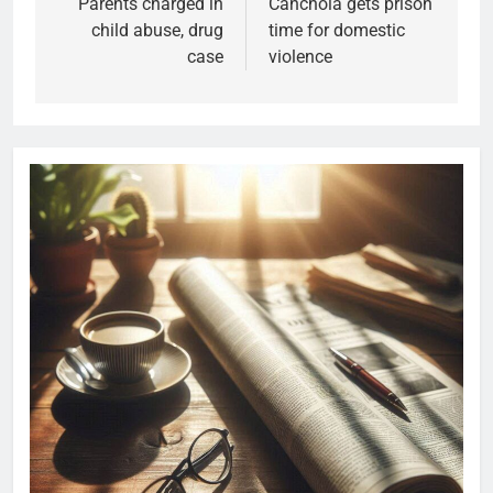
Parents charged in
Canchola gets prison
child abuse, drug
time for domestic
case
violence