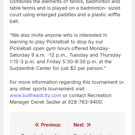
combines the elements of tennis, badminton and
table tennis and is played on a badminton- sized
court using enlarged paddles and a plastic wiffle
ball.
“We also invite anyone who is interested in
learning to play Picklelball to stop by our
Pickleball open gym hours offered Monday-
Saturday 9 a.m. -12 p.m., Tuesday and Thursday
1:15-3 p.m. and Friday 5:30-8:30 p.m. at the
Suddenlink Center for just $2 per person.”
For more information regarding this tournament or
any other sports tournament visit
www.bullheadcity.com
or contact Recreation
Manager Derek Sedler at 928-763-9400.
Previous:
Next: