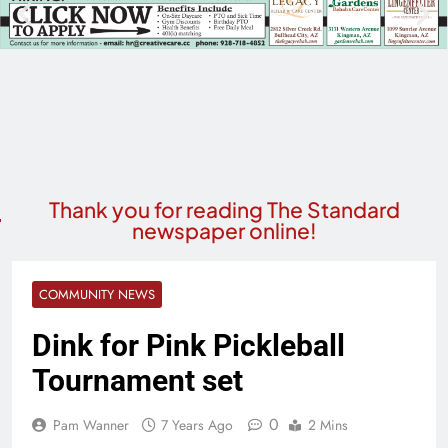
Thank you for reading The Standard
newspaper online!
COMMUNITY NEWS
Dink for Pink Pickleball
Tournament set
0
Pam Wanner
7 Years Ago
2 Mins