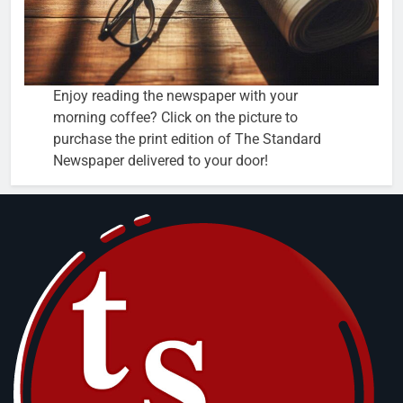
Enjoy reading the newspaper with your
morning coffee? Click on the picture to
purchase the print edition of The Standard
Newspaper delivered to your door!