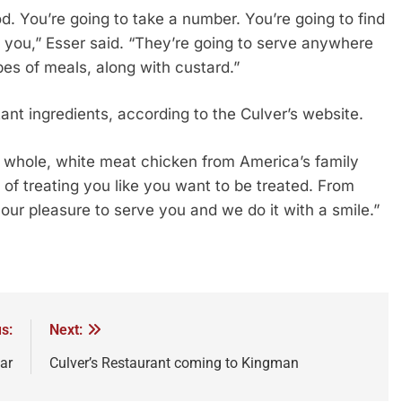
od. You’re going to take a number. You’re going to find
o you,” Esser said. “They’re going to serve anywhere
pes of meals, along with custard.”
ant ingredients, according to the Culver’s website.
 whole, white meat chicken from America’s family
of treating you like you want to be treated. From
 our pleasure to serve you and we do it with a smile.”
s:
Next:
ar
Culver’s Restaurant coming to Kingman