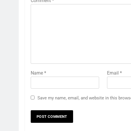
Comment
*
Name
*
Email
*
Save my name, email, and website in this brows