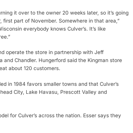
urning it over to the owner 20 weeks later, so it’s going
, first part of November. Somewhere in that area,”
isconsin everybody knows Culver’s. It’s like
ree.”
d operate the store in partnership with Jeff
ia and Chandler. Hungerford said the Kingman store
 seat about 120 customers.
d in 1984 favors smaller towns and that Culver’s
lhead City, Lake Havasu, Prescott Valley and
l for Culver’s across the nation. Esser says they