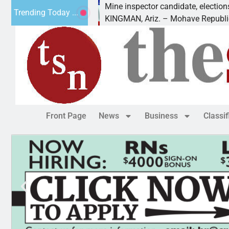
 Golf
Mine inspector candidate, elections director t
Trending Today ...
KINGMAN, Ariz. – Mohave Republican Forum
Front Page
News
Business
Classi