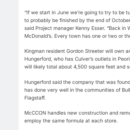
“If we start in June we’re going to try to be t
to probably be finished by the end of October
said Project manager Kenny Esser. “Back in W
McDonald’s. Every town has one or two or th
Kingman resident Gordon Streeter will own an
Hungerford, who has Culver’s outlets in Peor
will likely total about 4,500 square feet and
Hungerford said the company that was founde
has done very well in the communities of Bul
Flagstaff.
McCCON handles new construction and remode
employ the same formula at each store.