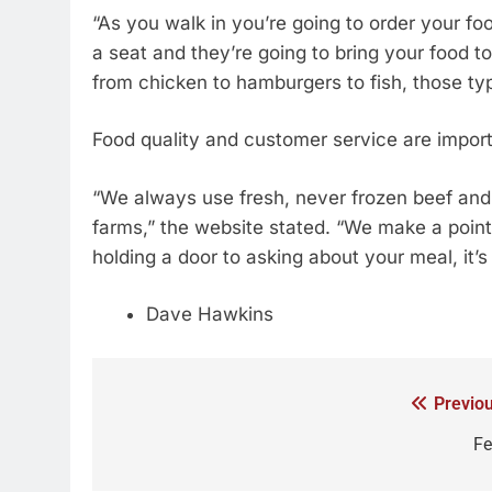
“As you walk in you’re going to order your fo
a seat and they’re going to bring your food t
from chicken to hamburgers to fish, those ty
Food quality and customer service are import
“We always use fresh, never frozen beef and
farms,” the website stated. “We make a point 
holding a door to asking about your meal, it’s
Dave Hawkins
Previou
Fe