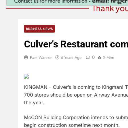
Thank you
BUSINESS NEWS
Culver’s Restaurant co
0
Pam Wanner
6 Years Ago
2 Mins
KINGMAN – Culver’s is coming to Kingman! T
700 stores should be open on Airway Avenue, 
the year.
McCON Building Corporation intends to submi
begin construction sometime next month.