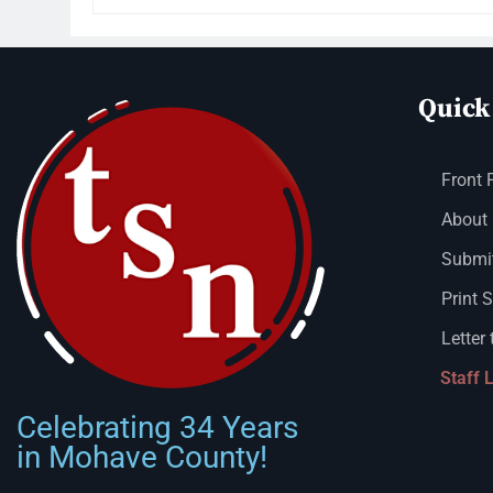
Quick
Front 
About
Submit
Print 
Letter 
Staff 
Celebrating 34 Years
in Mohave County!