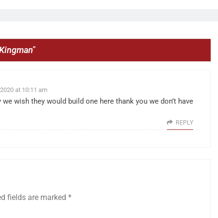
o Kingman
”
 2020 at 10:11 am
we wish they would build one here thank you we don’t have
REPLY
ed fields are marked
*