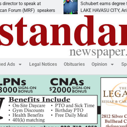
o speak at
Schubert earns degree from Univer
 (MRF) speakers
LAKE HAVASU CITY, Ariz. – Amand
fied Ads
Legal Notices
Obituaries
Opinion
Sp