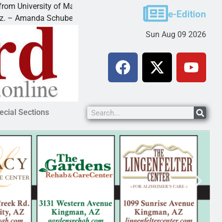
sity of Maryland
Food bank receives generous dona
e-Edition
a Schubert of
KINGMAN — Kingman Elks Lodge r
Sun Aug 09 2026
ecial Sections