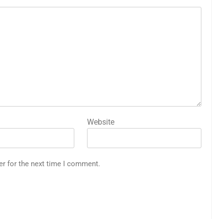
Website
er for the next time I comment.