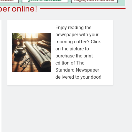
er online!
Enjoy reading the
newspaper with your
morning coffee? Click
on the picture to
purchase the print
edition of The
Standard Newspaper
delivered to your door!