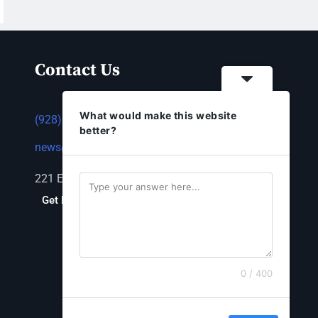
Contact Us
What would make this website
(928) 753-1143
better?
news@thestandardnewspaper.net
221 E Beale St, Kingman, AZ 86401
Get Directions
0 / 400