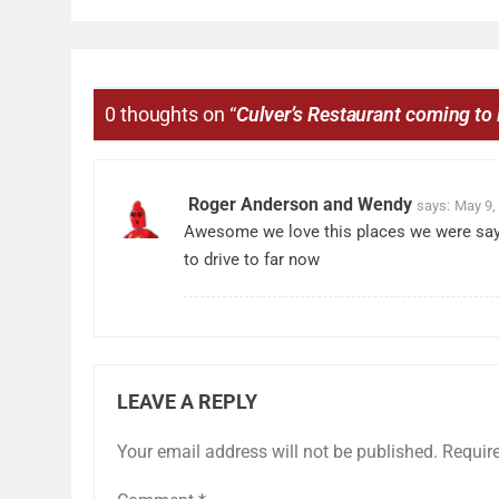
0 thoughts on “
Culver’s Restaurant coming t
Roger Anderson and Wendy
says:
May 9,
Awesome we love this places we were say 
to drive to far now
LEAVE A REPLY
Your email address will not be published.
Requir