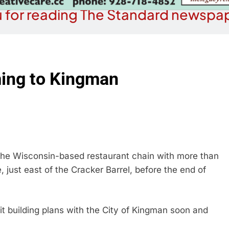
 for reading The Standard newspap
ming to Kingman
he Wisconsin-based restaurant chain with more than
just east of the Cracker Barrel, before the end of
t building plans with the City of Kingman soon and