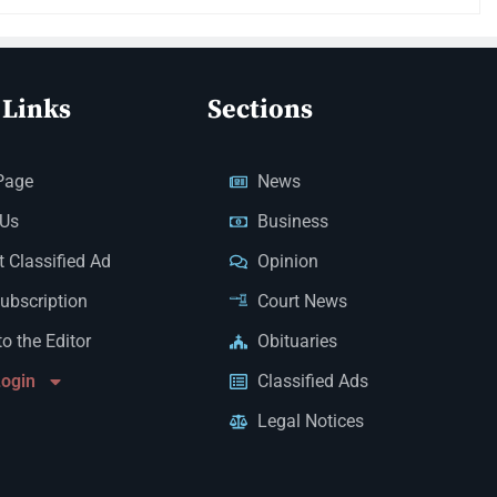
 Links
Sections
Page
News
 Us
Business
 Classified Ad
Opinion
Subscription
Court News
to the Editor
Obituaries
Login
Classified Ads
Legal Notices