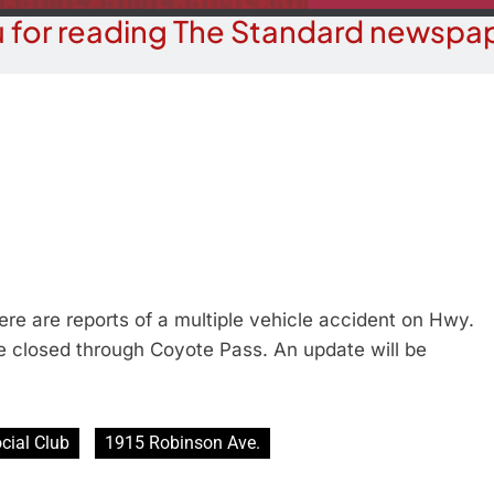
 for reading The Standard newspap
e are reports of a multiple vehicle accident on Hwy.
e closed through Coyote Pass. An update will be
cial Club
1915 Robinson Ave.