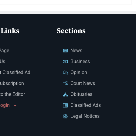
 Links
Sections
Page
News
 Us
Business
 Classified Ad
Opinion
Subscription
Court News
to the Editor
Obituaries
Login
Classified Ads
Legal Notices