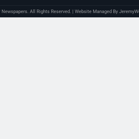
Newspapers. All Rights Reserved. | Website Managed By JeremyW