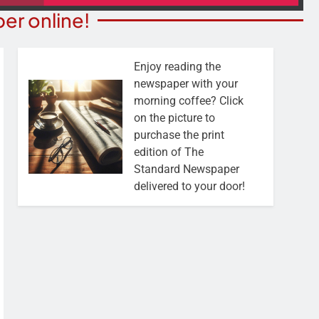
er online!
Enjoy reading the
newspaper with your
morning coffee? Click
on the picture to
purchase the print
edition of The
Standard Newspaper
delivered to your door!