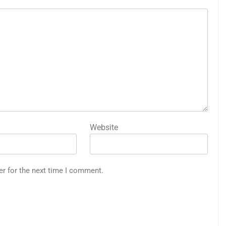
Website
er for the next time I comment.