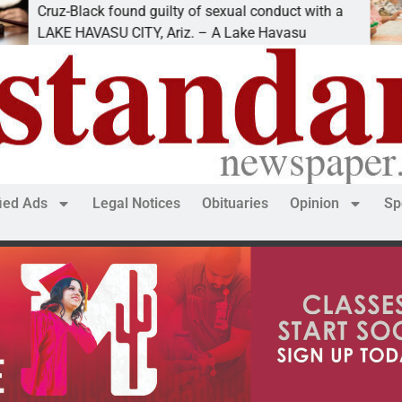
z-Black found guilty of sexual conduct with a
Famil
E HAVASU CITY, Ariz. – A Lake Havasu
KINGM
fied Ads
Legal Notices
Obituaries
Opinion
Sp