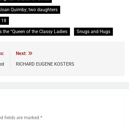
d Joan Quimby; two daughters
 18
s the “Queen of the Classy Ladies
Snugs and Hugs
s:
Next:
ed
RICHARD EUGENE KOSTERS
ed fields are marked
*