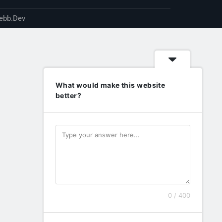
ebb.Dev
What would make this website
better?
0 / 400