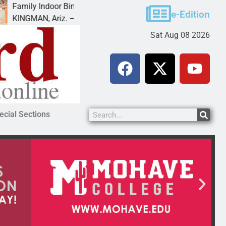
y Indoor Bingo Night
Reclamation i
e-Edition
AN, Ariz. – City of Kingman Parks &
MOHAVE COUNT
Sat Aug 08 2026
ecial Sections