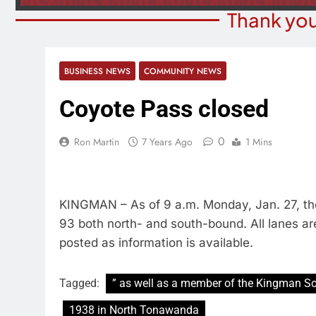
Thank you
BUSINESS NEWS
COMMUNITY NEWS
Coyote Pass closed
0
Ron Martin
7 Years Ago
1 Mins
KINGMAN – As of 9 a.m. Monday, Jan. 27, ther
93 both north- and south-bound. All lanes ar
posted as information is available.
Tagged:
” as well as a member of the Kingman So
1938 in North Tonawanda