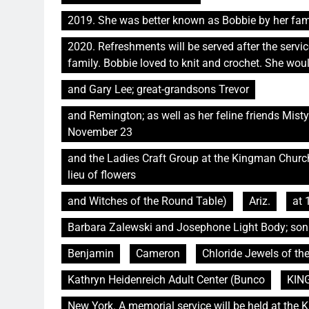
2019. She was better known as Bobbie by her fami
2020. Refreshments will be served after the service.
family. Bobbie loved to knit and crochet. She wo
and Gary Lee; great-grandsons Trevor
and Remington; as well as her feline friends Mis
November 23
and the Ladies Craft Group at the Kingman Church o
lieu of flowers
and Witches of the Round Table)
Ariz.
at 
Barbara Zalewski and Josephone Light Body; son
Benjamin
Cameron
Chloride Jewels of th
Kathryn Heidenreich Adult Center (Bunco
KIN
New York. A memorial service will be held at the 