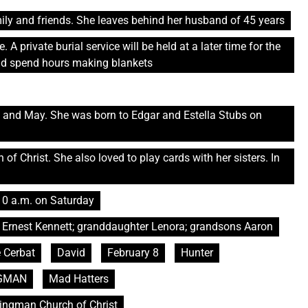
ly and friends. She leaves behind her husband of 45 years
 A private burial service will be held at a later time for the
uld spend hours making blankets
ty and May. She was born to Edgar and Estella Stubs on
f Christ. She also loved to play cards with her sisters. In
10 a.m. on Saturday
 Ernest Kennett; granddaughter Lenora; grandsons Aaron
e Cerbat
David
February 8
Hunter
GMAN
Mad Hatters
Kingman Church of Christ