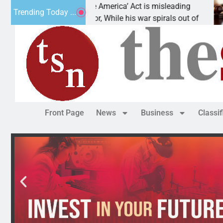
The ‘Save America’ Act is misleading
Cru
Trending Today ...
Dear Editor, While his war spirals out of
LAK
Front Page
News
Business
Classi