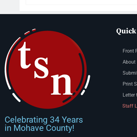
Quick
Front 
About
Submit
Print 
Letter 
Staff 
Celebrating 34 Years
in Mohave County!