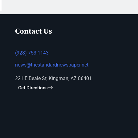
Contact Us
(928) 753-1143
news@thestandardnewspaper.net
221 E Beale St, Kingman, AZ 86401
Get Directions