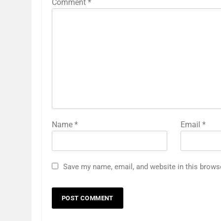
Comment
*
Name
*
Email
*
Save my name, email, and website in this brows