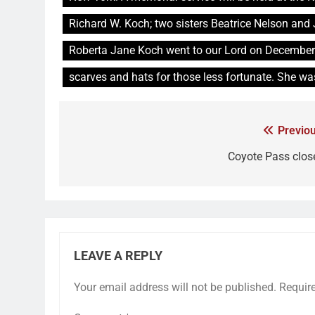
Richard W. Koch; two sisters Beatrice Nelson an
Roberta Jane Koch went to our Lord on December
scarves and hats for those less fortunate. She wa
Previou
Coyote Pass clos
LEAVE A REPLY
Your email address will not be published.
Requir