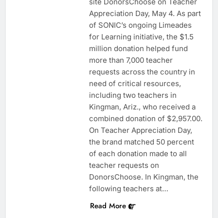
site DonorsChoose on Teacher
Appreciation Day, May 4. As part
of SONIC’s ongoing Limeades
for Learning initiative, the $1.5
million donation helped fund
more than 7,000 teacher
requests across the country in
need of critical resources,
including two teachers in
Kingman, Ariz., who received a
combined donation of $2,957.00.
On Teacher Appreciation Day,
the brand matched 50 percent
of each donation made to all
teacher requests on
DonorsChoose. In Kingman, the
following teachers at…
Read More