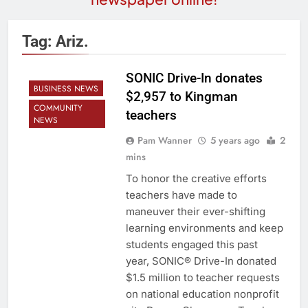
Tag:
Ariz.
SONIC Drive-In donates
BUSINESS NEWS
$2,957 to Kingman
COMMUNITY
teachers
NEWS
Pam Wanner
5 years ago
2
mins
To honor the creative efforts
teachers have made to
maneuver their ever-shifting
learning environments and keep
students engaged this past
year, SONIC® Drive-In donated
$1.5 million to teacher requests
on national education nonprofit