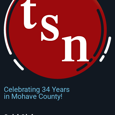
Celebrating 34 Years
in Mohave County!