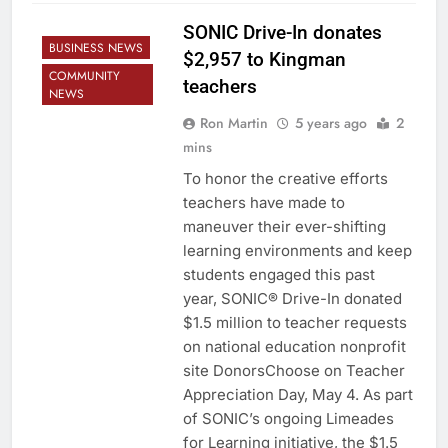
SONIC Drive-In donates
BUSINESS NEWS
$2,957 to Kingman
COMMUNITY
teachers
NEWS
Ron Martin
5 years ago
2
mins
To honor the creative efforts
teachers have made to
maneuver their ever-shifting
learning environments and keep
students engaged this past
year, SONIC® Drive-In donated
$1.5 million to teacher requests
on national education nonprofit
site DonorsChoose on Teacher
Appreciation Day, May 4. As part
of SONIC’s ongoing Limeades
for Learning initiative, the $1.5