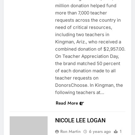
million donation helped fund
more than 7,000 teacher
requests across the country in
need of critical resources,
including two teachers in
Kingman, Ariz., who received a
combined donation of $2,957.00.
On Teacher Appreciation Day,
the brand matched 50 percent
of each donation made to all
teacher requests on
DonorsChoose. In Kingman, the
following teachers at…
Read More
NICOLE LEE LOGAN
Ron Martin
6 years ago
1