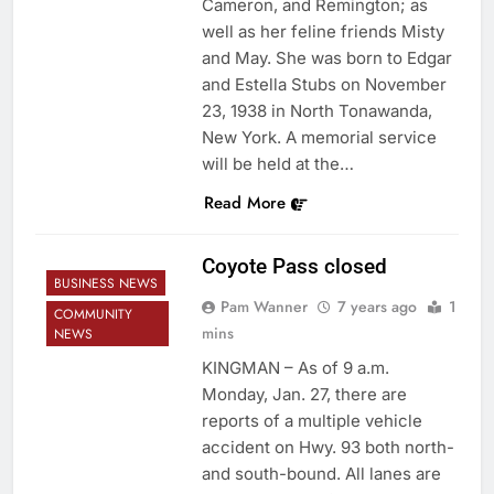
Cameron, and Remington; as
well as her feline friends Misty
and May. She was born to Edgar
and Estella Stubs on November
23, 1938 in North Tonawanda,
New York. A memorial service
will be held at the…
Read More
Coyote Pass closed
BUSINESS NEWS
Pam Wanner
7 years ago
1
COMMUNITY
mins
NEWS
KINGMAN – As of 9 a.m.
Monday, Jan. 27, there are
reports of a multiple vehicle
accident on Hwy. 93 both north-
and south-bound. All lanes are