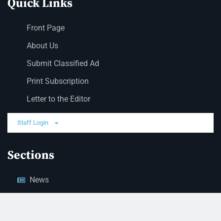
Quick Links
Front Page
About Us
Submit Classified Ad
Print Subscription
Letter to the Editor
Staff Login
Sections
News
Business
Opinion