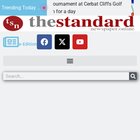
al JAVC Golf Tournament at Cerbat Cliffs Golf
Mine
Trending Today ...
 Ariz. – Join in for a day
KIN
e-Edition