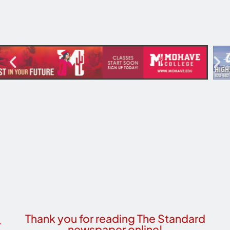
Thank you for reading The Standard
newspaper online!