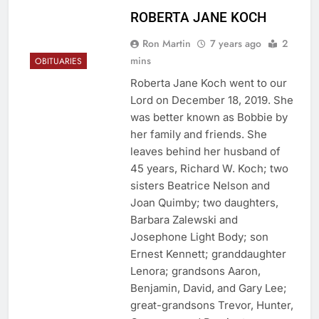
ROBERTA JANE KOCH
Ron Martin
7 years ago
2
mins
OBITUARIES
Roberta Jane Koch went to our
Lord on December 18, 2019. She
was better known as Bobbie by
her family and friends. She
leaves behind her husband of
45 years, Richard W. Koch; two
sisters Beatrice Nelson and
Joan Quimby; two daughters,
Barbara Zalewski and
Josephone Light Body; son
Ernest Kennett; granddaughter
Lenora; grandsons Aaron,
Benjamin, David, and Gary Lee;
great-grandsons Trevor, Hunter,