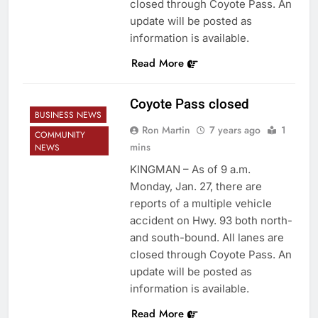
closed through Coyote Pass. An
update will be posted as
information is available.
Read More
Coyote Pass closed
BUSINESS NEWS
Ron Martin
7 years ago
1
COMMUNITY
mins
NEWS
KINGMAN – As of 9 a.m.
Monday, Jan. 27, there are
reports of a multiple vehicle
accident on Hwy. 93 both north-
and south-bound. All lanes are
closed through Coyote Pass. An
update will be posted as
information is available.
Read More