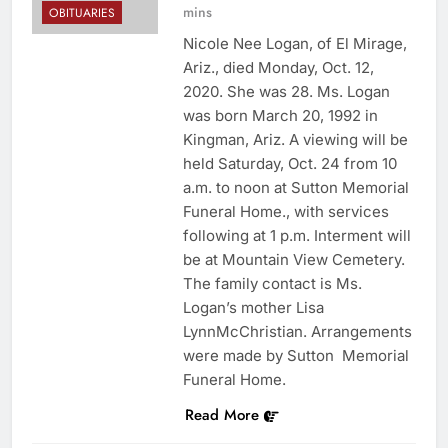
mins
OBITUARIES
Nicole Nee Logan, of El Mirage,
Ariz., died Monday, Oct. 12,
2020. She was 28. Ms. Logan
was born March 20, 1992 in
Kingman, Ariz. A viewing will be
held Saturday, Oct. 24 from 10
a.m. to noon at Sutton Memorial
Funeral Home., with services
following at 1 p.m. Interment will
be at Mountain View Cemetery.
The family contact is Ms.
Logan’s mother Lisa
LynnMcChristian. Arrangements
were made by Sutton Memorial
Funeral Home.
Read More