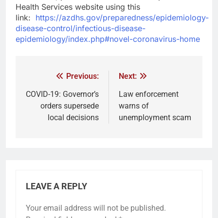
Health Services website using this
link:
https://azdhs.gov/preparedness/epidemiology-
disease-control/infectious-disease-
epidemiology/index.php#novel-coronavirus-home
Previous:
Next:
COVID-19: Governor’s
Law enforcement
orders supersede
warns of
local decisions
unemployment scam
LEAVE A REPLY
Your email address will not be published.