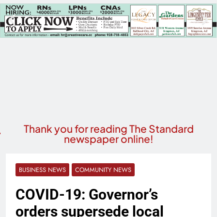
Thank you for reading The Standard
newspaper online!
BUSINESS NEWS
COMMUNITY NEWS
COVID-19: Governor’s
orders supersede local