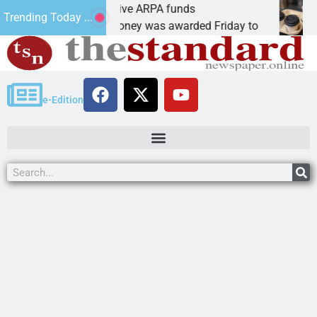
obotics teams receive ARPA funds
Cars
Trending Today ...
INGMAN, Ariz. – Money was awarded Friday to
PEAC
e-Edition