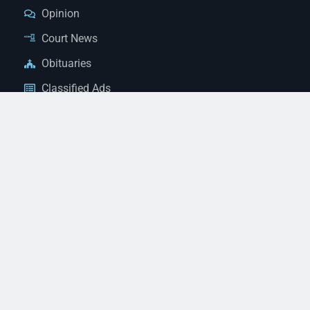
Opinion
Court News
Obituaries
Classified Ads
Legal Notices
Contact Us
(928) 753-1143
news@thestandardnewspaper.net
221 E Beale St, Kingman, AZ 86401
Get Directions
© 2026 Mohave County Newspapers. All Rights Reserved. |
Website Managed By JeremyWebb.Dev