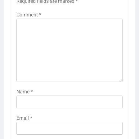
Required fields are marked
*
Comment
*
Name
*
Email
*