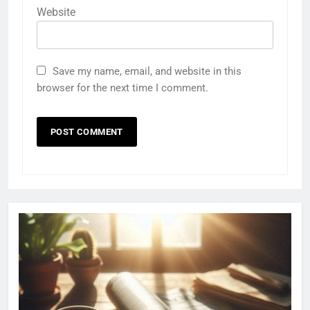
Website
Save my name, email, and website in this
browser for the next time I comment.