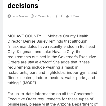
decisions
0
Ron Martin
6 Years Ago
1 Mins
MOHAVE COUNTY — Mohave County Health
Director Denise Burley reminds that although
“mask mandates have recently ended in Bullhead
City, Kingman, and Lake Havasu City, the
requirements outlined in the Governor’s Executive
Orders are
still in effect
.” She adds that “these
requirements include wearing a mask in
restaurants, bars and nightclubs, indoor gyms and
fitness centers, indoor theaters, water parks, and
tubing.” (MORE)
For up-to-date information on all the Governor’s
Executive Order requirements for these types of
businesses, please visit the Arizona Department of