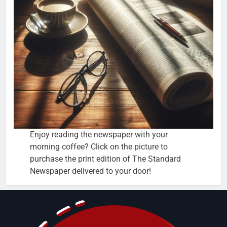
Enjoy reading the newspaper with your
morning coffee? Click on the picture to
purchase the print edition of The Standard
Newspaper delivered to your door!