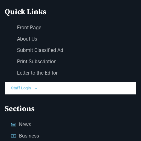
Quick Links
Front Page
About Us
Submit Classified Ad
Print Subscription
Letter to the Editor
Staff Login
Sections
News
Business