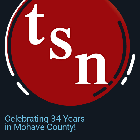
Celebrating 34 Years
in Mohave County!