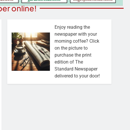
er online!
Enjoy reading the
newspaper with your
morning coffee? Click
on the picture to
purchase the print
edition of The
Standard Newspaper
delivered to your door!