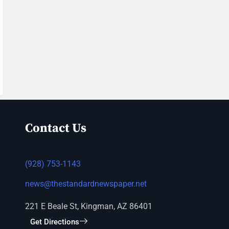
Contact Us
(928) 753-1143
news@thestandardnewspaper.net
221 E Beale St, Kingman, AZ 86401
Get Directions