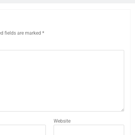
ed fields are marked
*
Website