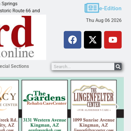
Ives to get mandatory prison for meth inte
e-Edition
e 66 and
LAKE HAVASU CITY, Ariz. – A mandatory p
Thu Aug 06 2026
ecial Sections