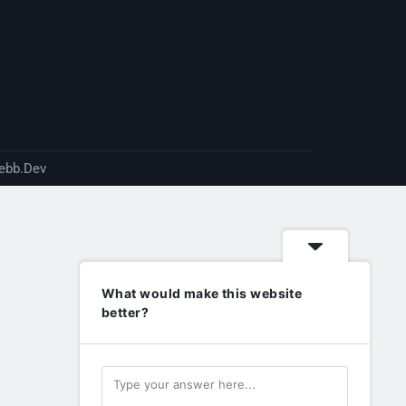
ebb.Dev
What would make this website
better?