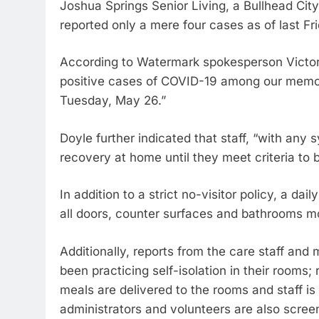
Joshua Springs Senior Living, a Bullhead Ci
reported only a mere four cases as of last Fr
According to Watermark spokesperson Victori
positive cases of COVID-19 among our memory
Tuesday, May 26.”
Doyle further indicated that staff, “with an
recovery at home until they meet criteria to 
In addition to a strict no-visitor policy, a dai
all doors, counter surfaces and bathrooms mo
Additionally, reports from the care staff an
been practicing self-isolation in their rooms; 
meals are delivered to the rooms and staff is
administrators and volunteers are also scree