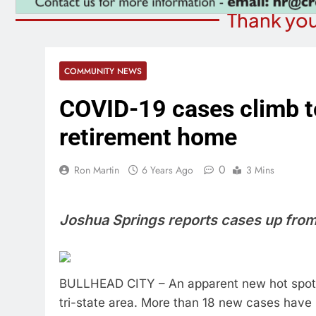
Thank you
COMMUNITY NEWS
COVID-19 cases climb to
retirement home
0
Ron Martin
6 Years Ago
3 Mins
Joshua Springs reports cases up from 
BULLHEAD CITY – An apparent new hot spot 
tri-state area. More than 18 new cases hav