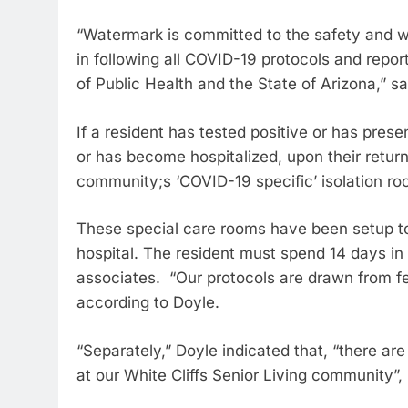
“Watermark is committed to the safety and we
in following all COVID-19 protocols and rep
of Public Health and the State of Arizona,” sa
If a resident has tested positive or has pres
or has become hospitalized, upon their return 
community;s ‘COVID-19 specific’ isolation ro
These special care rooms have been setup to 
hospital. The resident must spend 14 days in 
associates. “Our protocols are drawn from fed
according to Doyle.
“Separately,” Doyle indicated that, “there a
at our White Cliffs Senior Living community”,