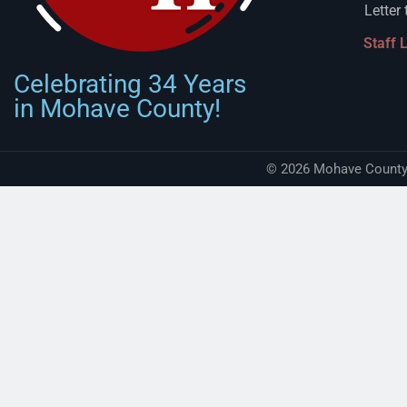
Letter 
Staff 
Celebrating 34 Years
in Mohave County!
© 2026 Mohave County 