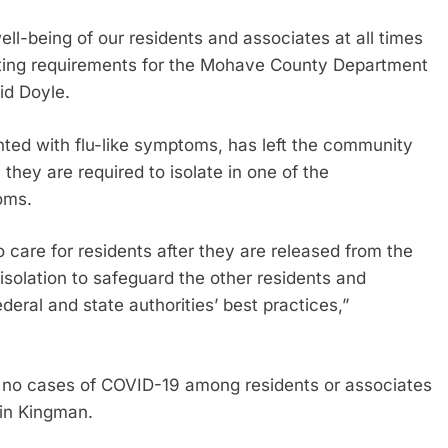
ll-being of our residents and associates at all times
orting requirements for the Mohave County Department
id Doyle.
ented with flu-like symptoms, has left the community
they are required to isolate in one of the
oms.
care for residents after they are released from the
isolation to safeguard the other residents and
eral and state authorities’ best practices,”
re no cases of COVID-19 among residents or associates
 in Kingman.