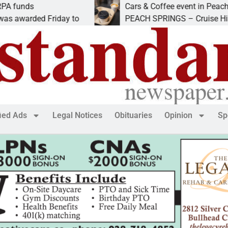
Cars & Coffee event in Peach Springs
d Friday to
PEACH SPRINGS – Cruise Historic Rout
fied Ads
Legal Notices
Obituaries
Opinion
Sp