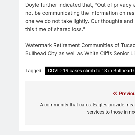
Doyle further indicated that, “Out of privacy a
not be communicating the information on resi
one we do not take lightly. Our thoughts and 
this time of shared loss.”
Watermark Retirement Communities of Tucson
Bullhead City as well as White Cliffs Senior 
Tagged:
COVID-19 cases climb to 18 in Bullhead 
Previou
A community that cares: Eagles provide meal
services to those in ne