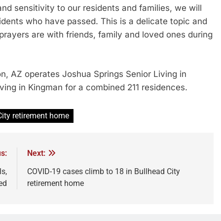
nd sensitivity to our residents and families, we will
dents who have passed. This is a delicate topic and
prayers are with friends, family and loved ones during
, AZ operates Joshua Springs Senior Living in
Living in Kingman for a combined 211 residences.
City retirement home
s:
Next:
s,
COVID-19 cases climb to 18 in Bullhead City
ed
retirement home