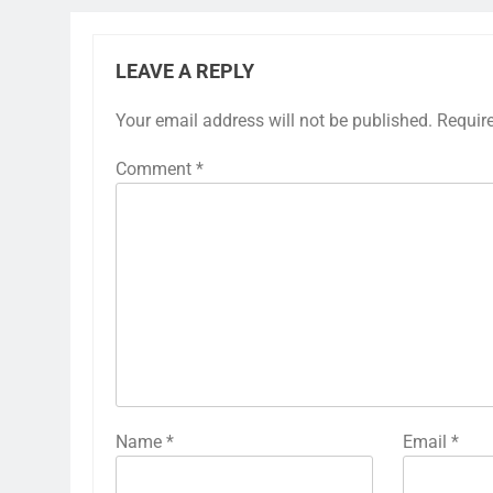
LEAVE A REPLY
Your email address will not be published.
Requir
Comment
*
Name
*
Email
*