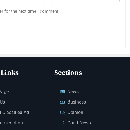
er for the next time I comment.
 Links
Sections
Page
News
 Us
Business
 Classified Ad
Opinion
Subscription
Court News