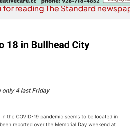
 for reading The Standard newspap
 18 in Bullhead City
only 4 last Friday
in the COVID-19 pandemic seems to be located in
e been reported over the Memorial Day weekend at