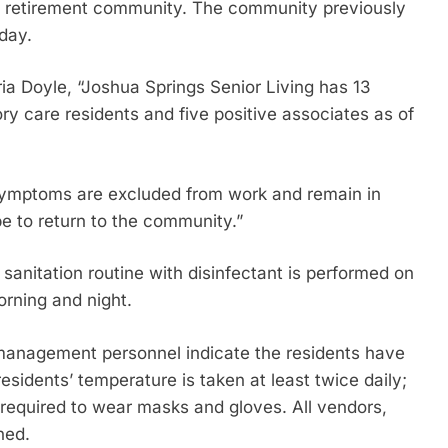
ty retirement community. The community previously
iday.
a Doyle, “Joshua Springs Senior Living has 13
 care residents and five positive associates as of
y symptoms are excluded from work and remain in
be to return to the community.”
ly sanitation routine with disinfectant is performed on
rning and night.
d management personnel indicate the residents have
residents’ temperature is taken at least twice daily;
 required to wear masks and gloves. All vendors,
ned.