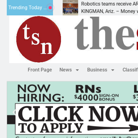
uring a
Robotics teams receive ARPA funds
Trending Today ...
ident Trump is
KINGMAN, Ariz. – Money was awarde
Front Page
News
Business
Classi