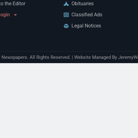
to the Editor
Obituaries
Login
Classified Ads
Legal Notices
Newspapers. All Rights Reserved. | Website Managed By JeremyW