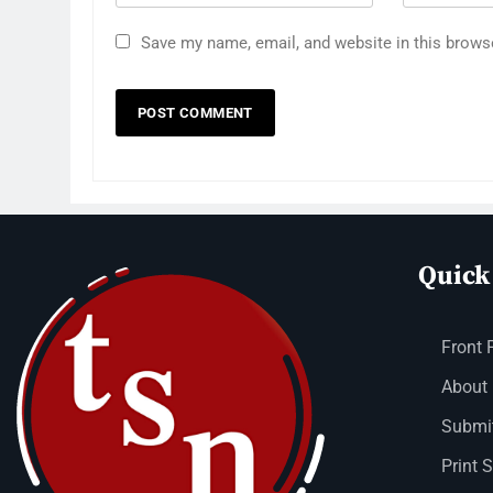
Save my name, email, and website in this brows
Quick
Front 
About
Submit
Print 