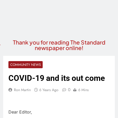
Thank you for reading The Standard
newspaper online!
COMMUNITY NEWS
COVID-19 and its out come
0
Ron Martin
6 Years Ago
6 Mins
Dear Editor,