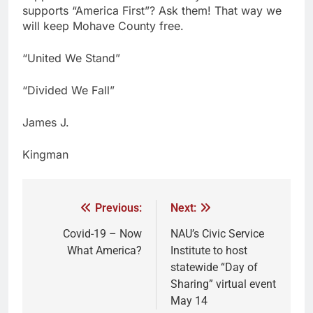
supports “America First”? Ask them! That way we
will keep Mohave County free.
“United We Stand”
“Divided We Fall”
James J.
Kingman
Previous:
Next:
Covid-19 – Now
NAU’s Civic Service
What America?
Institute to host
statewide “Day of
Sharing” virtual event
May 14