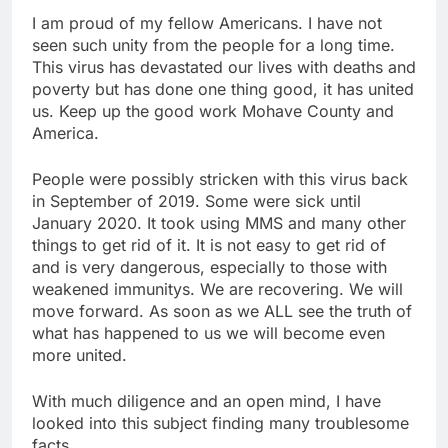
I am proud of my fellow Americans. I have not
seen such unity from the people for a long time.
This virus has devastated our lives with deaths and
poverty but has done one thing good, it has united
us. Keep up the good work Mohave County and
America.
People were possibly stricken with this virus back
in September of 2019. Some were sick until
January 2020. It took using MMS and many other
things to get rid of it. It is not easy to get rid of
and is very dangerous, especially to those with
weakened immunitys. We are recovering. We will
move forward. As soon as we ALL see the truth of
what has happened to us we will become even
more united.
With much diligence and an open mind, I have
looked into this subject finding many troublesome
facts.