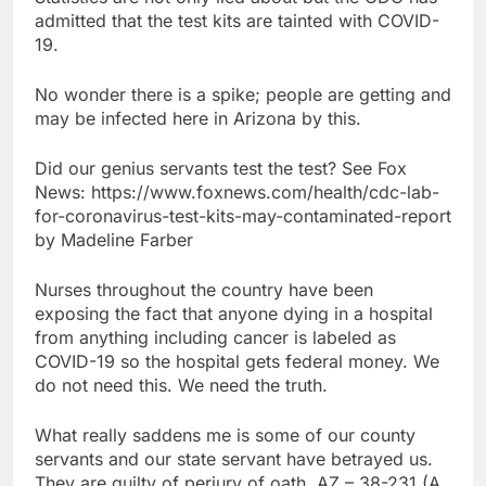
admitted that the test kits are tainted with COVID-
19.
No wonder there is a spike; people are getting and
may be infected here in Arizona by this.
Did our genius servants test the test? See Fox
News: https://www.foxnews.com/health/cdc-lab-
for-coronavirus-test-kits-may-contaminated-report
by Madeline Farber
Nurses throughout the country have been
exposing the fact that anyone dying in a hospital
from anything including cancer is labeled as
COVID-19 so the hospital gets federal money. We
do not need this. We need the truth.
What really saddens me is some of our county
servants and our state servant have betrayed us.
They are guilty of perjury of oath. AZ – 38-231 (A