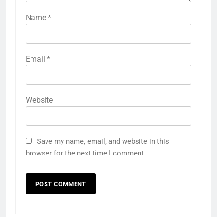
Name
*
Email
*
Website
Save my name, email, and website in this
browser for the next time I comment.