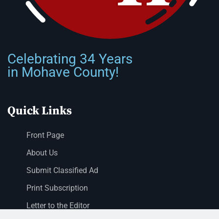
Celebrating 34 Years
in Mohave County!
Quick Links
Front Page
About Us
Submit Classified Ad
Print Subscription
Letter to the Editor