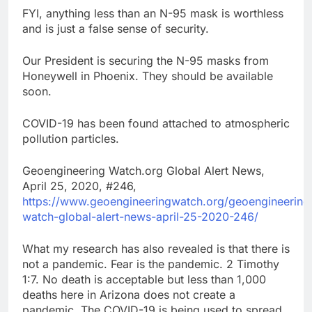
FYI, anything less than an N-95 mask is worthless
and is just a false sense of security.
Our President is securing the N-95 masks from
Honeywell in Phoenix. They should be available
soon.
COVID-19 has been found attached to atmospheric
pollution particles.
Geoengineering Watch.org Global Alert News,
April 25, 2020, #246,
https://www.geoengineeringwatch.org/geoengineering
watch-global-alert-news-april-25-2020-246/
What my research has also revealed is that there is
not a pandemic. Fear is the pandemic. 2 Timothy
1:7. No death is acceptable but less than 1,000
deaths here in Arizona does not create a
pandemic. The COVID-19 is being used to spread