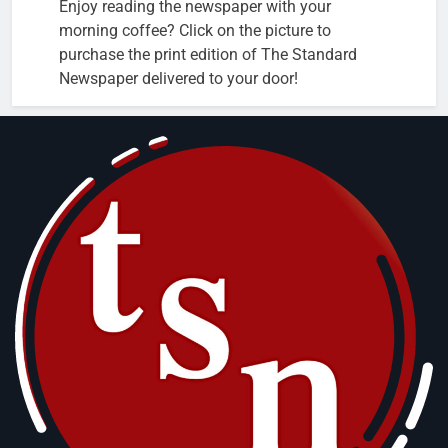
Enjoy reading the newspaper with your
morning coffee? Click on the picture to
purchase the print edition of The Standard
Newspaper delivered to your door!