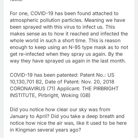
For one, COVID-19 has been found attached to
atmospheric pollution particles. Meaning we have
been sprayed with this virus to infect us. This
makes sense as to how it reached and infected the
whole world in such a short time. This is reason
enough to keep using an N-95 type mask as to not
get re-infected when they spray us again. By the
way they have sprayed us again in the last month.
COVID-19 has been patented: Patent No.: US
10,130,701 B2, Date of Patent: Nov. 20, 2018
CORONAVIRUS (71) Applicant: THE PIRBRIGHT
INSTITUTE, Pirbright, Woking (GB)
Did you notice how clear our sky was from
January to April? Did you take a deep breath and
notice how nice the air was, like it used to be here
in Kingman several years ago?