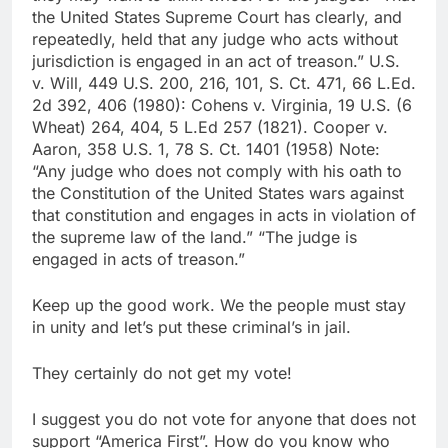
the United States Supreme Court has clearly, and
repeatedly, held that any judge who acts without
jurisdiction is engaged in an act of treason.” U.S.
v. Will, 449 U.S. 200, 216, 101, S. Ct. 471, 66 L.Ed.
2d 392, 406 (1980): Cohens v. Virginia, 19 U.S. (6
Wheat) 264, 404, 5 L.Ed 257 (1821). Cooper v.
Aaron, 358 U.S. 1, 78 S. Ct. 1401 (1958) Note:
“Any judge who does not comply with his oath to
the Constitution of the United States wars against
that constitution and engages in acts in violation of
the supreme law of the land.” “The judge is
engaged in acts of treason.”
Keep up the good work. We the people must stay
in unity and let’s put these criminal’s in jail.
They certainly do not get my vote!
I suggest you do not vote for anyone that does not
support “America First”. How do you know who