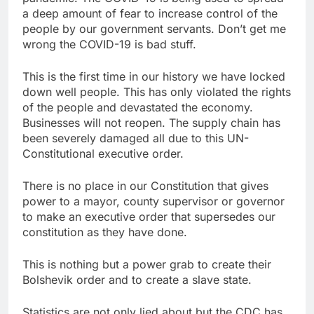
a deep amount of fear to increase control of the
people by our government servants. Don’t get me
wrong the COVID-19 is bad stuff.
This is the first time in our history we have locked
down well people. This has only violated the rights
of the people and devastated the economy.
Businesses will not reopen. The supply chain has
been severely damaged all due to this UN-
Constitutional executive order.
There is no place in our Constitution that gives
power to a mayor, county supervisor or governor
to make an executive order that supersedes our
constitution as they have done.
This is nothing but a power grab to create their
Bolshevik order and to create a slave state.
Statistics are not only lied about but the CDC has