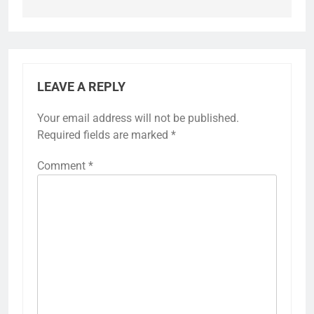
LEAVE A REPLY
Your email address will not be published.
Required fields are marked
*
Comment
*