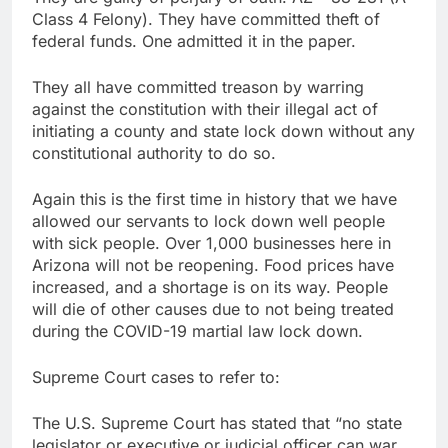
Class 4 Felony). They have committed theft of
federal funds. One admitted it in the paper.
They all have committed treason by warring
against the constitution with their illegal act of
initiating a county and state lock down without any
constitutional authority to do so.
Again this is the first time in history that we have
allowed our servants to lock down well people
with sick people. Over 1,000 businesses here in
Arizona will not be reopening. Food prices have
increased, and a shortage is on its way. People
will die of other causes due to not being treated
during the COVID-19 martial law lock down.
Supreme Court cases to refer to:
The U.S. Supreme Court has stated that “no state
legislator or executive or judicial officer can war