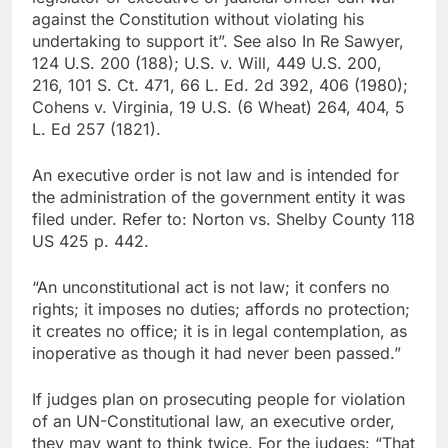
against the Constitution without violating his
undertaking to support it”. See also In Re Sawyer,
124 U.S. 200 (188); U.S. v. Will, 449 U.S. 200,
216, 101 S. Ct. 471, 66 L. Ed. 2d 392, 406 (1980);
Cohens v. Virginia, 19 U.S. (6 Wheat) 264, 404, 5
L. Ed 257 (1821).
An executive order is not law and is intended for
the administration of the government entity it was
filed under. Refer to: Norton vs. Shelby County 118
US 425 p. 442.
“An unconstitutional act is not law; it confers no
rights; it imposes no duties; affords no protection;
it creates no office; it is in legal contemplation, as
inoperative as though it had never been passed.”
If judges plan on prosecuting people for violation
of an UN-Constitutional law, an executive order,
they may want to think twice. For the judges: “That