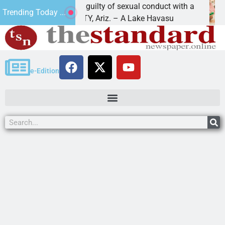
Black found guilty of sexual conduct with a
Family 
Trending Today ...
 HAVASU CITY, Ariz. – A Lake Havasu
KINGMAN
e-Edition