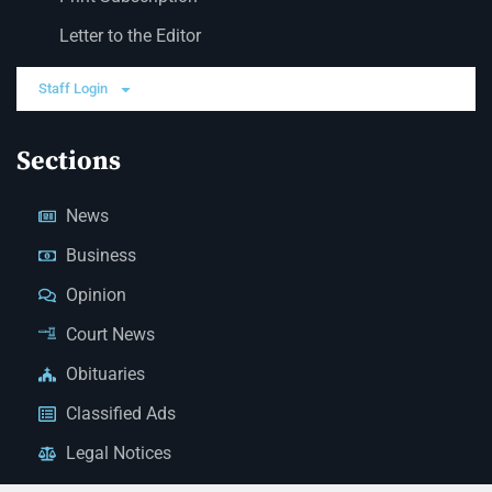
Letter to the Editor
Staff Login
Sections
News
Business
Opinion
Court News
Obituaries
Classified Ads
Legal Notices