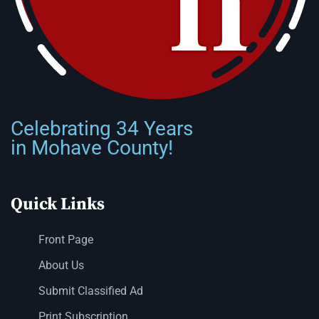
Celebrating 34 Years
in Mohave County!
Quick Links
Front Page
About Us
Submit Classified Ad
Print Subscription