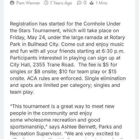
0
Pam Wanner
7 Years Ago
1 Mins
Registration has started for the Cornhole Under
the Stars Tournament, which will take place on
Friday, May 24, under the large ramada at Rotary
Park in Bullhead City. Come out and enjoy music
and fun with all your friends starting at 6:30 p.m.
Participants interested in playing can sign up at
City Hall, 2355 Trane Road. The fee is $5 for
singles or $8 onsite; $10 for team play or $15
onsite. ACA rules are enforced. Single elimination
and spots are limited per category; singles and
team play.
“This tournament is a great way to meet new
people in the community and enjoy
some wholesome recreation and good
sportsmanship,” says Ashlee Bennett, Parks and
Recreation Supervisor. “We are very excited to