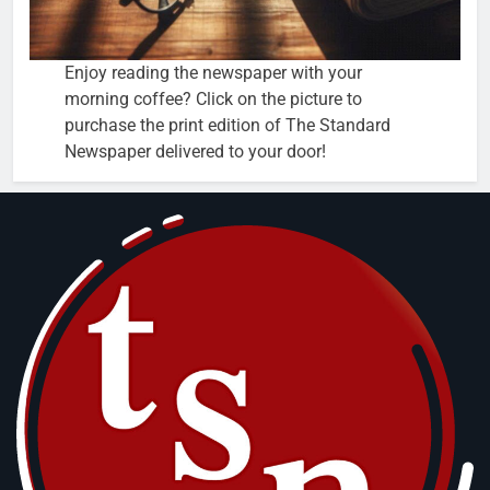
Enjoy reading the newspaper with your
morning coffee? Click on the picture to
purchase the print edition of The Standard
Newspaper delivered to your door!