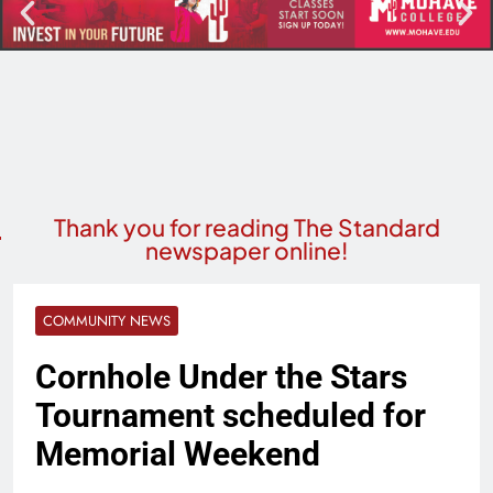
Thank you for reading The Standard
newspaper online!
COMMUNITY NEWS
Cornhole Under the Stars
Tournament scheduled for
Memorial Weekend