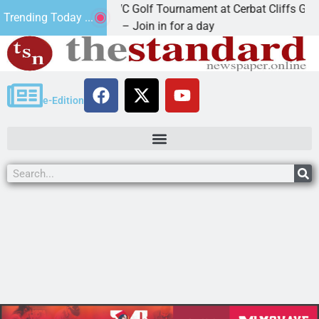
2nd Annual JAVC Golf Tournament at Cerbat Cliffs Golf
Trending Today ...
KINGMAN, Ariz. – Join in for a day
e-Edition