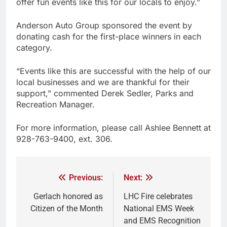
offer fun events like this for our locals to enjoy.”
Anderson Auto Group sponsored the event by
donating cash for the first-place winners in each
category.
“Events like this are successful with the help of our
local businesses and we are thankful for their
support,” commented Derek Sedler, Parks and
Recreation Manager.
For more information, please call Ashlee Bennett at
928-763-9400, ext. 306.
Previous:
Next:
Gerlach honored as
LHC Fire celebrates
Citizen of the Month
National EMS Week
and EMS Recognition