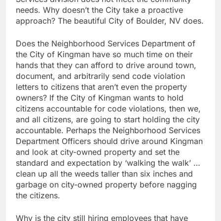
needs. Why doesn’t the City take a proactive
approach? The beautiful City of Boulder, NV does.
Does the Neighborhood Services Department of
the City of Kingman have so much time on their
hands that they can afford to drive around town,
document, and arbitrarily send code violation
letters to citizens that aren’t even the property
owners? If the City of Kingman wants to hold
citizens accountable for code violations, then we,
and all citizens, are going to start holding the city
accountable. Perhaps the Neighborhood Services
Department Officers should drive around Kingman
and look at city-owned property and set the
standard and expectation by ‘walking the walk’ …
clean up all the weeds taller than six inches and
garbage on city-owned property before nagging
the citizens.
Why is the city still hiring employees that have