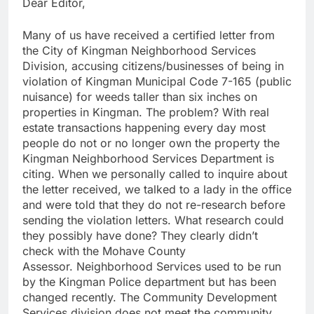
Dear Editor,
Many of us have received a certified letter from
the City of Kingman Neighborhood Services
Division, accusing citizens/businesses of being in
violation of Kingman Municipal Code 7-165 (public
nuisance) for weeds taller than six inches on
properties in Kingman. The problem? With real
estate transactions happening every day most
people do not or no longer own the property the
Kingman Neighborhood Services Department is
citing. When we personally called to inquire about
the letter received, we talked to a lady in the office
and were told that they do not re-research before
sending the violation letters. What research could
they possibly have done? They clearly didn’t
check with the Mohave County
Assessor. Neighborhood Services used to be run
by the Kingman Police department but has been
changed recently. The Community Development
Services division does not meet the community