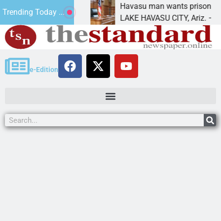
 for future
Havasu man wants prison for trespass 
Trending Today ...
LAKE HAVASU CITY, Ariz. – A down on
e-Edition