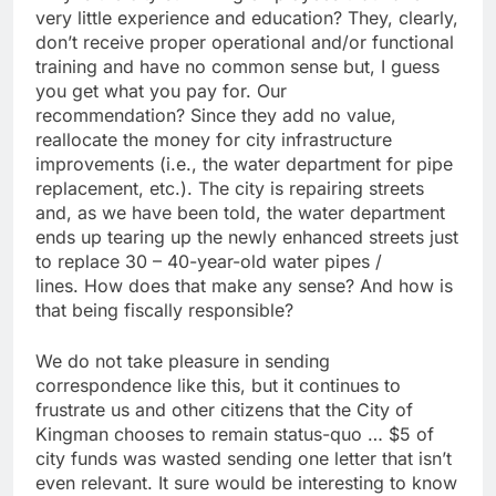
very little experience and education? They, clearly,
don’t receive proper operational and/or functional
training and have no common sense but, I guess
you get what you pay for. Our
recommendation? Since they add no value,
reallocate the money for city infrastructure
improvements (i.e., the water department for pipe
replacement, etc.). The city is repairing streets
and, as we have been told, the water department
ends up tearing up the newly enhanced streets just
to replace 30 – 40-year-old water pipes /
lines. How does that make any sense? And how is
that being fiscally responsible?
We do not take pleasure in sending
correspondence like this, but it continues to
frustrate us and other citizens that the City of
Kingman chooses to remain status-quo … $5 of
city funds was wasted sending one letter that isn’t
even relevant. It sure would be interesting to know