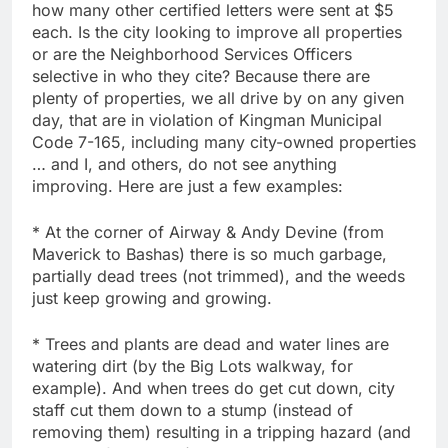
how many other certified letters were sent at $5
each. Is the city looking to improve all properties
or are the Neighborhood Services Officers
selective in who they cite? Because there are
plenty of properties, we all drive by on any given
day, that are in violation of Kingman Municipal
Code 7-165, including many city-owned properties
… and I, and others, do not see anything
improving. Here are just a few examples:
* At the corner of Airway & Andy Devine (from
Maverick to Bashas) there is so much garbage,
partially dead trees (not trimmed), and the weeds
just keep growing and growing.
* Trees and plants are dead and water lines are
watering dirt (by the Big Lots walkway, for
example). And when trees do get cut down, city
staff cut them down to a stump (instead of
removing them) resulting in a tripping hazard (and