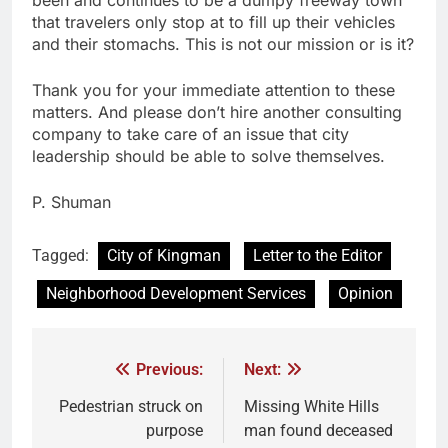
that travelers only stop at to fill up their vehicles
and their stomachs. This is not our mission or is it?
Thank you for your immediate attention to these
matters. And please don’t hire another consulting
company to take care of an issue that city
leadership should be able to solve themselves.
P. Shuman
Tagged:
City of Kingman
Letter to the Editor
Neighborhood Development Services
Opinion
Previous:
Next:
Pedestrian struck on
Missing White Hills
purpose
man found deceased