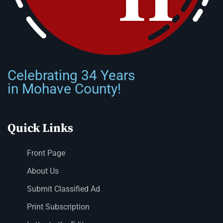
Celebrating 34 Years
in Mohave County!
Quick Links
Front Page
About Us
Submit Classified Ad
Print Subscription