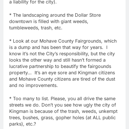
a liability for the city).
* The landscaping around the Dollar Store
downtown is filled with giant weeds,
tumbleweeds, trash, etc.
* Look at our Mohave County Fairgrounds, which
is a dump and has been that way for years. I
know it’s not the City’s responsibility, but the city
looks the other way and still hasn’t formed a
lucrative partnership to beautify the fairgounds
property… It’s an eye sore and Kingman citizens
and Mohave County citizens are tired of the dust
and no improvements.
* Too many to list. Please, you all drive the same
streets we do. Don’t you see how ugly the city of
Kingman is because of the trash, weeds, unkempt
trees, bushes, grass, gopher holes (at ALL public
parks), etc.?