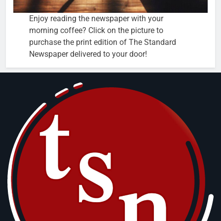
Enjoy reading the newspaper with your
morning coffee? Click on the picture to
purchase the print edition of The Standard
Newspaper delivered to your door!