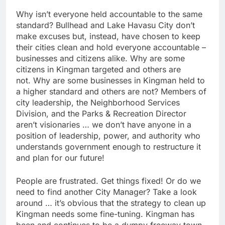
Why isn’t everyone held accountable to the same
standard? Bullhead and Lake Havasu City don’t
make excuses but, instead, have chosen to keep
their cities clean and hold everyone accountable –
businesses and citizens alike. Why are some
citizens in Kingman targeted and others are
not. Why are some businesses in Kingman held to
a higher standard and others are not? Members of
city leadership, the Neighborhood Services
Division, and the Parks & Recreation Director
aren’t visionaries … we don’t have anyone in a
position of leadership, power, and authority who
understands government enough to restructure it
and plan for our future!
People are frustrated. Get things fixed! Or do we
need to find another City Manager? Take a look
around … it’s obvious that the strategy to clean up
Kingman needs some fine-tuning. Kingman has
been and continues to be a dumpy freeway town