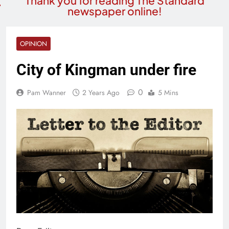
Thank you for reading The Standard
newspaper online!
OPINION
City of Kingman under fire
0
Pam Wanner
2 Years Ago
5 Mins