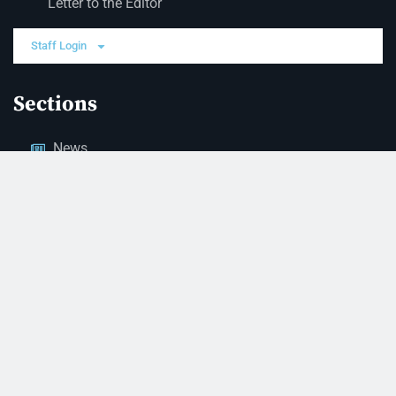
Letter to the Editor
Staff Login
Sections
News
Business
Opinion
Court News
Obituaries
Classified Ads
Legal Notices