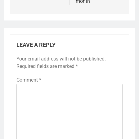
month
LEAVE A REPLY
Your email address will not be published.
Required fields are marked
*
Comment
*