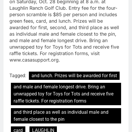
on Saturday, Oct. 28 beginning at 8 a.m. at
Laughlin Ranch Golf Club. Entry fee for the four-
person scramble is $85 per person and includes
green fees, card, and lunch. Prizes will be
awarded for first, second, and third place as well
as individual male and female closest to the pin,
and male and female longest drive. Bring an
unwrapped toy for Toys for Tots and receive five
raffle tickets. For registration forms, visit
www.casasupport.org.
Tagged:
and lunch. Prizes will be awarded for first
and male and female longest drive. Bring an
unwrapped toy for Toys for Tots and receive five
raffle tickets. For registration forms
and third place as well as individual male and
female closest to the pin
card
LAUGHLIN