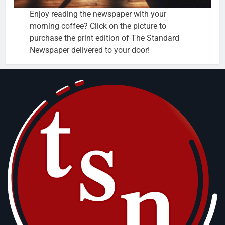
Enjoy reading the newspaper with your
morning coffee? Click on the picture to
purchase the print edition of The Standard
Newspaper delivered to your door!