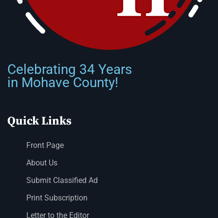
Celebrating 34 Years
in Mohave County!
Quick Links
Front Page
About Us
Submit Classified Ad
Print Subscription
Letter to the Editor