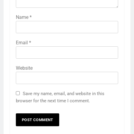
Name
*
Email
*
Website
Save my name, email, and website in this
browser for the next time I comment.