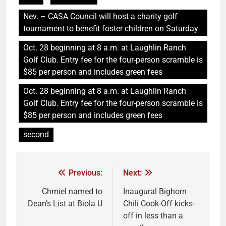
Nev. – CASA Council will host a charity golf
tournament to benefit foster children on Saturday
Oct. 28 beginning at 8 a.m. at Laughlin Ranch
Golf Club. Entry fee for the four-person scramble is
$85 per person and includes green fees
Oct. 28 beginning at 8 a.m. at Laughlin Ranch
Golf Club. Entry fee for the four-person scramble is
$85 per person and includes green fees
second
Previous:
Next:
Chmiel named to
Inaugural Bighorn
Dean’s List at Biola U
Chili Cook-Off kicks-
off in less than a