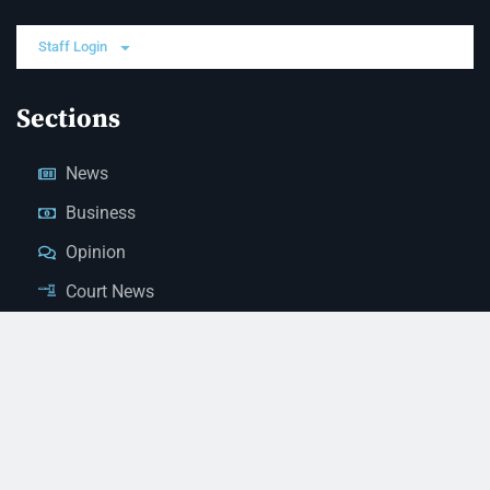
Staff Login
Sections
News
Business
Opinion
Court News
Obituaries
Classified Ads
Legal Notices
Contact Us