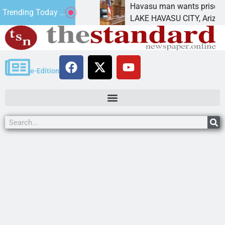
ement for future
Havasu man wants prison for tres
Trending Today ...
s
LAKE HAVASU CITY, Ariz. – A dow
e-Edition