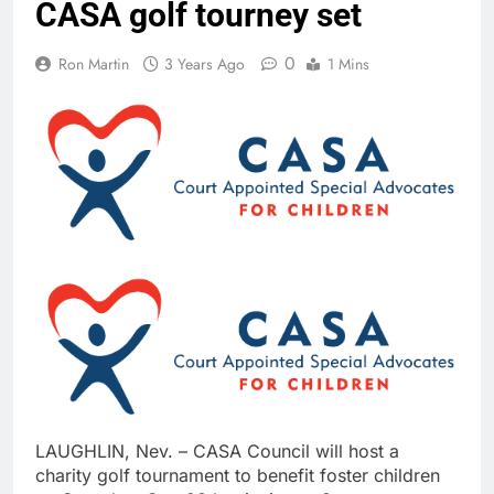
CASA golf tourney set
0
Ron Martin
3 Years Ago
1 Mins
LAUGHLIN, Nev. – CASA Council will host a
charity golf tournament to benefit foster children