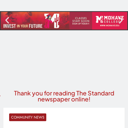
Thank you for reading The Standard
newspaper online!
COMMUNITY NEWS