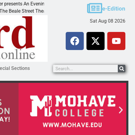
sents An Evening with Andrew
Victim asks for lenien
e-Edition
le Street Theater invites
KINGMAN, Ariz. – A do
Sat Aug 08 2026
ecial Sections