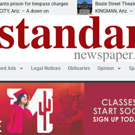
son for trespass charges
Beale Street Theater pre
riz. – A down on
KINGMAN, Ariz. — The Bea
fied Ads
Legal Notices
Obituaries
Opinion
Sp