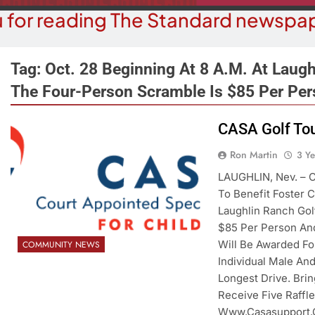
 for reading The Standard newspap
Tag:
Oct. 28 Beginning At 8 A.m. At Laugh
The Four-Person Scramble Is $85 Per Per
COURT NEWS
OPI
CASA Golf Tou
uz-Black Found Guilty Of Sexual
The ‘Save A
Ron Martin
3 Y
duct With A Minor; Faces Up To
Misl
60 Years In Prison
LAUGHLIN, Nev. – C
3 Y
To Benefit Foster C
3 Years Ago
Laughlin Ranch Gol
$85 Per Person And
Will Be Awarded For
COMMUNITY NEWS
Individual Male An
Longest Drive. Bri
Receive Five Raffle
Www.casasupport.