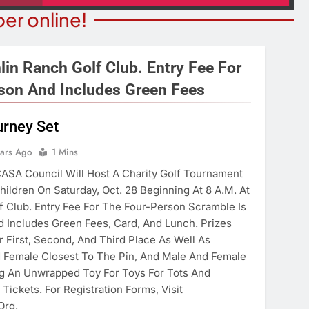
er online!
lin Ranch Golf Club. Entry Fee For
son And Includes Green Fees
NION
COMMUNITY NEWS
rney Set
merica’ Act Is
Food Bank Receives Genero
ears Ago
1 Mins
eading
Donation
ASA Council Will Host A Charity Golf Tournament
ears Ago
3 Years Ago
hildren On Saturday, Oct. 28 Beginning At 8 A.m. At
f Club. Entry Fee For The Four-Person Scramble Is
 Includes Green Fees, Card, And Lunch. Prizes
 First, Second, And Third Place As Well As
d Female Closest To The Pin, And Male And Female
ng An Unwrapped Toy For Toys For Tots And
 Tickets. For Registration Forms, Visit
org.