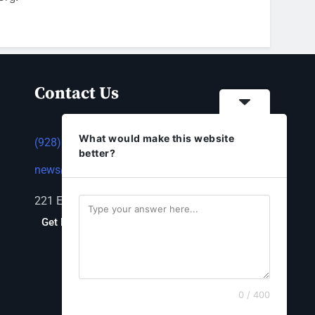
Contact Us
What would make this website
(928) 753-1143
better?
news@thestandardnewspaper.net
221 E Beale St, Kingman, AZ 86401
Get Directions
0 / 400