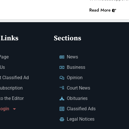
Read More
 Links
Sections
Page
News
 Us
Business
 Classified Ad
Opinion
Subscription
Court News
to the Editor
Obituaries
Login
Classified Ads
Legal Notices