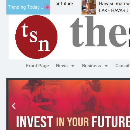
 Impact Statement for future
Havasu man wants pri
Trending Today ...
lamation has
LAKE HAVASU CITY, A
Front Page
News
Business
Classi