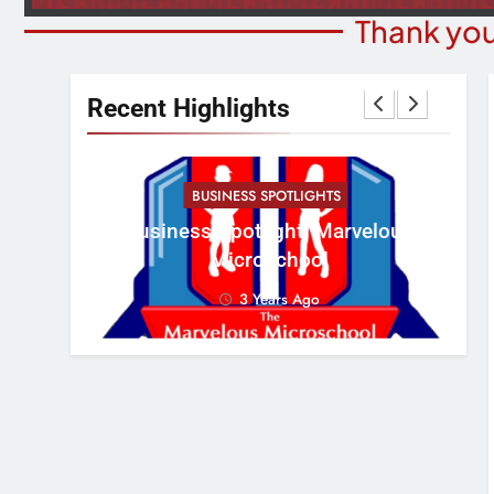
Thank you
Recent Highlights
BUSINESS SPOTLIGHTS
Cr
erous
Business Spotlight: Marvelous
Con
Microschool
3 Years Ago