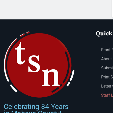
Quick
Front 
About
Submit
Print 
Letter 
Staff 
Celebrating 34 Years