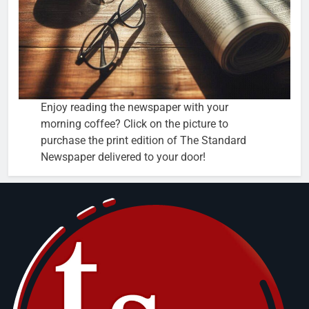
Enjoy reading the newspaper with your
morning coffee? Click on the picture to
purchase the print edition of The Standard
Newspaper delivered to your door!