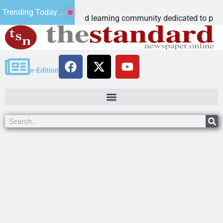
us Microschool
Trending Today ...
Cognia-accredited learning community dedicated to providing a
e-Edition