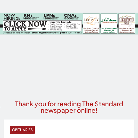
Thank you for reading The Standard
newspaper online!
OBITUARIES