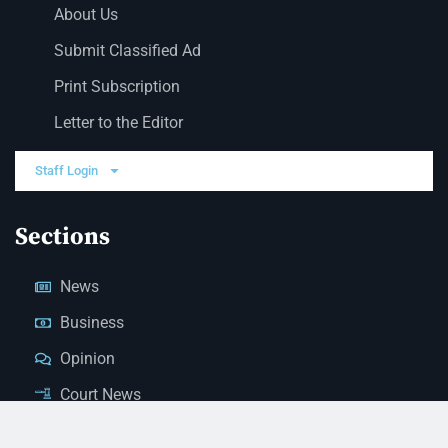
About Us
Submit Classified Ad
Print Subscription
Letter to the Editor
Staff Login
Sections
News
Business
Opinion
Court News
Obituaries