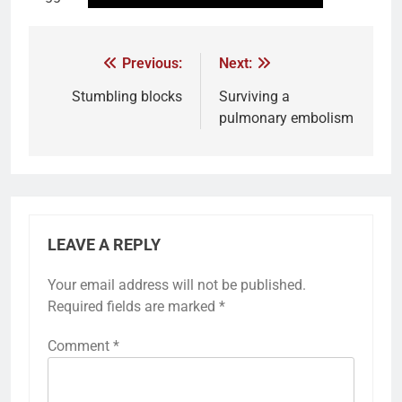
Previous:
Next:
Stumbling blocks
Surviving a
pulmonary embolism
LEAVE A REPLY
Your email address will not be published.
Required fields are marked
*
Comment
*