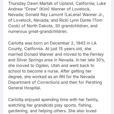
Thursday Dawn Martak of Upland, California; Luke
Andrew “Drew” (Kim) Wanner of Lovelock,
Nevada; Donald Ray Lamont (LaLena) Wanner Jr.,
of Lovelock, Nevada; and Ricki Lynn Dante (Tom
Cook) of North Dakota, 30 grandchildren, and
numerous great-grandchildren.
Carlotta was born on December 2, 1943 in LA
County, California. At just 15 years old, she
married Donald Wanner and moved to the Fernley
and Silver Springs area in Nevada. In her late 30’s,
she moved to Ogden, Utah and went back to
school to become a nurse. After getting her
degree, she worked as an RN for the Nevada
Department of Corrections and then for Pershing
General Hospital.
Carlotta enjoyed spending time with her family,
watching her grandkids play sports, fishing,
gardening, and helping others. She also loved