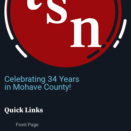
Celebrating 34 Years
in Mohave County!
Quick Links
Front Page