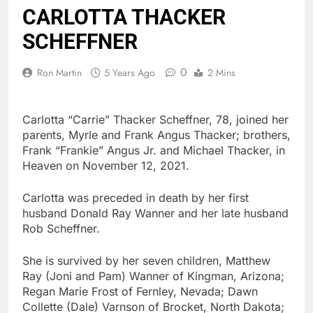
CARLOTTA THACKER
SCHEFFNER
0
Ron Martin
5 Years Ago
2 Mins
Carlotta “Carrie” Thacker Scheffner, 78, joined her
parents, Myrle and Frank Angus Thacker; brothers,
Frank “Frankie” Angus Jr. and Michael Thacker, in
Heaven on November 12, 2021.
Carlotta was preceded in death by her first
husband Donald Ray Wanner and her late husband
Rob Scheffner.
She is survived by her seven children, Matthew
Ray (Joni and Pam) Wanner of Kingman, Arizona;
Regan Marie Frost of Fernley, Nevada; Dawn
Collette (Dale) Varnson of Brocket, North Dakota;