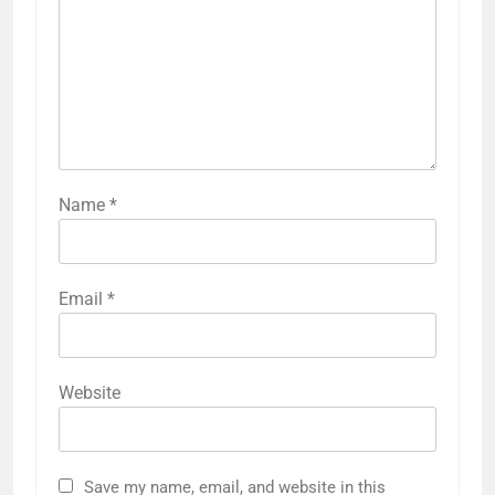
Name
*
Email
*
Website
Save my name, email, and website in this