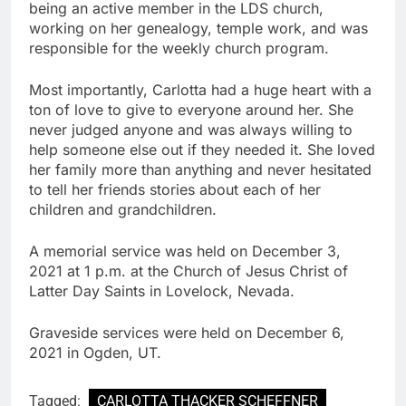
being an active member in the LDS church,
working on her genealogy, temple work, and was
responsible for the weekly church program.
Most importantly, Carlotta had a huge heart with a
ton of love to give to everyone around her. She
never judged anyone and was always willing to
help someone else out if they needed it. She loved
her family more than anything and never hesitated
to tell her friends stories about each of her
children and grandchildren.
A memorial service was held on December 3,
2021 at 1 p.m. at the Church of Jesus Christ of
Latter Day Saints in Lovelock, Nevada.
Graveside services were held on December 6,
2021 in Ogden, UT.
Tagged:
CARLOTTA THACKER SCHEFFNER