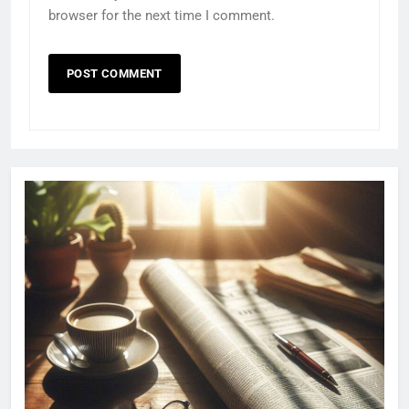
browser for the next time I comment.