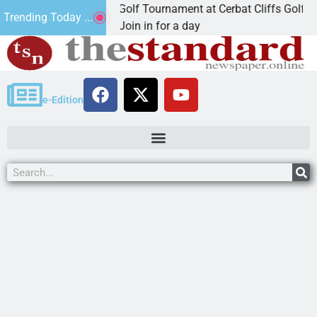
d Annual JAVC Golf Tournament at Cerbat Cliffs Golf
Trending Today ...
NGMAN, Ariz. – Join in for a day
e-Edition