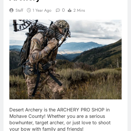
0
Staff
1 Year Ago
2 Mins
Desert Archery is the ARCHERY PRO SHOP in
Mohave County! Whether you are a serious
bowhunter, target archer, or just love to shoot
your bow with family and friends!