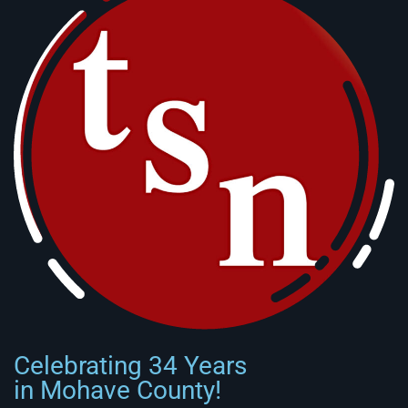
Celebrating 34 Years
in Mohave County!