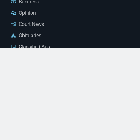
Business
Opinion
Court News
Obituaries
Classified Ads
Legal Notices
Contact Us
(928) 753-1143
news@thestandardnewspaper.net
221 E Beale St, Kingman, AZ 86401
Get Directions
© 2026 Mohave County Newspapers. All Rights Reserved. |