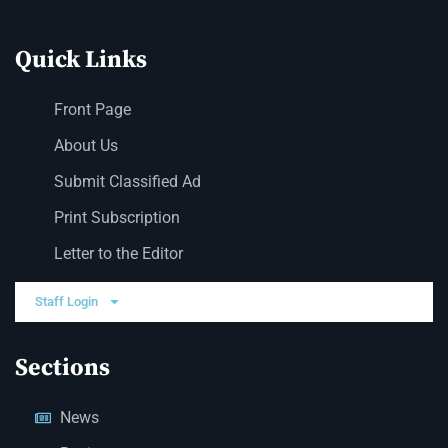
Quick Links
Front Page
About Us
Submit Classified Ad
Print Subscription
Letter to the Editor
Staff Login
Sections
News