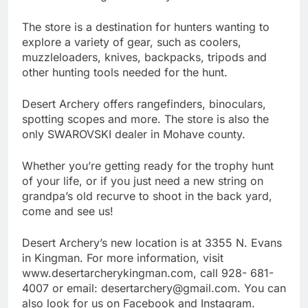
The store is a destination for hunters wanting to
explore a variety of gear, such as coolers,
muzzleloaders, knives, backpacks, tripods and
other hunting tools needed for the hunt.
Desert Archery offers rangefinders, binoculars,
spotting scopes and more. The store is also the
only SWAROVSKI dealer in Mohave county.
Whether you’re getting ready for the trophy hunt
of your life, or if you just need a new string on
grandpa’s old recurve to shoot in the back yard,
come and see us!
Desert Archery’s new location is at 3355 N. Evans
in Kingman. For more information, visit
www.desertarcherykingman.com, call 928- 681-
4007 or email: desertarchery@gmail.com. You can
also look for us on Facebook and Instagram.