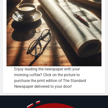
Enjoy reading the newspaper with your
morning coffee? Click on the picture to
purchase the print edition of The Standard
Newspaper delivered to your door!