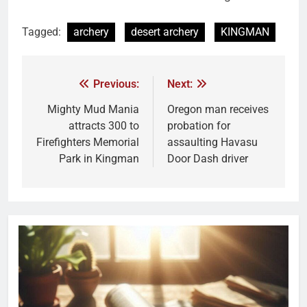
Tagged:
archery
desert archery
KINGMAN
Previous:
Next:
Mighty Mud Mania
Oregon man receives
attracts 300 to
probation for
Firefighters Memorial
assaulting Havasu
Park in Kingman
Door Dash driver