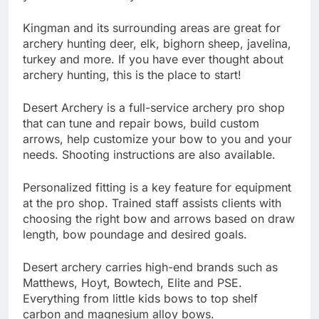
Kingman and its surrounding areas are great for
archery hunting deer, elk, bighorn sheep, javelina,
turkey and more. If you have ever thought about
archery hunting, this is the place to start!
Desert Archery is a full-service archery pro shop
that can tune and repair bows, build custom
arrows, help customize your bow to you and your
needs. Shooting instructions are also available.
Personalized fitting is a key feature for equipment
at the pro shop. Trained staff assists clients with
choosing the right bow and arrows based on draw
length, bow poundage and desired goals.
Desert archery carries high-end brands such as
Matthews, Hoyt, Bowtech, Elite and PSE.
Everything from little kids bows to top shelf
carbon and magnesium alloy bows.