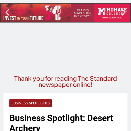
Thank you for reading The Standard
newspaper online!
BUSINESS SPOTLIGHTS
Business Spotlight: Desert
Archery