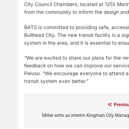
City Council Chambers, located at 1255 Marin
from the community to inform the design and 
BATS is committed to providing safe, accessib
Bullhead City. The new transit facility is a si
system in the area, and it is essential to en
“We are excited to share our plans for the ne
feedback on how we can improve our services
Peluso. “We encourage everyone to attend a
transit system even better.”
Previou
Miller exits as interim Kingman City Manag