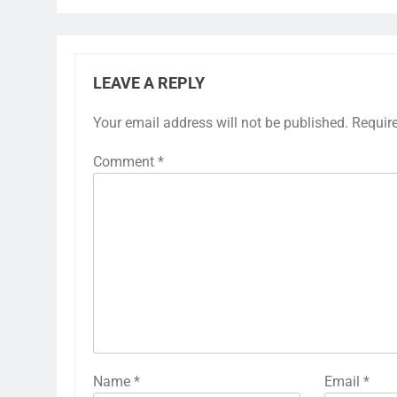
LEAVE A REPLY
Your email address will not be published.
Requir
Comment
*
Name
*
Email
*