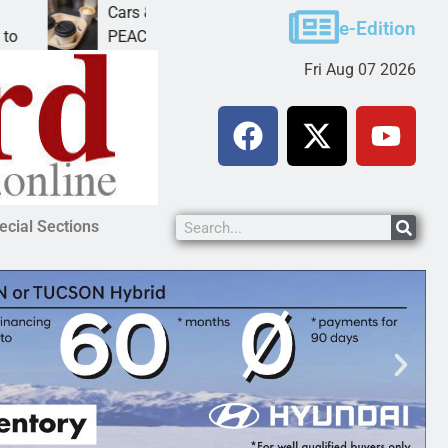
Cars & Coffee event in Peach Springs
e-Edition
PEACH SPRINGS – Cruise Historic Route 66 and
Fri Aug 07 2026
ecial Sections