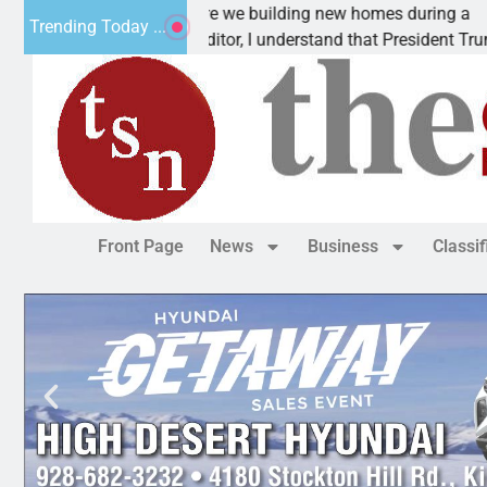
Why are we building new homes during a
Trending Today ...
Dear Editor, I understand that President Trump is
Front Page
News
Business
Classi