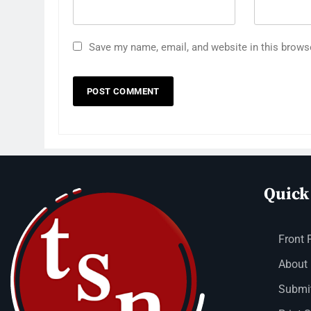
Save my name, email, and website in this brows
Quick
Front 
About
Submit