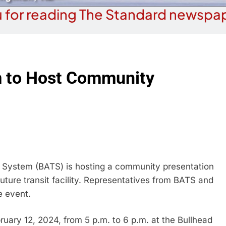
 for reading The Standard newspap
m to Host Community
System (BATS) is hosting a community presentation
uture transit facility. Representatives from BATS and
e event.
ruary 12, 2024, from 5 p.m. to 6 p.m. at the Bullhead