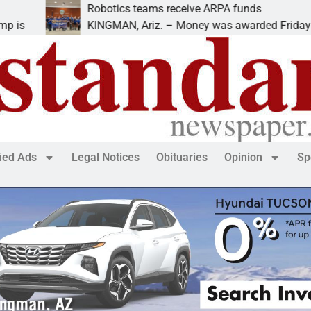
Robotics teams receive ARPA funds
KINGMAN, Ariz. – Money was awarded Friday to
fied Ads
Legal Notices
Obituaries
Opinion
Sp