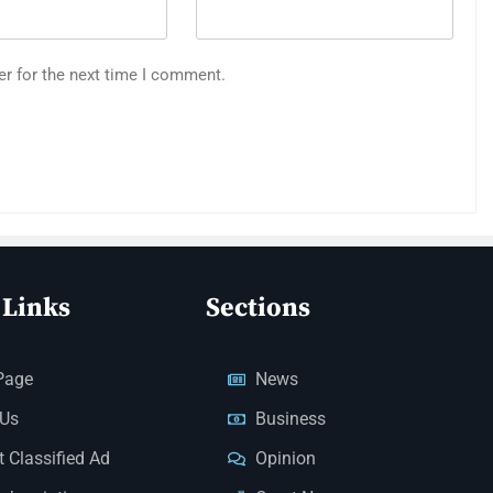
er for the next time I comment.
 Links
Sections
Page
News
 Us
Business
 Classified Ad
Opinion