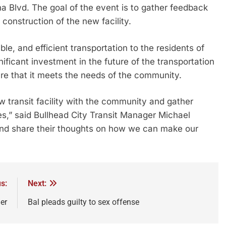
a Blvd. The goal of the event is to gather feedback
construction of the new facility.
le, and efficient transportation to the residents of
gnificant investment in the future of the transportation
sure that it meets the needs of the community.
w transit facility with the community and gather
,” said Bullhead City Transit Manager Michael
nd share their thoughts on how we can make our
s:
Next:
er
Bal pleads guilty to sex offense