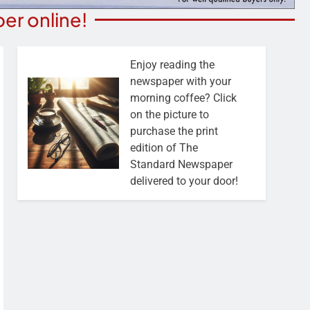
er online!
Enjoy reading the
newspaper with your
morning coffee? Click
on the picture to
purchase the print
edition of The
Standard Newspaper
delivered to your door!