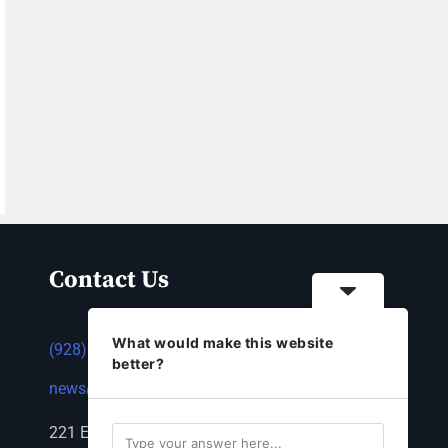
Contact Us
What would make this website
(928) 753-1143
better?
news@thestandardnewspaper.net
221 E Beale St, Kingman, AZ 86401