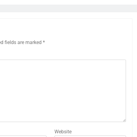
ed fields are marked
*
Website