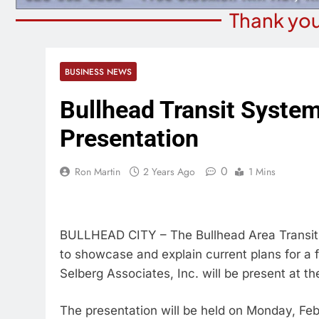
Thank you
BUSINESS NEWS
Bullhead Transit Syste
Presentation
0
Ron Martin
2 Years Ago
1 Mins
BULLHEAD CITY – The Bullhead Area Transit 
to showcase and explain current plans for a f
Selberg Associates, Inc. will be present at th
The presentation will be held on Monday, Feb