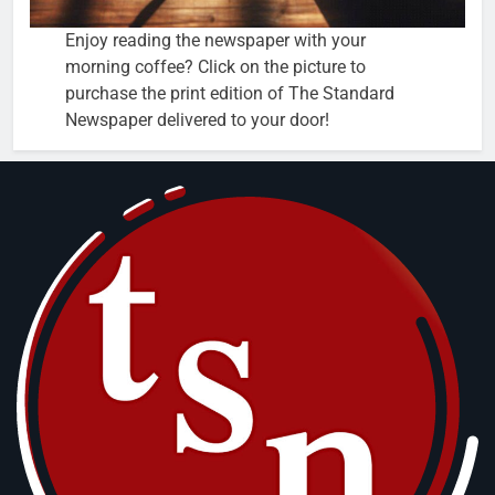
Enjoy reading the newspaper with your
morning coffee? Click on the picture to
purchase the print edition of The Standard
Newspaper delivered to your door!