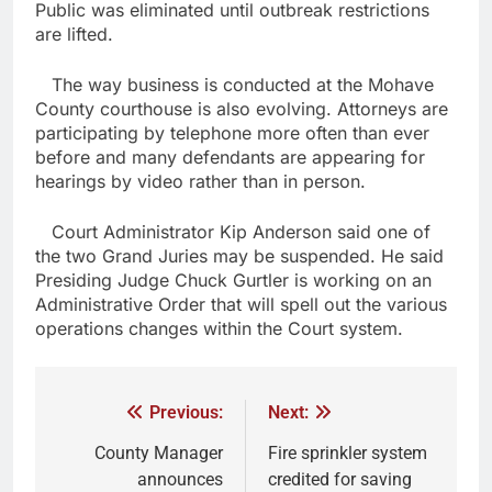
Public was eliminated until outbreak restrictions
are lifted.
The way business is conducted at the Mohave
County courthouse is also evolving. Attorneys are
participating by telephone more often than ever
before and many defendants are appearing for
hearings by video rather than in person.
Court Administrator Kip Anderson said one of
the two Grand Juries may be suspended. He said
Presiding Judge Chuck Gurtler is working on an
Administrative Order that will spell out the various
operations changes within the Court system.
Previous:
Next:
County Manager
Fire sprinkler system
announces
credited for saving