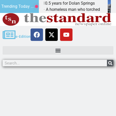
Arsonist will get 10.5 years for Dolan Springs
Th
Trending Today ...
KINGMAN, Ariz. – A homeless man who torched
KI
e-Edition