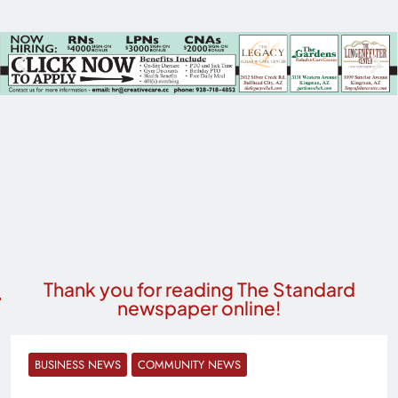
Thank you for reading The Standard
newspaper online!
BUSINESS NEWS
COMMUNITY NEWS