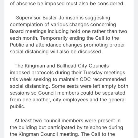
of absence be imposed must also be considered.
Supervisor Buster Johnson is suggesting
contemplation of various changes concerning
Board meetings including hold one rather than two
each month. Temporarily ending the Call to the
Public and attendance changes promoting proper
social distancing will also be discussed.
The Kingman and Bullhead City Councils
imposed protocols during their Tuesday meetings
this week seeking to maintain CDC recommended
social distancing. Some seats were left empty both
sessions so Council members could be separated
from one another, city employees and the general
public.
At least two council members were present in
the building but participated by telephone during
the Kingman Council meeting. The Call to the