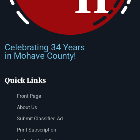
Celebrating 34 Years
in Mohave County!
Quick Links
Front Page
About Us
Submit Classified Ad
Print Subscription