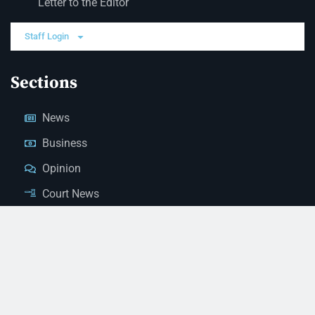
Letter to the Editor
Staff Login
Sections
News
Business
Opinion
Court News
Obituaries
Classified Ads
Legal Notices