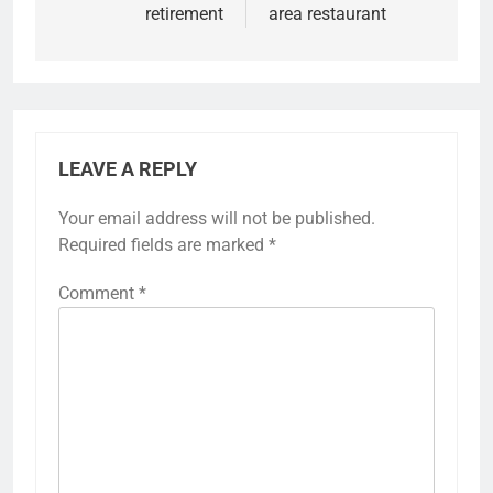
retirement
area restaurant
LEAVE A REPLY
Your email address will not be published.
Required fields are marked
*
Comment
*