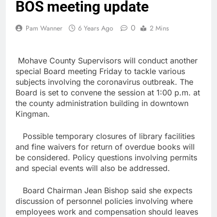
BOS meeting update
0
Pam Wanner
6 Years Ago
2 Mins
Mohave County Supervisors will conduct another
special Board meeting Friday to tackle various
subjects involving the coronavirus outbreak. The
Board is set to convene the session at 1:00 p.m. at
the county administration building in downtown
Kingman.
Possible temporary closures of library facilities
and fine waivers for return of overdue books will
be considered. Policy questions involving permits
and special events will also be addressed.
Board Chairman Jean Bishop said she expects
discussion of personnel policies involving where
employees work and compensation should leaves