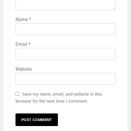
Name
*
Email
*
Website
Save my name, email, and website in this
browser for the next time I comment.