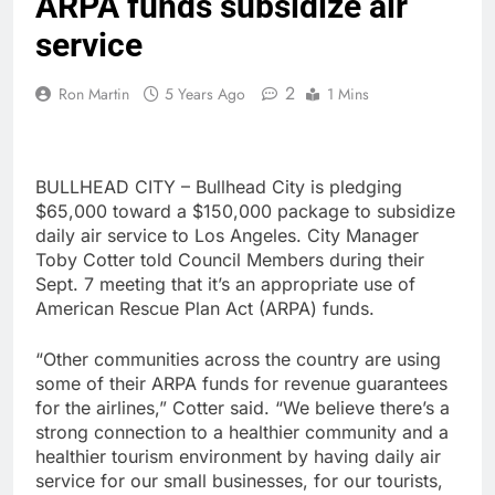
ARPA funds subsidize air
service
2
Ron Martin
5 Years Ago
1 Mins
BULLHEAD CITY – Bullhead City is pledging
$65,000 toward a $150,000 package to subsidize
daily air service to Los Angeles. City Manager
Toby Cotter told Council Members during their
Sept. 7 meeting that it’s an appropriate use of
American Rescue Plan Act (ARPA) funds.
“Other communities across the country are using
some of their ARPA funds for revenue guarantees
for the airlines,” Cotter said. “We believe there’s a
strong connection to a healthier community and a
healthier tourism environment by having daily air
service for our small businesses, for our tourists,