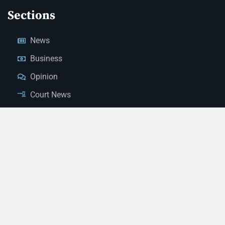
Sections
News
Business
Opinion
Court News
Obituaries
Classified Ads
Legal Notices
Contact Us
(928) 753-1143