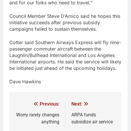
and for our folks who need to travel.”
Council Member Steve D’Amico said he hopes this
initiative succeeds after previous subsidy
campaigns failed to sustain themselves.
Cotter said Southern Airways Express will fly nine-
passenger commuter aircraft between the
Laughlin/Bullhead International and Los Angeles
International airports. He said the service will likely
be initiated just ahead of the upcoming holidays.
Dave Hawkins
Previous:
Next:
Worry rarely changes
ARPA funds
anything
subsidize air service