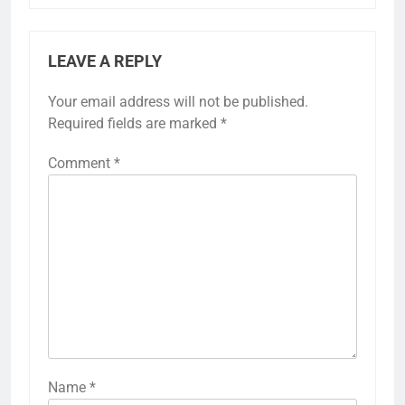
LEAVE A REPLY
Your email address will not be published.
Required fields are marked
*
Comment
*
Name
*