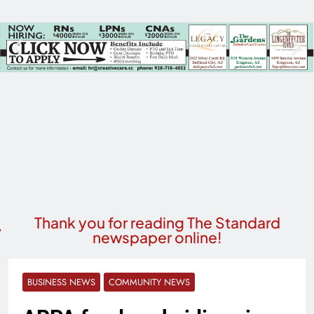
Thank you for reading The Standard
newspaper online!
BUSINESS NEWS
COMMUNITY NEWS