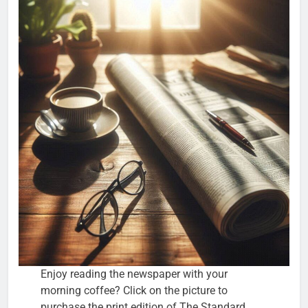
Enjoy reading the newspaper with your
morning coffee? Click on the picture to
purchase the print edition of The Standard