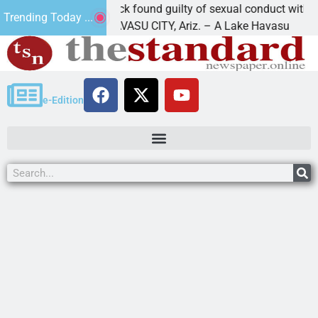
Cruz-Black found guilty of sexual conduct with a
Trending Today ...
LAKE HAVASU CITY, Ariz. – A Lake Havasu
e-Edition