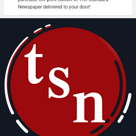
Newspaper delivered to your door!