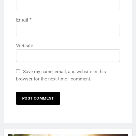
Email
*
Website
Save my name, email, and website in this
browser for the next time I comment.