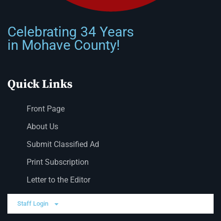
Celebrating 34 Years
in Mohave County!
Quick Links
Front Page
About Us
Submit Classified Ad
Print Subscription
Letter to the Editor
Staff Login