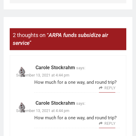
2 thoughts on “
ARPA funds subsidize air
service
”
Carole Stockrahm
says:
September 13, 2021 at 4:44 pm
How much for a one way, and round trip?
REPLY
Carole Stockrahm
says:
September 13, 2021 at 4:44 pm
How much for a one way, and round trip?
REPLY