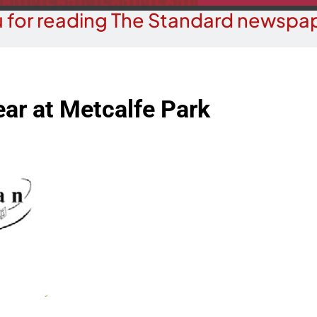
 for reading The Standard newspap
ar at Metcalfe Park