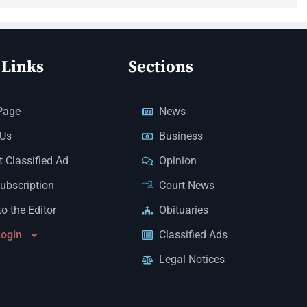
 Links
Sections
Page
News
 Us
Business
 Classified Ad
Opinion
Subscription
Court News
to the Editor
Obituaries
Login
Classified Ads
Legal Notices