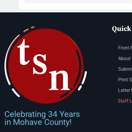
Quick
Front 
About
Submit
Print 
Letter 
Staff 
Celebrating 34 Years
in Mohave County!