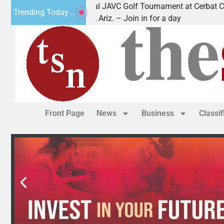
2nd Annual JAVC Golf Tournament at Cerbat Cliffs Gol
Trending Today ...
KINGMAN, Ariz. – Join in for a day
Front Page
News
Business
Classi