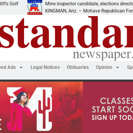
f
Mine inspector candidate, elections director to spe
KINGMAN, Ariz. – Mohave Republican Forum (MR
fied Ads
Legal Notices
Obituaries
Opinion
Sp