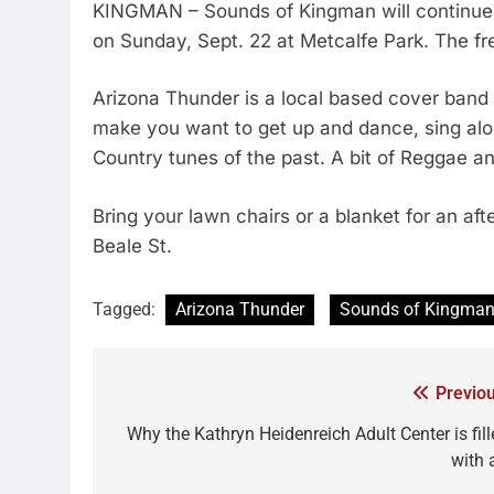
KINGMAN – Sounds of Kingman will continue 
on Sunday, Sept. 22 at Metcalfe Park. The fre
Arizona Thunder is a local based cover band
make you want to get up and dance, sing alon
Country tunes of the past. A bit of Reggae an
Bring your lawn chairs or a blanket for an af
Beale St.
Tagged:
Arizona Thunder
Sounds of Kingma
Previou
Why the Kathryn Heidenreich Adult Center is fill
with 