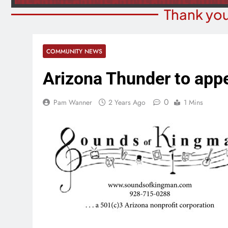
Thank you
COMMUNITY NEWS
Arizona Thunder to appe
0
Pam Wanner
2 Years Ago
1 Mins