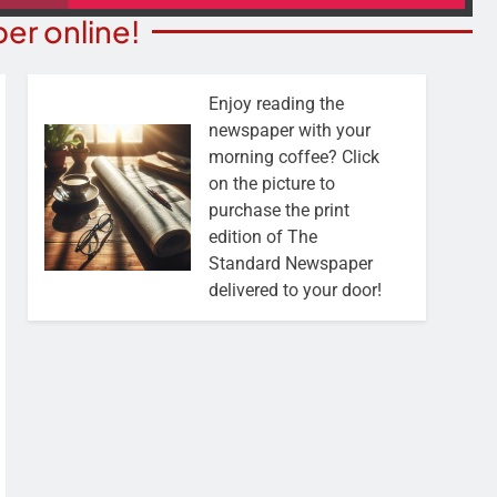
er online!
Enjoy reading the
newspaper with your
morning coffee? Click
on the picture to
purchase the print
edition of The
Standard Newspaper
delivered to your door!