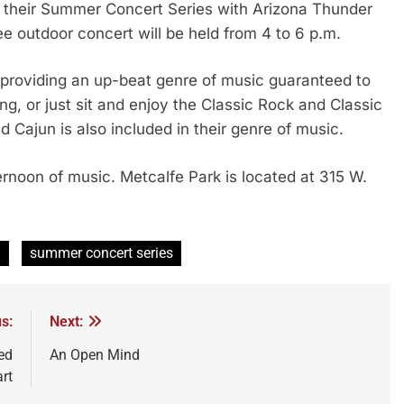
their Summer Concert Series with Arizona Thunder
e outdoor concert will be held from 4 to 6 p.m.
 providing an up-beat genre of music guaranteed to
g, or just sit and enjoy the Classic Rock and Classic
d Cajun is also included in their genre of music.
ternoon of music. Metcalfe Park is located at 315 W.
n
summer concert series
s:
Next:
ed
An Open Mind
art