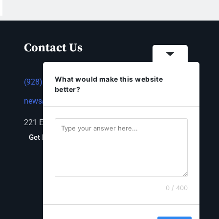
Contact Us
What would make this website
(928) 753-1143
better?
news@thestandardnewspaper.net
221 E Beale St, Kingman, AZ 86401
Get Directions
0 / 400