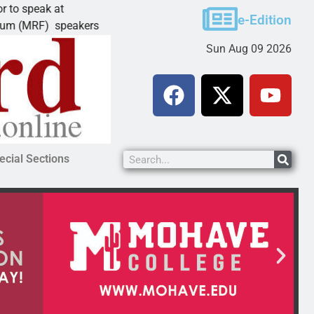
ak at
Schubert earns degree from University
e-Edition
F) speakers
LAKE HAVASU CITY, Ariz. – Amanda Sc
Sun Aug 09 2026
ecial Sections