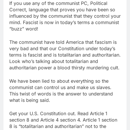
If you use any of the communist PC, Political
Correct, language that proves you have been so
influenced by the communist that they control your
mind. Fascist is now in today’s terms a communist
“buzz” word!
The communist have told America that fascism is
very bad and that our Constitution under today’s
terms is fascist and is totalitarian and authoritarian.
Look who’s talking about totalitarian and
authoritarian power a blood thirsty murdering cult.
We have been lied to about everything so the
communist can control us and make us slaves.
This twist of words is the answer to understand
what is being said.
Get your U.S. Constitution out. Read Article 1
section 8 and Article 4 section 4. Article 1 section
8 is “totalitarian and authoritarian” not to the