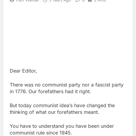
Pam Wanner
5 Years Ago
3 Mins
Dear Editor,
There was no communist party nor a fascist party
in 1776. Our forefathers had it right.
But today communist idea’s have changed the
thinking of what our forefathers meant.
You have to understand you have been under
communist rule since 1945.