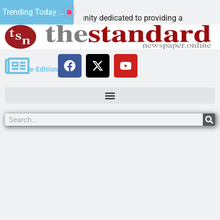
The ‘Sav
Trending Today ...
arning community dedicated to providing a
Dear Edit
e-Edition