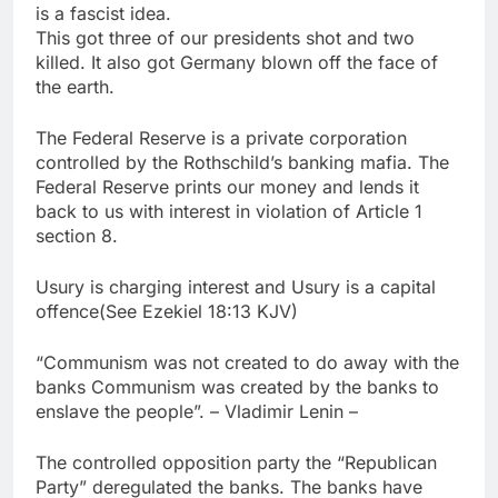
is a fascist idea.
This got three of our presidents shot and two
killed. It also got Germany blown off the face of
the earth.
The Federal Reserve is a private corporation
controlled by the Rothschild’s banking mafia. The
Federal Reserve prints our money and lends it
back to us with interest in violation of Article 1
section 8.
Usury is charging interest and Usury is a capital
offence(See Ezekiel 18:13 KJV)
“Communism was not created to do away with the
banks Communism was created by the banks to
enslave the people”. – Vladimir Lenin –
The controlled opposition party the “Republican
Party” deregulated the banks. The banks have