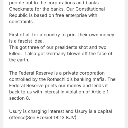
people but to the corporations and banks.
Checkmate for the banks. Our Constitutional
Republic is based on free enterprise with
constraints.
First of all for a country to print their own money
is a fascist idea.
This got three of our presidents shot and two
killed. It also got Germany blown off the face of
the earth.
The Federal Reserve is a private corporation
controlled by the Rothschild’s banking mafia. The
Federal Reserve prints our money and lends it
back to us with interest in violation of Article 1
section 8.
Usury is charging interest and Usury is a capital
offence(See Ezekiel 18:13 KJV)