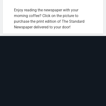
Enjoy reading the newspaper with your
morning coffee? Click on the picture to
purchase the print edition of The Standard
Newspaper delivered to your door!