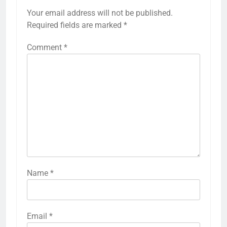
Your email address will not be published.
Required fields are marked
*
Comment
*
Name
*
Email
*