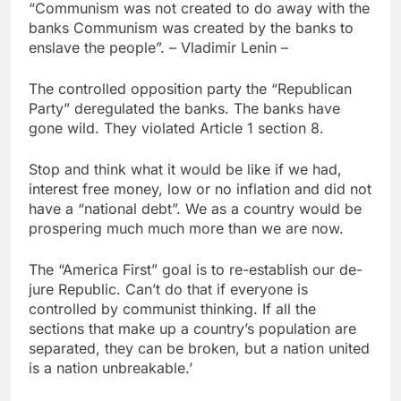
“Communism was not created to do away with the
banks Communism was created by the banks to
enslave the people”. – Vladimir Lenin –
The controlled opposition party the “Republican
Party” deregulated the banks. The banks have
gone wild. They violated Article 1 section 8.
Stop and think what it would be like if we had,
interest free money, low or no inflation and did not
have a “national debt”. We as a country would be
prospering much much more than we are now.
The “America First” goal is to re-establish our de-
jure Republic. Can’t do that if everyone is
controlled by communist thinking. If all the
sections that make up a country’s population are
separated, they can be broken, but a nation united
is a nation unbreakable.’