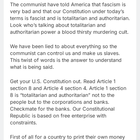
The communist have told America that fascism is
very bad and that our Constitution under today’s
terms is fascist and is totalitarian and authoritarian.
Look who’s talking about totalitarian and
authoritarian power a blood thirsty murdering cult.
We have been lied to about everything so the
communist can control us and make us slaves.
This twist of words is the answer to understand
what is being said.
Get your U.S. Constitution out. Read Article 1
section 8 and Article 4 section 4. Article 1 section
8 is “totalitarian and authoritarian” not to the
people but to the corporations and banks.
Checkmate for the banks. Our Constitutional
Republic is based on free enterprise with
constraints.
First of all for a country to print their own money