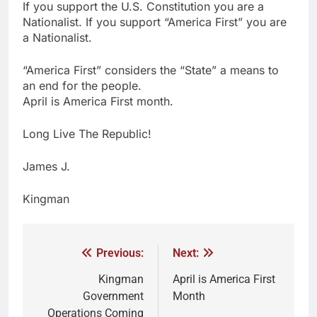
If you support the U.S. Constitution you are a
Nationalist. If you support “America First” you are
a Nationalist.
“America First” considers the “State” a means to
an end for the people.
April is America First month.
Long Live The Republic!
James J.
Kingman
Previous:
Next:
Kingman
April is America First
Government
Month
Operations Coming