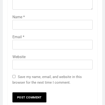
Name
*
Email
*
Website
Save my name, email, and website in this
browser for the next time I comment.