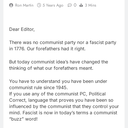
0
Ron Martin
5 Years Ago
3 Mins
Dear Editor,
There was no communist party nor a fascist party
in 1776. Our forefathers had it right.
But today communist idea’s have changed the
thinking of what our forefathers meant.
You have to understand you have been under
communist rule since 1945.
If you use any of the communist PC, Political
Correct, language that proves you have been so
influenced by the communist that they control your
mind. Fascist is now in today’s terms a communist
“buzz” word!