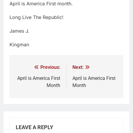
April is America First month.
Long Live The Republic!
James J.
Kingman
Previous:
Next:
April is America First
April is America First
Month
Month
LEAVE A REPLY