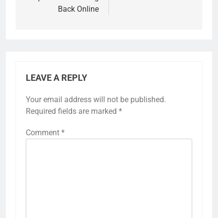
Back Online
LEAVE A REPLY
Your email address will not be published.
Required fields are marked
*
Comment
*