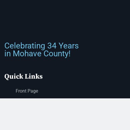
Celebrating 34 Years
in Mohave County!
Quick Links
Front Page
About Us
Submit Classified Ad
Print Subscription