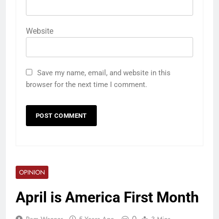
Website
Save my name, email, and website in this
browser for the next time I comment.
OPINION
April is America First Month
0