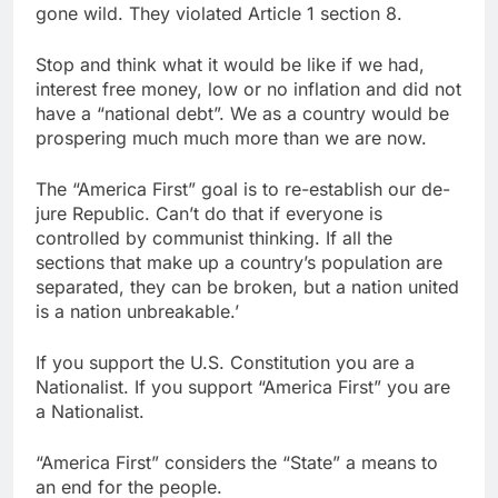
gone wild. They violated Article 1 section 8.
Stop and think what it would be like if we had,
interest free money, low or no inflation and did not
have a “national debt”. We as a country would be
prospering much much more than we are now.
The “America First” goal is to re-establish our de-
jure Republic. Can’t do that if everyone is
controlled by communist thinking. If all the
sections that make up a country’s population are
separated, they can be broken, but a nation united
is a nation unbreakable.’
If you support the U.S. Constitution you are a
Nationalist. If you support “America First” you are
a Nationalist.
“America First” considers the “State” a means to
an end for the people.