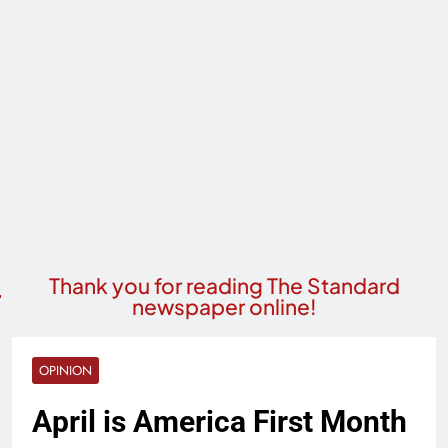
Thank you for reading The Standard
newspaper online!
OPINION
April is America First Month