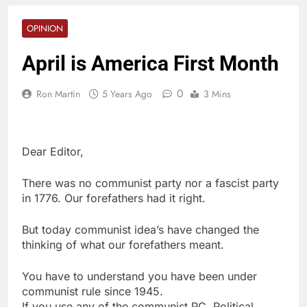
OPINION
April is America First Month
0
Ron Martin
5 Years Ago
3 Mins
Dear Editor,
There was no communist party nor a fascist party
in 1776. Our forefathers had it right.
But today communist idea’s have changed the
thinking of what our forefathers meant.
You have to understand you have been under
communist rule since 1945.
If you use any of the communist PC, Political