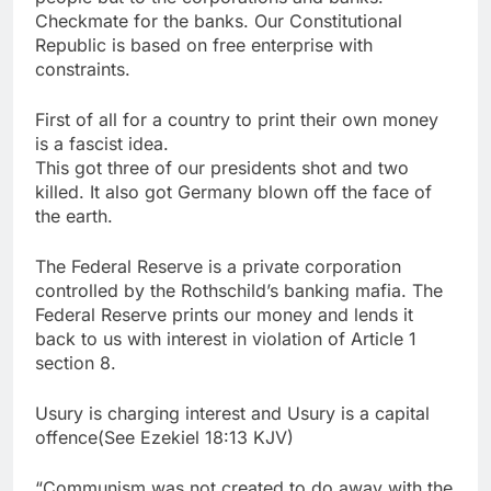
Checkmate for the banks. Our Constitutional
Republic is based on free enterprise with
constraints.
First of all for a country to print their own money
is a fascist idea.
This got three of our presidents shot and two
killed. It also got Germany blown off the face of
the earth.
The Federal Reserve is a private corporation
controlled by the Rothschild’s banking mafia. The
Federal Reserve prints our money and lends it
back to us with interest in violation of Article 1
section 8.
Usury is charging interest and Usury is a capital
offence(See Ezekiel 18:13 KJV)
“Communism was not created to do away with the