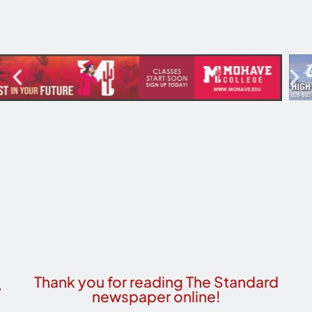
Thank you for reading The Standard
newspaper online!