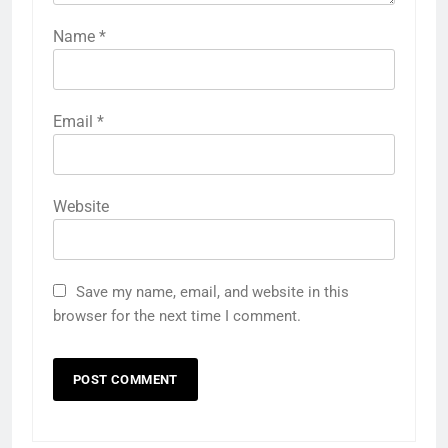
Name
*
Email
*
Website
Save my name, email, and website in this
browser for the next time I comment.