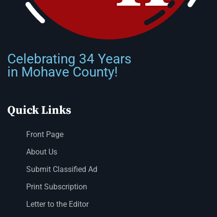
Celebrating 34 Years
in Mohave County!
Quick Links
Front Page
About Us
Submit Classified Ad
Print Subscription
Letter to the Editor