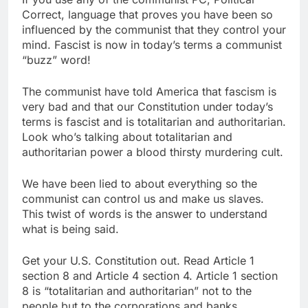
Correct, language that proves you have been so
influenced by the communist that they control your
mind. Fascist is now in today’s terms a communist
“buzz” word!
The communist have told America that fascism is
very bad and that our Constitution under today’s
terms is fascist and is totalitarian and authoritarian.
Look who’s talking about totalitarian and
authoritarian power a blood thirsty murdering cult.
We have been lied to about everything so the
communist can control us and make us slaves.
This twist of words is the answer to understand
what is being said.
Get your U.S. Constitution out. Read Article 1
section 8 and Article 4 section 4. Article 1 section
8 is “totalitarian and authoritarian” not to the
people but to the corporations and banks.