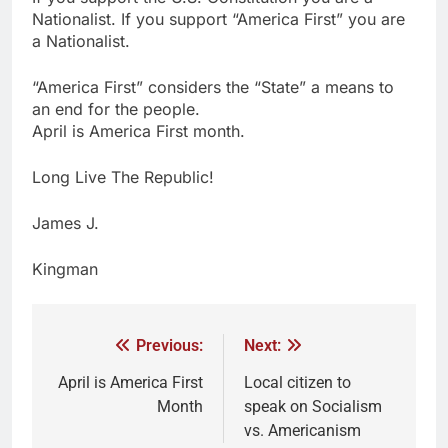
Nationalist. If you support “America First” you are
a Nationalist.
“America First” considers the “State” a means to
an end for the people.
April is America First month.
Long Live The Republic!
James J.
Kingman
Previous:
Next:
April is America First
Local citizen to
Month
speak on Socialism
vs. Americanism