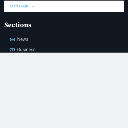
Staff Login
Sections
News
Business
Opinion
Court News
Obituaries
Classified Ads
Legal Notices
Contact Us