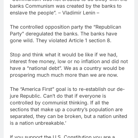
banks Communism was created by the banks to
enslave the people”. – Vladimir Lenin –
The controlled opposition party the “Republican
Party” deregulated the banks. The banks have
gone wild. They violated Article 1 section 8.
Stop and think what it would be like if we had,
interest free money, low or no inflation and did not
have a “national debt”. We as a country would be
prospering much much more than we are now.
The “America First” goal is to re-establish our de-
jure Republic. Can’t do that if everyone is
controlled by communist thinking. If all the
sections that make up a country’s population are
separated, they can be broken, but a nation united
is a nation unbreakable.’
If you support the U.S. Constitution you are a