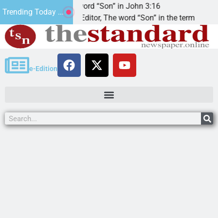
The word “Son” in John 3:16
2
Trending Today ...
Dear Editor, The word “Son” in the term
KI
e-Edition