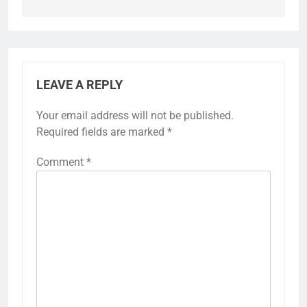
LEAVE A REPLY
Your email address will not be published.
Required fields are marked
*
Comment
*