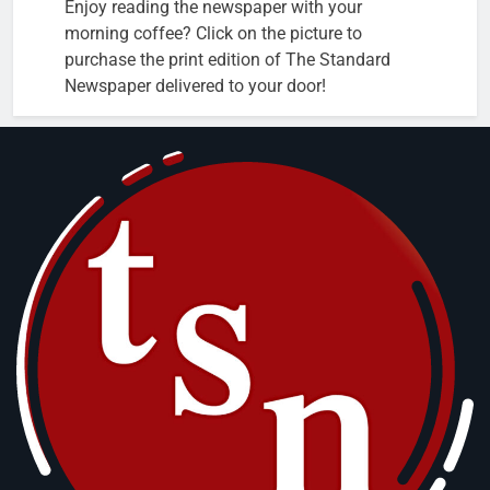
Enjoy reading the newspaper with your
morning coffee? Click on the picture to
purchase the print edition of The Standard
Newspaper delivered to your door!