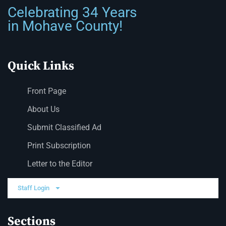
Celebrating 34 Years
in Mohave County!
Quick Links
Front Page
About Us
Submit Classified Ad
Print Subscription
Letter to the Editor
Staff Login
Sections