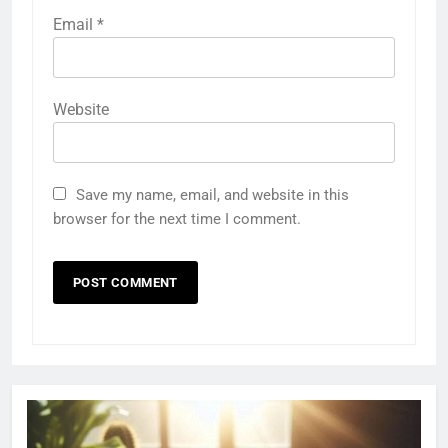
Email
*
Website
Save my name, email, and website in this
browser for the next time I comment.