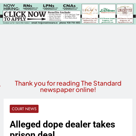
Thank you for reading The Standard
newspaper online!
COURT NEWS
Alleged dope dealer takes
prison deal