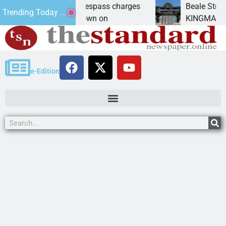
nts prison for trespass charges
Beale Street Thea
Trending Today ...
ITY, Ariz. – A down on
KINGMAN, Ariz. — 
e-Edition