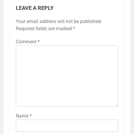
LEAVE A REPLY
Your email address will not be published.
Required fields are marked
*
Comment
*
Name
*