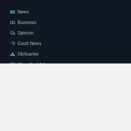
News
Business
Opinion
Court News
Obituaries
Classified Ads
Legal Notices
Contact Us
(928) 753-1143
news@thestandardnewspaper.net