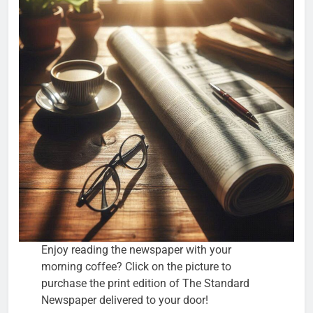
Enjoy reading the newspaper with your
morning coffee? Click on the picture to
purchase the print edition of The Standard
Newspaper delivered to your door!