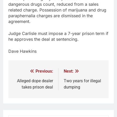
dangerous drugs count, reduced from a sales
related charge. Possession of marijuana and drug
paraphernalia charges are dismissed in the
agreement.
Judge Carlisle must impose a 7-year prison term if
he approves the deal at sentencing.
Dave Hawkins
Previous:
Next:
Alleged dope dealer
Two years for illegal
takes prison deal
dumping