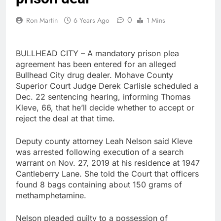
0
Ron Martin
6 Years Ago
1 Mins
BULLHEAD CITY – A mandatory prison plea
agreement has been entered for an alleged
Bullhead City drug dealer. Mohave County
Superior Court Judge Derek Carlisle scheduled a
Dec. 22 sentencing hearing, informing Thomas
Kleve, 66, that he’ll decide whether to accept or
reject the deal at that time.
Deputy county attorney Leah Nelson said Kleve
was arrested following execution of a search
warrant on Nov. 27, 2019 at his residence at 1947
Cantleberry Lane. She told the Court that officers
found 8 bags containing about 150 grams of
methamphetamine.
Nelson pleaded guilty to a possession of