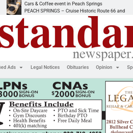
Cars & Coffee event in Peach Springs
PEACH SPRINGS – Cruise Historic Route 66 and
fied Ads
Legal Notices
Obituaries
Opinion
Sp