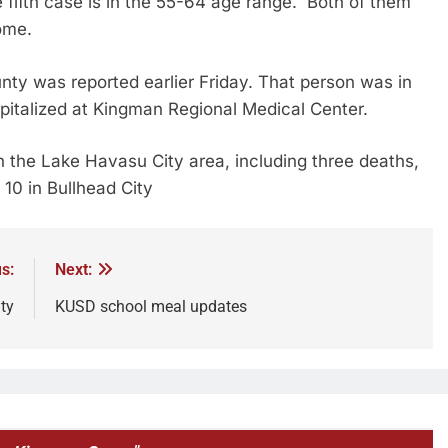
 fifth case is in the 55-64 age range. Both of them
home.
ty was reported earlier Friday. That person was in
italized at Kingman Regional Medical Center.
 the Lake Havasu City area, including three deaths,
 10 in Bullhead City
s:
Next:
ty
KUSD school meal updates