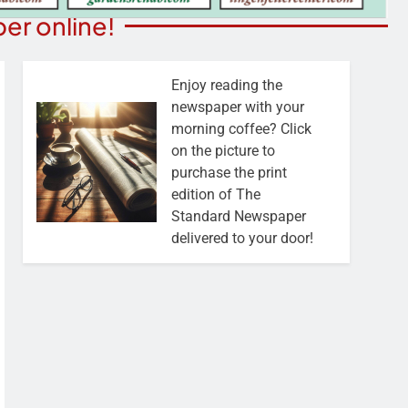
er online!
Enjoy reading the
newspaper with your
morning coffee? Click
on the picture to
purchase the print
edition of The
Standard Newspaper
delivered to your door!