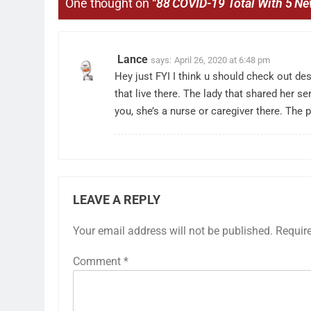
One thought on “
88 COVID-19 Total With 5 N
Lance
says:
April 26, 2020 at 6:48 pm
Hey just FYI I think u should check out de
that live there. The lady that shared her s
you, she’s a nurse or caregiver there. The
LEAVE A REPLY
Your email address will not be published.
Requir
Comment
*