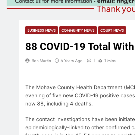
Thank you
BUSINESS NEWS
COMMUNITY NEWS
COURT NEWS
88 COVID-19 Total Wit
1
Ron Martin
6 Years Ago
1 Mins
The Mohave County Health Department (MCDPH
evening of five new COVID-19 positive cases, 
now 88, including 4 deaths.
The contact investigations have been initiate
epidemiologically-linked to other confirmed c