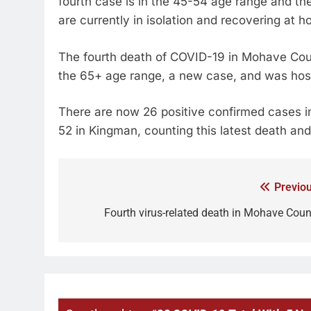
fourth case is in the 45-54 age range and the
are currently in isolation and recovering at 
The fourth death of COVID-19 in Mohave Coun
the 65+ age range, a new case, and was hosp
There are now 26 positive confirmed cases in
52 in Kingman, counting this latest death and
Previou
Fourth virus-related death in Mohave Coun