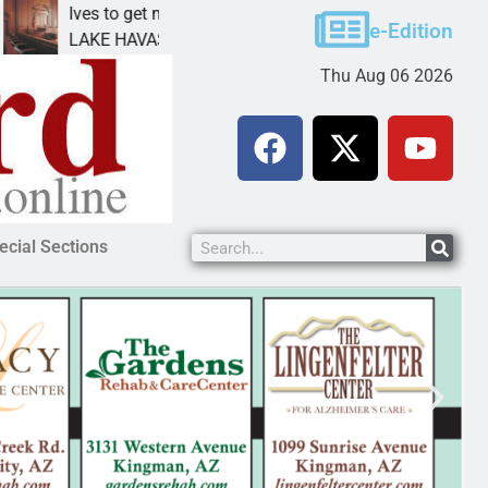
Ives to get mandatory prison for meth interstate
P
e-Edition
LAKE HAVASU CITY, Ariz. – A mandatory prison
K
Thu Aug 06 2026
ecial Sections