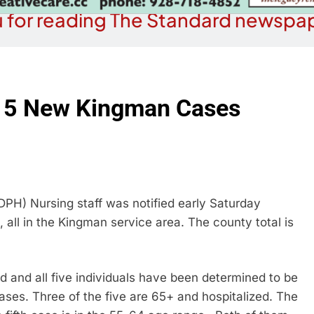
 for reading The Standard newspap
h 5 New Kingman Cases
) Nursing staff was notified early Saturday
all in the Kingman service area. The county total is
d and all five individuals have been determined to be
ases. Three of the five are 65+ and hospitalized. The