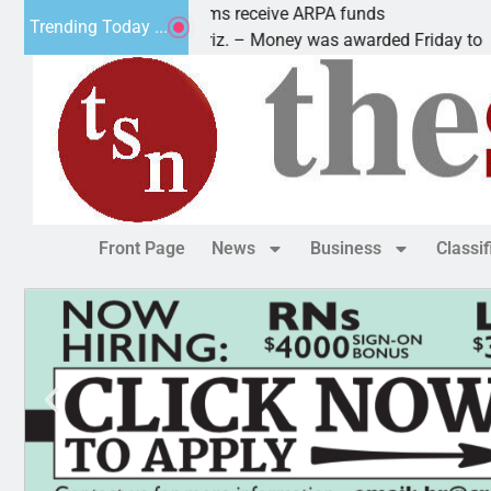
Robotics teams receive ARPA funds
Trending Today ...
KINGMAN, Ariz. – Money was awarded Friday to
Front Page
News
Business
Classi