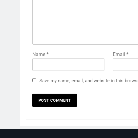
Name
*
Email
*
Save my name, email, and website in this brows