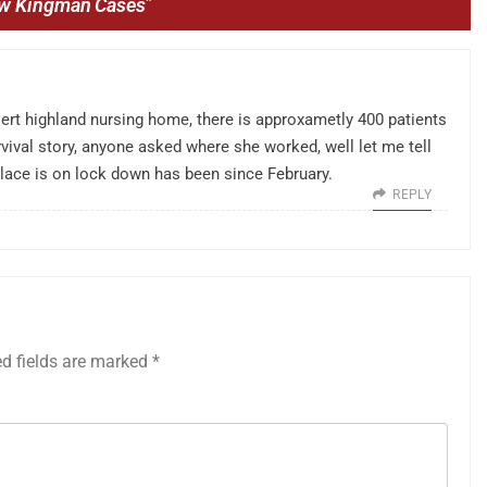
ew Kingman Cases
”
sert highland nursing home, there is approxametly 400 patients
ervival story, anyone asked where she worked, well let me tell
 place is on lock down has been since February.
REPLY
ed fields are marked
*