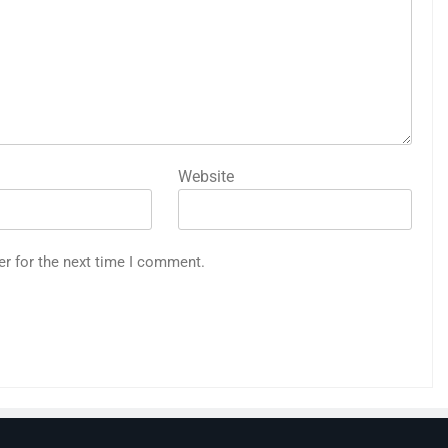
Website
er for the next time I comment.