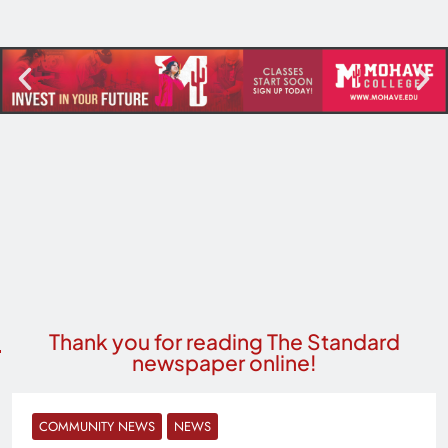
Thank you for reading The Standard
newspaper online!
COMMUNITY NEWS
NEWS