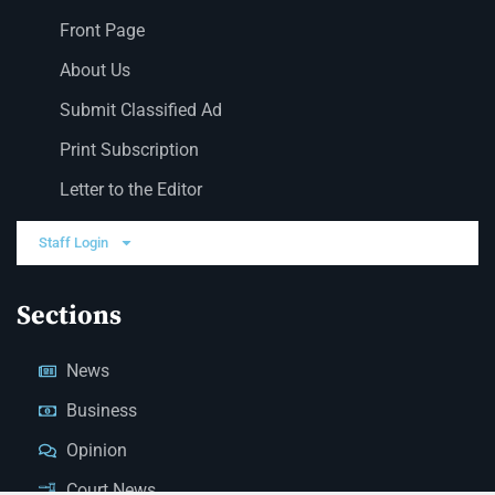
Front Page
About Us
Submit Classified Ad
Print Subscription
Letter to the Editor
Staff Login
Sections
News
Business
Opinion
Court News