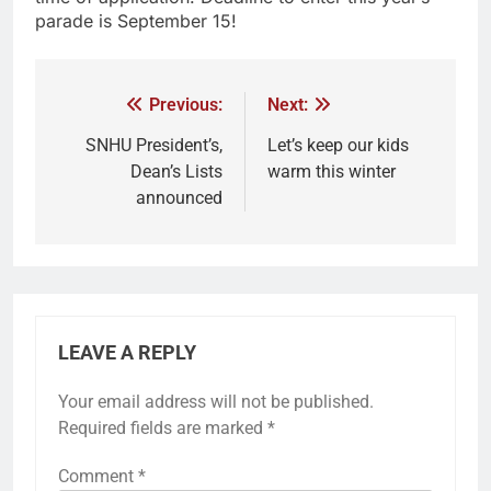
parade is September 15!
Previous:
Next:
SNHU President’s,
Let’s keep our kids
Dean’s Lists
warm this winter
announced
LEAVE A REPLY
Your email address will not be published.
Required fields are marked
*
Comment
*