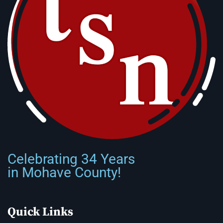
Celebrating 34 Years
in Mohave County!
Quick Links