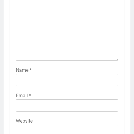
Name
*
Email
*
Website