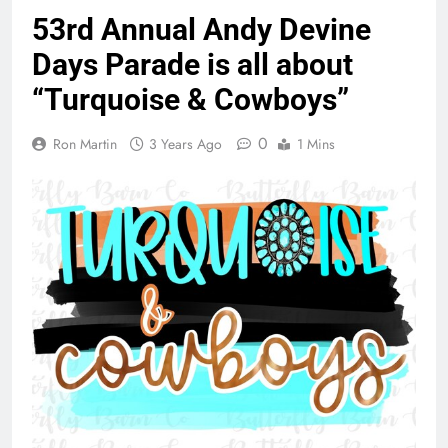
53rd Annual Andy Devine
Days Parade is all about
“Turquoise & Cowboys”
0
Ron Martin
3 Years Ago
1 Mins