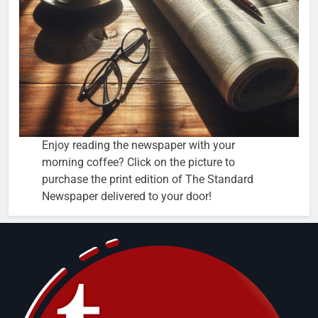
Enjoy reading the newspaper with your
morning coffee? Click on the picture to
purchase the print edition of The Standard
Newspaper delivered to your door!