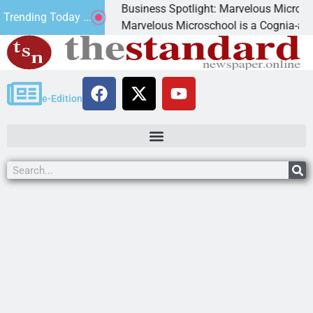
Business Spotlight: Marvelous Microschool
Trending Today ...
ed
Marvelous Microschool is a Cognia-accredited l
e-Edition