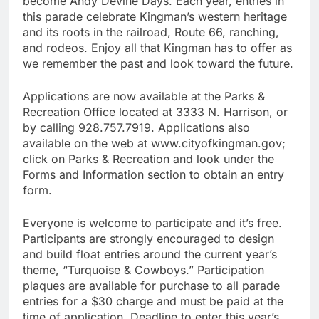
become Andy Devine Days. Each year, entries in
this parade celebrate Kingman’s western heritage
and its roots in the railroad, Route 66, ranching,
and rodeos. Enjoy all that Kingman has to offer as
we remember the past and look toward the future.
Applications are now available at the Parks &
Recreation Office located at 3333 N. Harrison, or
by calling 928.757.7919. Applications also
available on the web at www.cityofkingman.gov;
click on Parks & Recreation and look under the
Forms and Information section to obtain an entry
form.
Everyone is welcome to participate and it’s free.
Participants are strongly encouraged to design
and build float entries around the current year’s
theme, “Turquoise & Cowboys.” Participation
plaques are available for purchase to all parade
entries for a $30 charge and must be paid at the
time of application. Deadline to enter this year’s