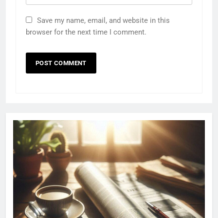
Save my name, email, and website in this
browser for the next time I comment.