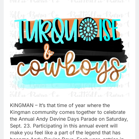
KINGMAN – It’s that time of year where the
Kingman community comes together to celebrate
the Annual Andy Devine Days Parade on Saturday,
Sept. 23. Participating in this annual event will
make you feel like a part of the legend that has