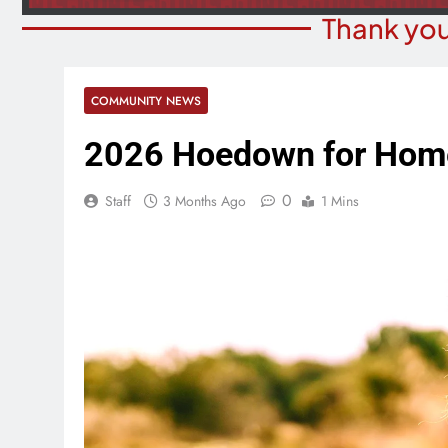
Thank you
COMMUNITY NEWS
2026 Hoedown for Home
0
Staff
3 Months Ago
1 Mins