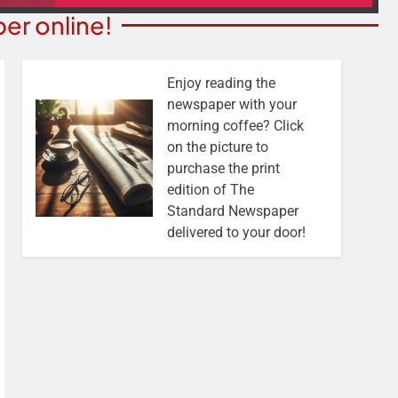
er online!
Enjoy reading the
newspaper with your
morning coffee? Click
on the picture to
purchase the print
edition of The
Standard Newspaper
delivered to your door!