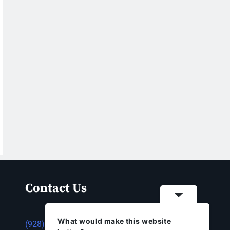
Contact Us
What would make this website
(928) 753-1143