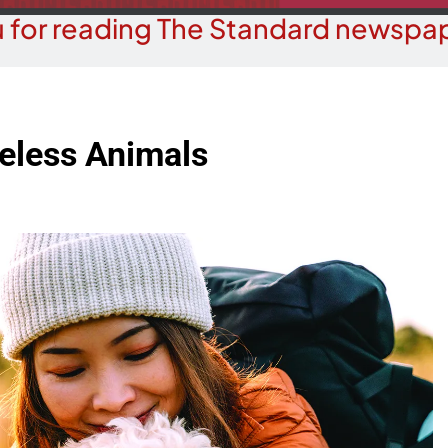
 for reading The Standard newspap
less Animals