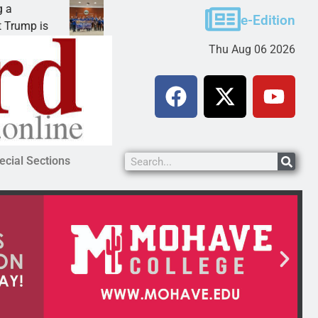
Robotics teams receive ARPA funds
e-Edition
KINGMAN, Ariz. – Money was awarded Friday to
Thu Aug 06 2026
ecial Sections