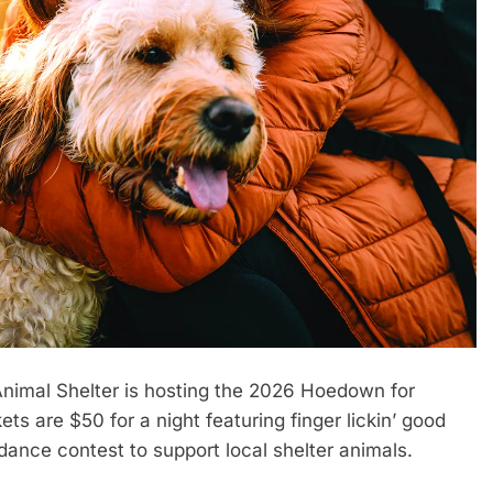
imal Shelter is hosting the 2026 Hoedown for
s are $50 for a night featuring finger lickin’ good
dance contest to support local shelter animals.