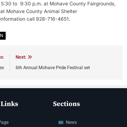
m 5:30 to 9:30 p.m. at Mohave County Fairgrounds,
e at Mohave County Animal Shelter
information call 928-716-4651.
AN
s:
Next:
es
6th Annual Mohave Pride Festival set
 Links
Sections
Page
News