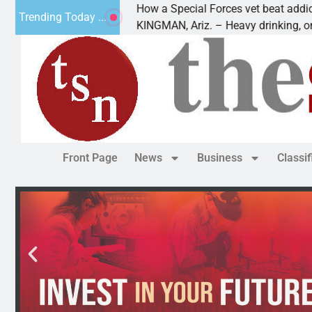
How a Special Forces vet beat addiction, canc
Trending Today ...
 Paws
KINGMAN, Ariz. – Heavy drinking, one night i
Front Page
News
Business
Classi