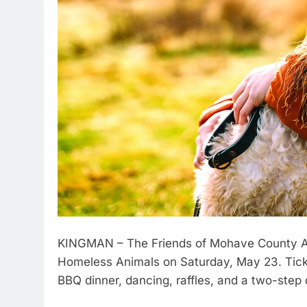
KINGMAN – The Friends of Mohave County An
Homeless Animals on Saturday, May 23. Ticket
BBQ dinner, dancing, raffles, and a two-step 