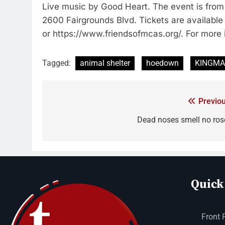
Live music by Good Heart. The event is fro
2600 Fairgrounds Blvd. Tickets are availabl
or https://www.friendsofmcas.org/. For more 
Tagged:
animal shelter
hoedown
KINGM
Previou
Dead noses smell no ros
Quick
Front 