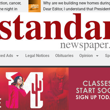
er,
Why are we building new homes during a
n
Dear Editor, I understand that President Trump is
fied Ads
Legal Notices
Obituaries
Opinion
Sp