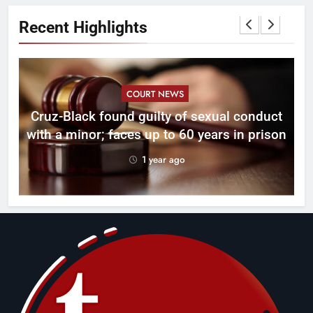
Recent Highlights
COURT NEWS
Cruz-Black found guilty of sexual conduct
with a minor; faces up to 60 years in prison
1 year ago