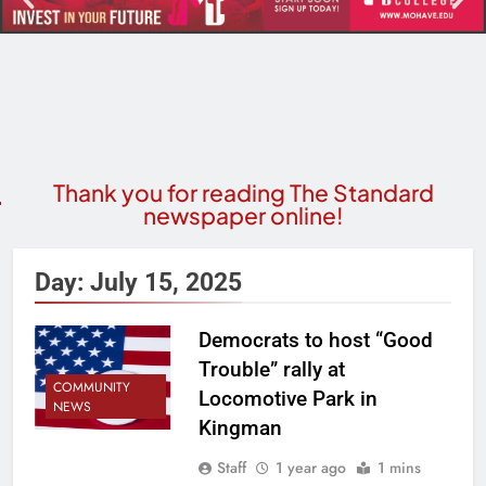
Thank you for reading The Standard
newspaper online!
Day:
July 15, 2025
Democrats to host “Good
Trouble” rally at
COMMUNITY
Locomotive Park in
NEWS
Kingman
Staff
1 year ago
1 mins