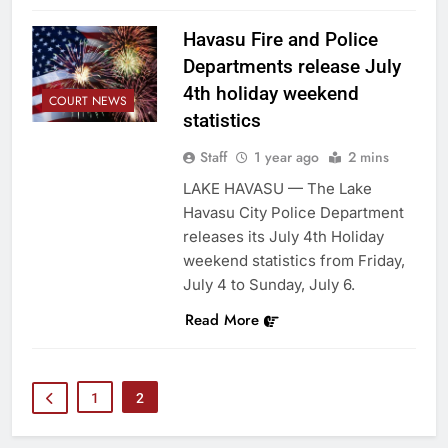
Havasu Fire and Police
Departments release July
4th holiday weekend
COURT NEWS
statistics
Staff
1 year ago
2 mins
LAKE HAVASU — The Lake
Havasu City Police Department
releases its July 4th Holiday
weekend statistics from Friday,
July 4 to Sunday, July 6.
Read More
1
2