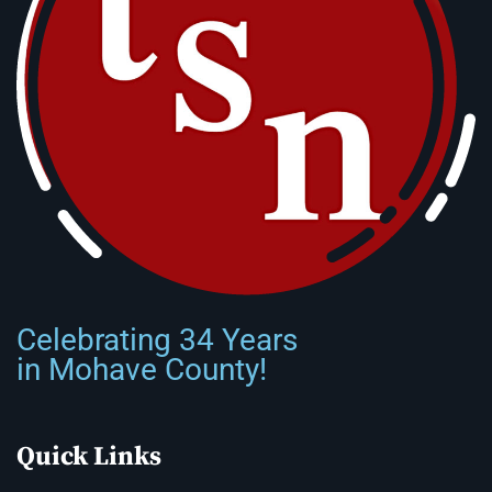
Celebrating 34 Years
in Mohave County!
Quick Links