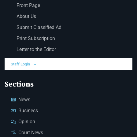
Front Page
About Us
Submit Classified Ad
Print Subscription
Letter to the Editor
Staff Login
Sections
News
Business
Opinion
Court News