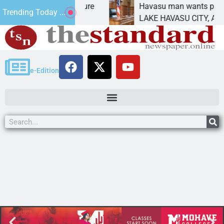
t Statement for future
Havasu man wants prison fo
Trending Today ...
ion has
LAKE HAVASU CITY, Ariz. –
e-Edition