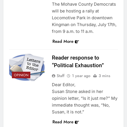
The Mohave County Democrats
will be hosting a rally at
Locomotive Park in downtown
Kingman on Thursday, July 17th,
from 9 a.m. to 11 a.m.
Read More
Reader response to
“Political Exhaustion”
OPINION
Staff
1 year ago
3 mins
Dear Editor,
Susan Stone asked in her
opinion letter, “Is it just me?” My
immediate thought was, “No,
Susan, it is not.”
Read More