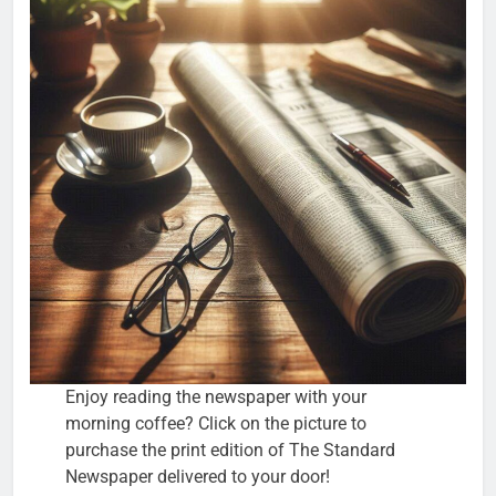
Enjoy reading the newspaper with your
morning coffee? Click on the picture to
purchase the print edition of The Standard
Newspaper delivered to your door!