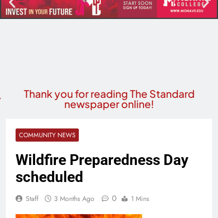
Thank you for reading The Standard
newspaper online!
COMMUNITY NEWS
Wildfire Preparedness Day
scheduled
0
Staff
3 Months Ago
1 Mins