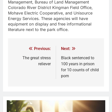
Management, Bureau of Land Management
Colorado River District Kingman Field Office,
Mohave Electric Cooperative, and Unisource
Energy Services. These agencies will have
equipment on display and free informational
literature next to the park office.
Previous:
Next:
The great stress
Black sentenced to
reliever
100 years in prison
for 10 counts of child
porn