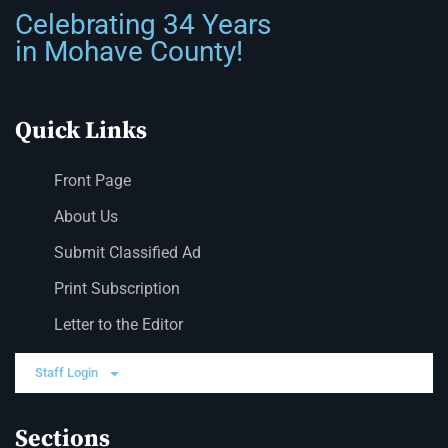
Celebrating 34 Years
in Mohave County!
Quick Links
Front Page
About Us
Submit Classified Ad
Print Subscription
Letter to the Editor
Staff Login
Sections