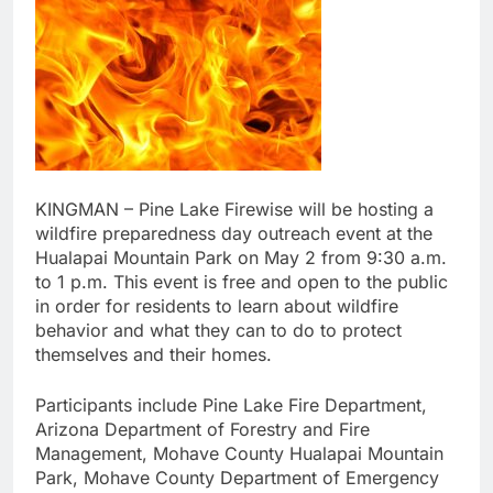
KINGMAN – Pine Lake Firewise will be hosting a
wildfire preparedness day outreach event at the
Hualapai Mountain Park on May 2 from 9:30 a.m.
to 1 p.m. This event is free and open to the public
in order for residents to learn about wildfire
behavior and what they can to do to protect
themselves and their homes.
Participants include Pine Lake Fire Department,
Arizona Department of Forestry and Fire
Management, Mohave County Hualapai Mountain
Park, Mohave County Department of Emergency