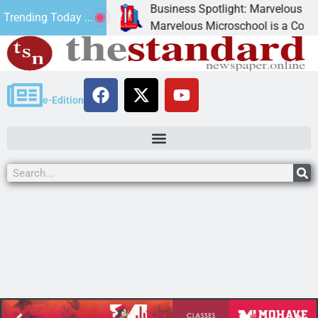
Business Spotlight: Marvelous Microsch
Trending Today ...
ted canned
Marvelous Microschool is a Cognia-accr
e-Edition