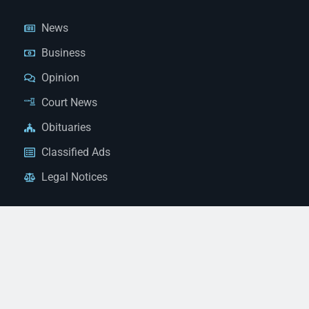
News
Business
Opinion
Court News
Obituaries
Classified Ads
Legal Notices
Contact Us
(928) 753-1143
news@thestandardnewspaper.net