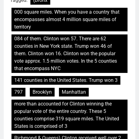
Tagged:
(Bronx
000 square miles. When you have a country that
encompasses almost 4 million square miles of
territory
084 of them. Clinton won 57. There are 62
counties in New York state. Trump won 46 of
them. Clinton won 16. Clinton won the popular
vote approx. 1.5 million votes. In the 5 counties
that encompass NYC
141 counties in the United States. Trump won 3
797
Brooklyn
Manhattan
more than accounted for Clinton winning the
popular vote of the entire country. These 5
counties comprise 319 square miles. The United
States is comprised of 3
Richmond & Queens) Clinton received well over 2