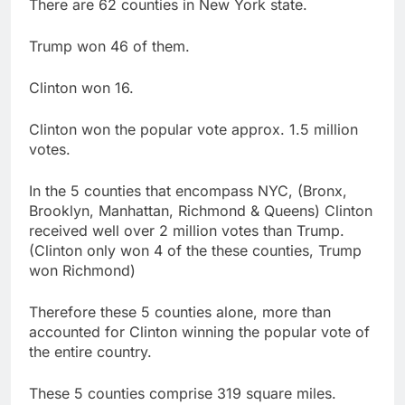
There are 62 counties in New York state.
Trump won 46 of them.
Clinton won 16.
Clinton won the popular vote approx. 1.5 million
votes.
In the 5 counties that encompass NYC, (Bronx,
Brooklyn, Manhattan, Richmond & Queens) Clinton
received well over 2 million votes than Trump.
(Clinton only won 4 of the these counties, Trump
won Richmond)
Therefore these 5 counties alone, more than
accounted for Clinton winning the popular vote of
the entire country.
These 5 counties comprise 319 square miles.