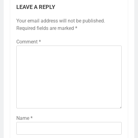
LEAVE A REPLY
Your email address will not be published.
Required fields are marked
*
Comment
*
Name
*