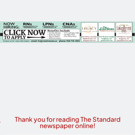
Thank you for reading The Standard
newspaper online!