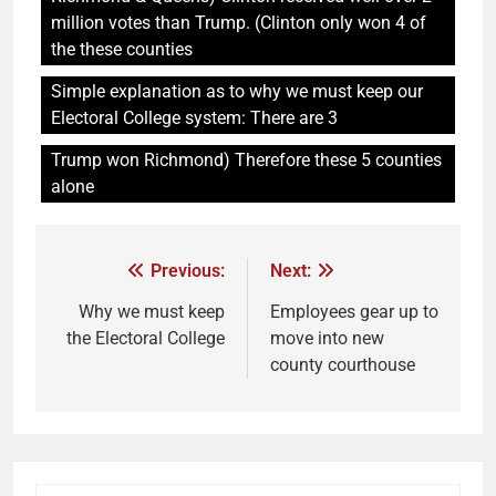
million votes than Trump. (Clinton only won 4 of
the these counties
Simple explanation as to why we must keep our
Electoral College system: There are 3
Trump won Richmond) Therefore these 5 counties
alone
Previous:
Next:
Why we must keep
Employees gear up to
the Electoral College
move into new
county courthouse