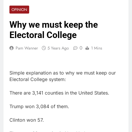
OPINION
Why we must keep the
Electoral College
0
Pam Wanner
5 Years Ago
1 Mins
Simple explanation as to why we must keep our
Electoral College system:
There are 3,141 counties in the United States.
Trump won 3,084 of them.
Clinton won 57.