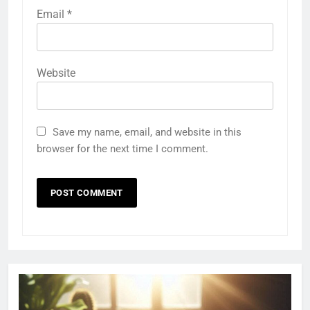
Email
*
Website
Save my name, email, and website in this
browser for the next time I comment.