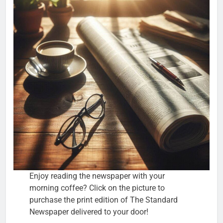
Enjoy reading the newspaper with your
morning coffee? Click on the picture to
purchase the print edition of The Standard
Newspaper delivered to your door!