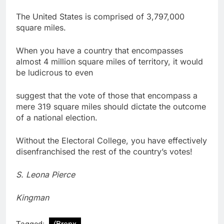
The United States is comprised of 3,797,000
square miles.
When you have a country that encompasses
almost 4 million square miles of territory, it would
be ludicrous to even
suggest that the vote of those that encompass a
mere 319 square miles should dictate the outcome
of a national election.
Without the Electoral College, you have effectively
disenfranchised the rest of the country’s votes!
S. Leona Pierce
Kingman