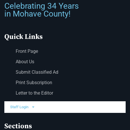
Celebrating 34 Years
in Mohave County!
Quick Links
Front Page
About Us
Submit Classified Ad
Print Subscription
Letter to the Editor
Staff Login
Sections