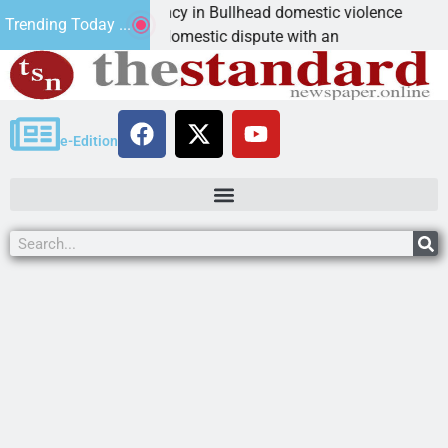
m asks for leniency in Bullhead domestic violence
Be
Trending Today ...
AN, Ariz. – A domestic dispute with an
KI
e-Edition