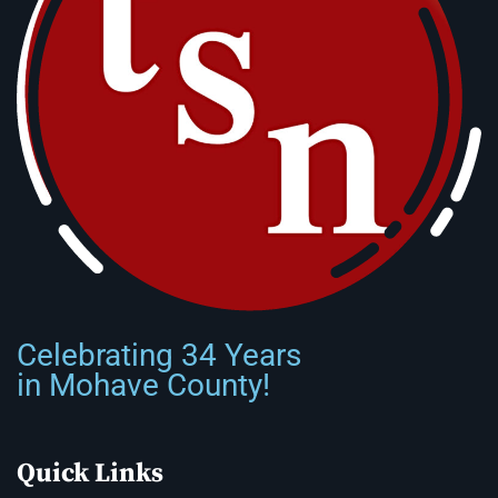
Celebrating 34 Years
in Mohave County!
Quick Links