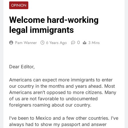
OPINION
Welcome hard-working
legal immigrants
0
Pam Wanner
6 Years Ago
3 Mins
Dear Editor,
Americans can expect more immigrants to enter
our country in the months and years ahead. Most
Americans aren’t opposed to more citizens. Many
of us are not favorable to undocumented
foreigners roaming about our country.
I’ve been to Mexico and a few other countries. I’ve
always had to show my passport and answer