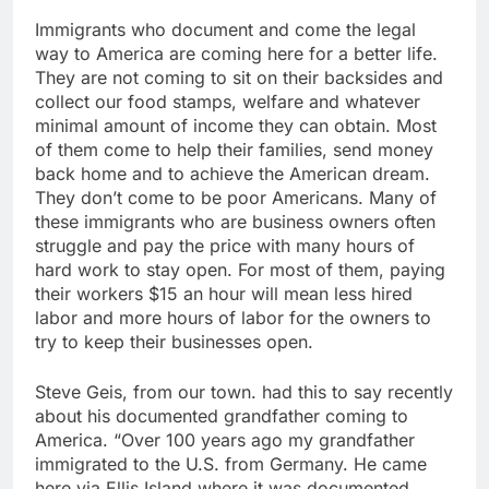
Immigrants who document and come the legal
way to America are coming here for a better life.
They are not coming to sit on their backsides and
collect our food stamps, welfare and whatever
minimal amount of income they can obtain. Most
of them come to help their families, send money
back home and to achieve the American dream.
They don’t come to be poor Americans. Many of
these immigrants who are business owners often
struggle and pay the price with many hours of
hard work to stay open. For most of them, paying
their workers $15 an hour will mean less hired
labor and more hours of labor for the owners to
try to keep their businesses open.
Steve Geis, from our town. had this to say recently
about his documented grandfather coming to
America. “Over 100 years ago my grandfather
immigrated to the U.S. from Germany. He came
here via Ellis Island where it was documented