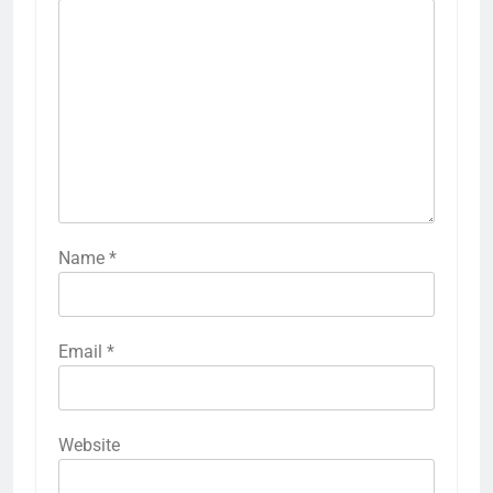
Name
*
Email
*
Website