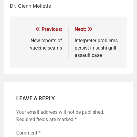
Dr. Glenn Mollette
Previous:
Next:
New reports of
Interpreter problems
vaccine scams
persist in sushi grill
assault case
LEAVE A REPLY
Your email address will not be published.
Required fields are marked
*
Comment
*