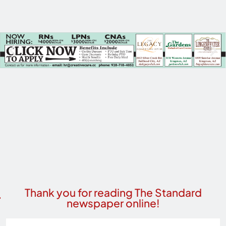
Thank you for reading The Standard
newspaper online!