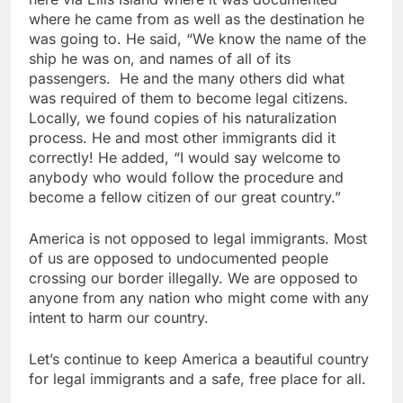
where he came from as well as the destination he
was going to. He said, “We know the name of the
ship he was on, and names of all of its
passengers. He and the many others did what
was required of them to become legal citizens.
Locally, we found copies of his naturalization
process. He and most other immigrants did it
correctly! He added, “I would say welcome to
anybody who would follow the procedure and
become a fellow citizen of our great country.”
America is not opposed to legal immigrants. Most
of us are opposed to undocumented people
crossing our border illegally. We are opposed to
anyone from any nation who might come with any
intent to harm our country.
Let’s continue to keep America a beautiful country
for legal immigrants and a safe, free place for all.