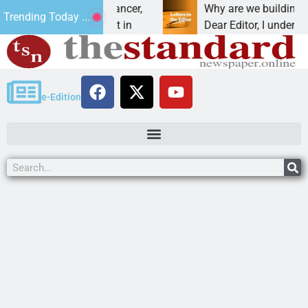
 beat addiction, cancer,
Why are we building new h
Trending Today ...
rinking, one night in
Dear Editor, I understand th
e-Edition