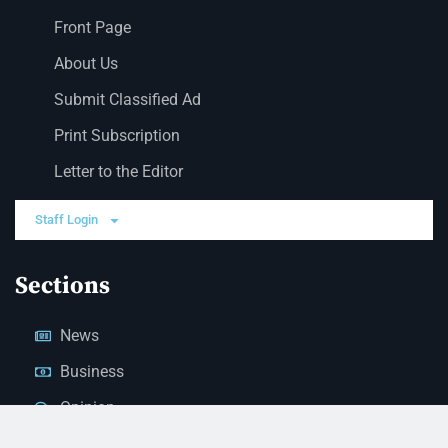
Front Page
About Us
Submit Classified Ad
Print Subscription
Letter to the Editor
Staff Login
Sections
News
Business
Opinion
Court News