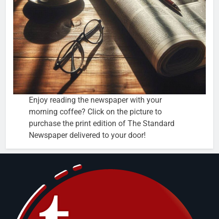
Enjoy reading the newspaper with your
morning coffee? Click on the picture to
purchase the print edition of The Standard
Newspaper delivered to your door!