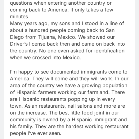
questions when entering another country or
coming back to America. It only takes a few
minutes.
Many years ago, my sons and I stood in a line of
about a hundred people coming back to San
Diego from Tijuana, Mexico. We showed our
Driver’s license back then and came on back into
the country. No one even asked for identification
when we crossed into Mexico.
I’m happy to see documented immigrants come to
America. They will come and they will work. In our
area of the country we have a growing population
of Hispanic farmers working our farmland. There
are Hispanic restaurants popping up in every
town. Asian restaurants, nail salons and more are
on the increase. The best little food joint in our
community is owned by a Hispanic immigrant and
his family. They are the hardest working restaurant
people I’ve ever seen.