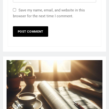
Save my name, email, and website in this
browser for the next time I comment.