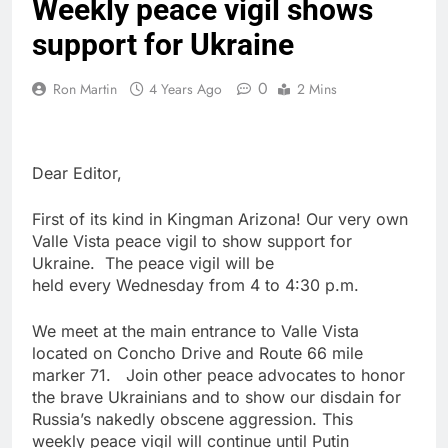
Weekly peace vigil shows
support for Ukraine
0
Ron Martin
4 Years Ago
2 Mins
Dear Editor,
First of its kind in Kingman Arizona! Our very own
Valle Vista peace vigil to show support for
Ukraine. The peace vigil will be
held every Wednesday from 4 to 4:30 p.m.
We meet at the main entrance to Valle Vista
located on Concho Drive and Route 66 mile
marker 71. Join other peace advocates to honor
the brave Ukrainians and to show our disdain for
Russia’s nakedly obscene aggression. This
weekly peace vigil will continue until Putin