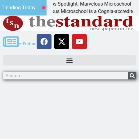
Business Spotlight: Marvelous Microschool
Trending Today ...
Marvelous Microschool is a Cognia-accredited learni
e-Edition