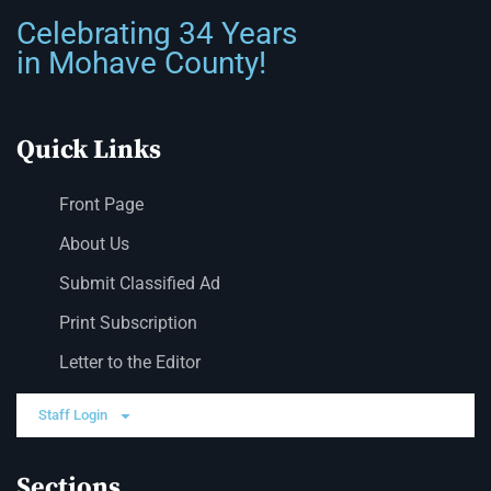
Celebrating 34 Years
in Mohave County!
Quick Links
Front Page
About Us
Submit Classified Ad
Print Subscription
Letter to the Editor
Staff Login
Sections