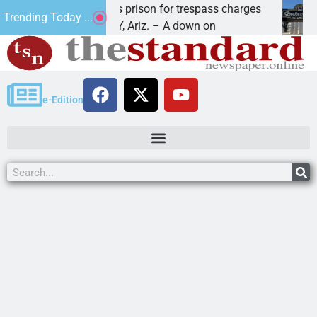
avasu man wants prison for trespass charges
Beale
Trending Today ...
AKE HAVASU CITY, Ariz. – A down on
KINGM
e-Edition