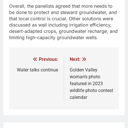
Overall, the panelists agreed that more needs to
be done to protect and steward groundwater, and
that local control is crucial. Other solutions were
discussed as well including irrigation efficiency,
desert-adapted crops, groundwater recharge, and
limiting high-capacity groundwater wells.
Previous:
Next:
Water talks continue
Golden Valley
woman’s photo
featured in 2023
wildlife photo contest
calendar