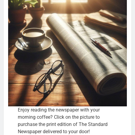
Enjoy reading the newspaper with your
morning coffee? Click on the picture to
purchase the print edition of The Standard
Newspaper delivered to your door!