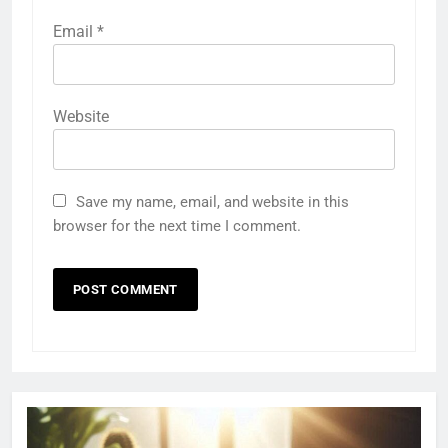
Email
*
Website
Save my name, email, and website in this
browser for the next time I comment.