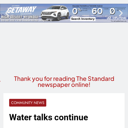
Thank you for reading The Standard
newspaper online!
COMMUNITY NEWS
Water talks continue