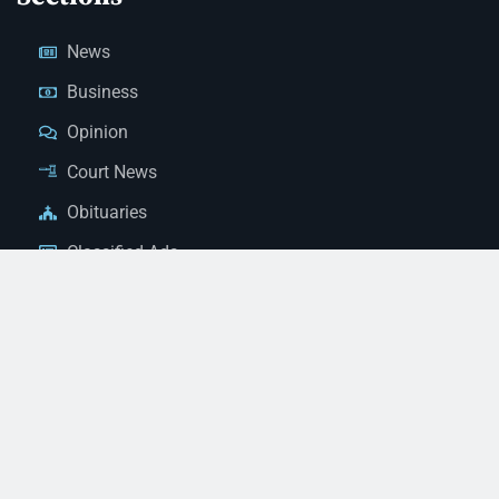
News
Business
Opinion
Court News
Obituaries
Classified Ads
Legal Notices
Contact Us
(928) 753-1143
news@thestandardnewspaper.net