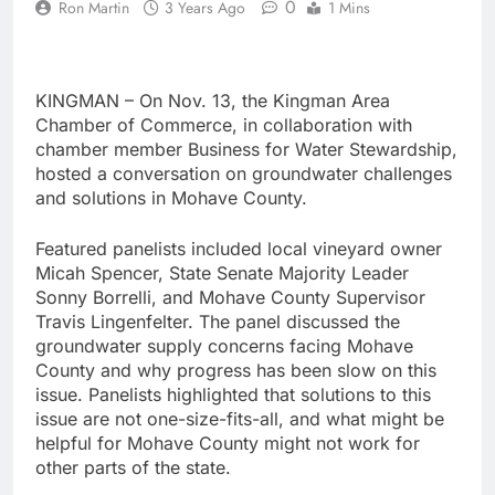
0
Ron Martin
3 Years Ago
1 Mins
KINGMAN – On Nov. 13, the Kingman Area
Chamber of Commerce, in collaboration with
chamber member Business for Water Stewardship,
hosted a conversation on groundwater challenges
and solutions in Mohave County.
Featured panelists included local vineyard owner
Micah Spencer, State Senate Majority Leader
Sonny Borrelli, and Mohave County Supervisor
Travis Lingenfelter. The panel discussed the
groundwater supply concerns facing Mohave
County and why progress has been slow on this
issue. Panelists highlighted that solutions to this
issue are not one-size-fits-all, and what might be
helpful for Mohave County might not work for
other parts of the state.