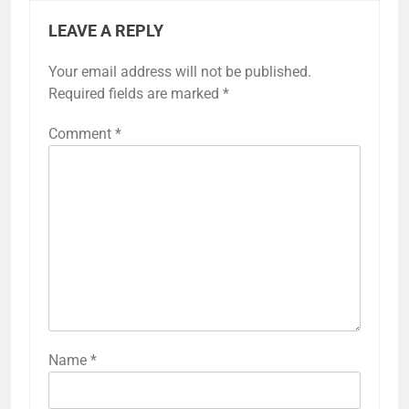
LEAVE A REPLY
Your email address will not be published.
Required fields are marked
*
Comment
*
Name
*