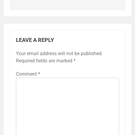
LEAVE A REPLY
Your email address will not be published.
Required fields are marked
*
Comment
*