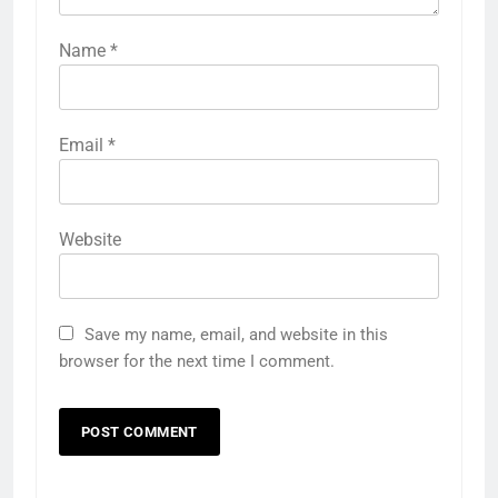
Name
*
Email
*
Website
Save my name, email, and website in this
browser for the next time I comment.