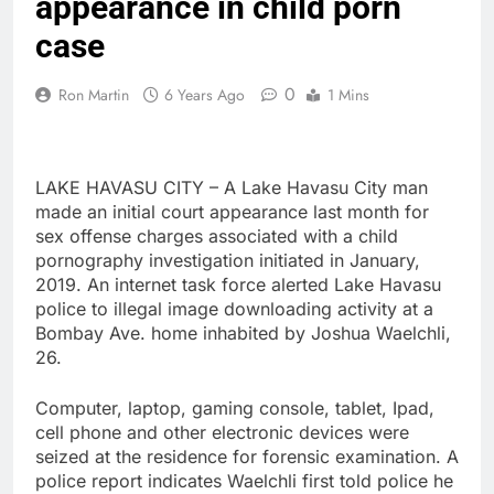
appearance in child porn
case
0
Ron Martin
6 Years Ago
1 Mins
LAKE HAVASU CITY – A Lake Havasu City man
made an initial court appearance last month for
sex offense charges associated with a child
pornography investigation initiated in January,
2019. An internet task force alerted Lake Havasu
police to illegal image downloading activity at a
Bombay Ave. home inhabited by Joshua Waelchli,
26.
Computer, laptop, gaming console, tablet, Ipad,
cell phone and other electronic devices were
seized at the residence for forensic examination. A
police report indicates Waelchli first told police he