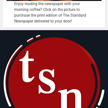
Enjoy reading the newspaper with your
morning coffee? Click on the picture to
purchase the print edition of The Standard
Newspaper delivered to your door!