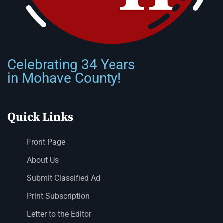
Celebrating 34 Years
in Mohave County!
Quick Links
Front Page
About Us
Submit Classified Ad
Print Subscription
Letter to the Editor