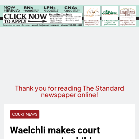
Thank you for reading The Standard
newspaper online!
COURT NEWS
Waelchli makes court