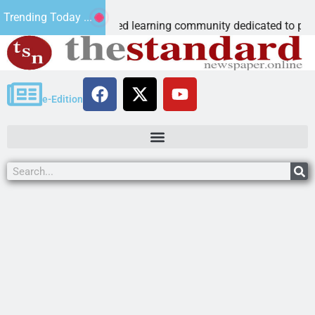
ous Microschool
Trending Today ...
 Cognia-accredited learning community dedicated to providing 
e-Edition