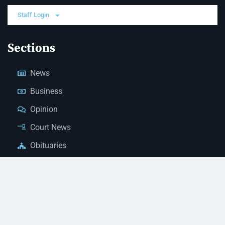
Staff Login
Sections
News
Business
Opinion
Court News
Obituaries
Classified Ads
Legal Notices
Contact Us