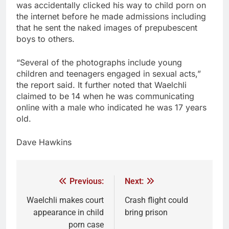
was accidentally clicked his way to child porn on
the internet before he made admissions including
that he sent the naked images of prepubescent
boys to others.
“Several of the photographs include young
children and teenagers engaged in sexual acts,”
the report said. It further noted that Waelchli
claimed to be 14 when he was communicating
online with a male who indicated he was 17 years
old.
Dave Hawkins
Previous:
Next:
Waelchli makes court
Crash flight could
appearance in child
bring prison
porn case