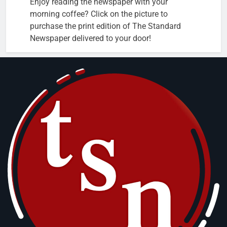
Enjoy reading the newspaper with your
morning coffee? Click on the picture to
purchase the print edition of The Standard
Newspaper delivered to your door!