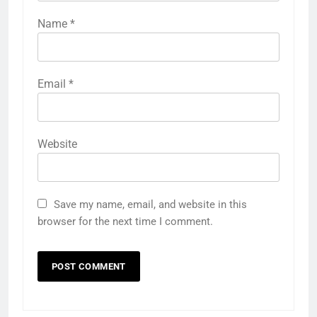
Name
*
Email
*
Website
Save my name, email, and website in this
browser for the next time I comment.