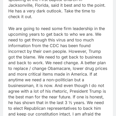
Jacksonville, Florida, said it best and to the point.
He has a very dark outlook. Take the time to
check it out.
We are going to need some firm leadership in the
upcoming years to get back to who we are. We
need to get through this virus and too much
information from the CDC has been found
incorrect by their own people. However, Trump
got the blame. We need to get back to business
and back to work. We need change. A better plan
to replace / change Obamacare, lower drug prices
and more critical items made in America. If at
anytime we need a non-politician but a
businessman, it is now. And even though I do not
agree with a lot of his rhetoric, President Trump is
the best man for the near future. If one is honest,
he has shown that in the last 3 ½ years. We need
to elect Republican representatives to back him
and keep our constitution intact. I am afraid the