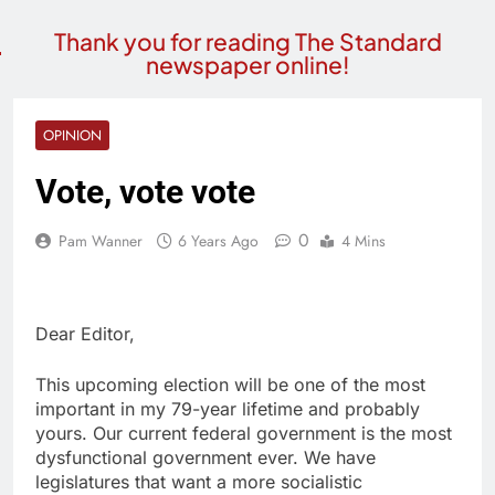
Thank you for reading The Standard
newspaper online!
OPINION
Vote, vote vote
0
Pam Wanner
6 Years Ago
4 Mins
Dear Editor,
This upcoming election will be one of the most
important in my 79-year lifetime and probably
yours. Our current federal government is the most
dysfunctional government ever. We have
legislatures that want a more socialistic