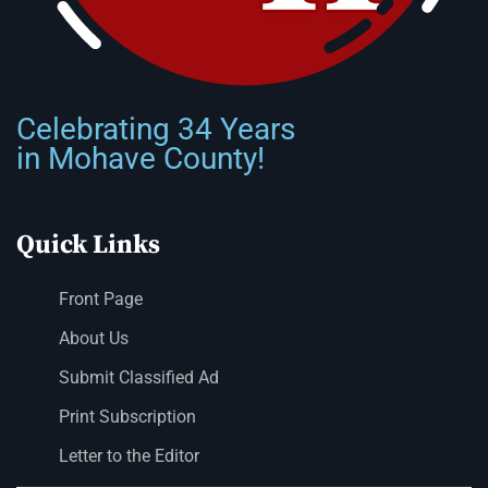
Celebrating 34 Years
in Mohave County!
Quick Links
Front Page
About Us
Submit Classified Ad
Print Subscription
Letter to the Editor