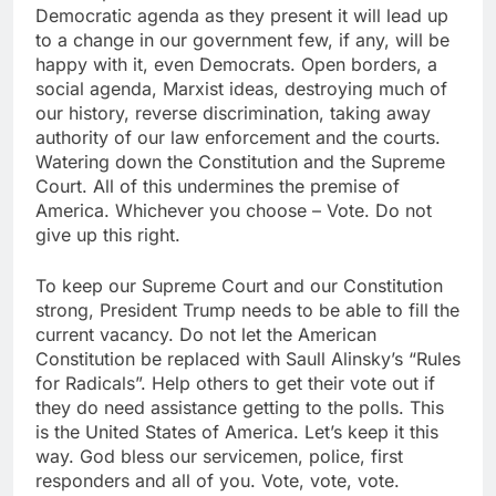
Democratic agenda as they present it will lead up
to a change in our government few, if any, will be
happy with it, even Democrats. Open borders, a
social agenda, Marxist ideas, destroying much of
our history, reverse discrimination, taking away
authority of our law enforcement and the courts.
Watering down the Constitution and the Supreme
Court. All of this undermines the premise of
America. Whichever you choose – Vote. Do not
give up this right.
To keep our Supreme Court and our Constitution
strong, President Trump needs to be able to fill the
current vacancy. Do not let the American
Constitution be replaced with Saull Alinsky’s “Rules
for Radicals”. Help others to get their vote out if
they do need assistance getting to the polls. This
is the United States of America. Let’s keep it this
way. God bless our servicemen, police, first
responders and all of you. Vote, vote, vote.