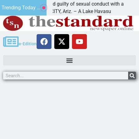
ruz-Black found guilty of sexual conduct with a
Fami
Trending Today ...
AKE HAVASU CITY, Ariz. – A Lake Havasu
KING
e-Edition