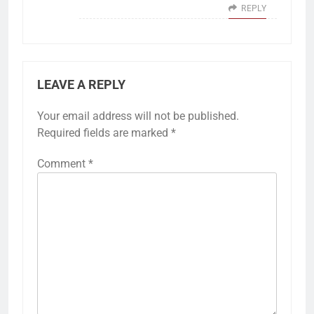
REPLY
LEAVE A REPLY
Your email address will not be published.
Required fields are marked
*
Comment
*