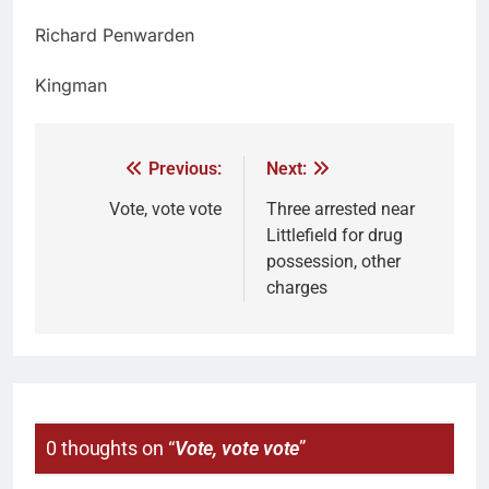
Richard Penwarden
Kingman
Previous:
Next:
Vote, vote vote
Three arrested near
Littlefield for drug
possession, other
charges
0 thoughts on “
Vote, vote vote
”