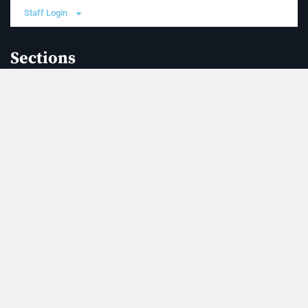
Staff Login
Sections
News
Business
Opinion
Court News
Obituaries
Classified Ads
Legal Notices
Contact Us