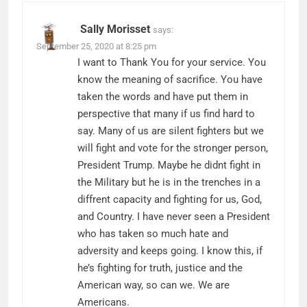
Sally Morisset
says:
September 25, 2020 at 8:25 pm
I want to Thank You for your service. You
know the meaning of sacrifice. You have
taken the words and have put them in
perspective that many if us find hard to
say. Many of us are silent fighters but we
will fight and vote for the stronger person,
President Trump. Maybe he didnt fight in
the Military but he is in the trenches in a
diffrent capacity and fighting for us, God,
and Country. I have never seen a President
who has taken so much hate and
adversity and keeps going. I know this, if
he’s fighting for truth, justice and the
American way, so can we. We are
Americans.