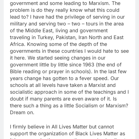
government and some leading to Marxism. The
problem is do they really know what this could
lead to? I have had the privilege of serving in our
military and serving two – two – tours in the area
of the Middle East, living and government
traveling in Turkey, Pakistan, Iran North and East
Africa. Knowing some of the depth of the
governments in these countries I would hate to see
it here. We started seeing changes in our
government little by little since 1963 (the end of
Bible reading or prayer in schools). In the last few
years change has gotten to a fever speed. Our
schools at all levels have taken a Marxist and
socialistic approach in some of the teachings and I
doubt if many parents are even aware of it. Is
there such a thing as a little Socialism or Marxism?
Dream on.
I firmly believe in All Lives Matter but cannot
support the organization of Black Lives Matter as