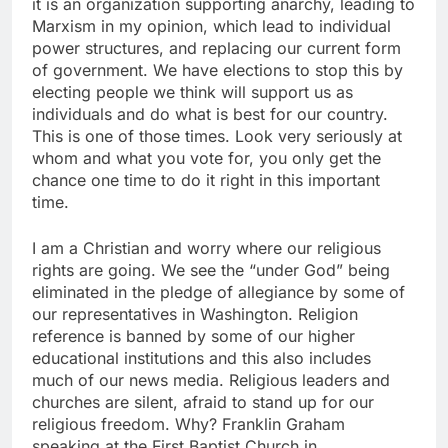
it is an organization supporting anarchy, leading to
Marxism in my opinion, which lead to individual
power structures, and replacing our current form
of government. We have elections to stop this by
electing people we think will support us as
individuals and do what is best for our country.
This is one of those times. Look very seriously at
whom and what you vote for, you only get the
chance one time to do it right in this important
time.
I am a Christian and worry where our religious
rights are going. We see the “under God” being
eliminated in the pledge of allegiance by some of
our representatives in Washington. Religion
reference is banned by some of our higher
educational institutions and this also includes
much of our news media. Religious leaders and
churches are silent, afraid to stand up for our
religious freedom. Why? Franklin Graham
speaking at the First Baptist Church in