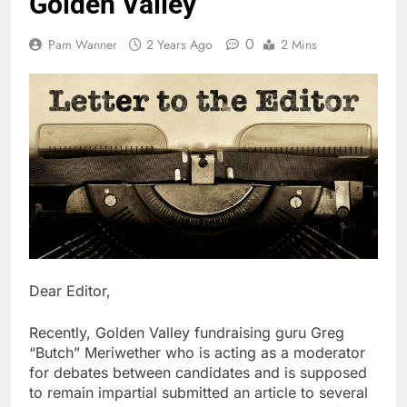
Golden Valley
0
Pam Wanner
2 Years Ago
2 Mins
Dear Editor,
Recently, Golden Valley fundraising guru Greg
“Butch” Meriwether who is acting as a moderator
for debates between candidates and is supposed
to remain impartial submitted an article to several