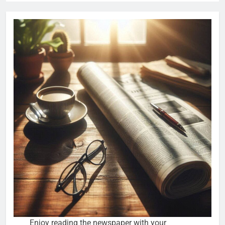
Enjoy reading the newspaper with your