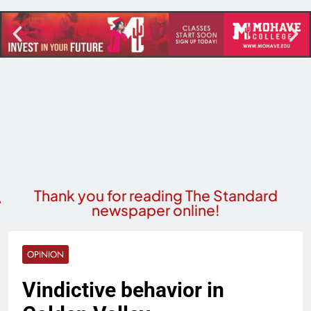
Thank you for reading The Standard
newspaper online!
OPINION
Vindictive behavior in