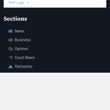
Staff Login
Sections
News
Business
Opinion
Court News
Obituaries
Classified Ads
Legal Notices
Contact Us