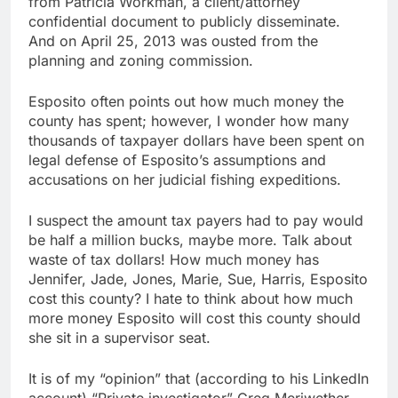
from Patricia Workman, a client/attorney
confidential document to publicly disseminate.
And on April 25, 2013 was ousted from the
planning and zoning commission.
Esposito often points out how much money the
county has spent; however, I wonder how many
thousands of taxpayer dollars have been spent on
legal defense of Esposito’s assumptions and
accusations on her judicial fishing expeditions.
I suspect the amount tax payers had to pay would
be half a million bucks, maybe more. Talk about
waste of tax dollars! How much money has
Jennifer, Jade, Jones, Marie, Sue, Harris, Esposito
cost this county? I hate to think about how much
more money Esposito will cost this county should
she sit in a supervisor seat.
It is of my “opinion” that (according to his LinkedIn