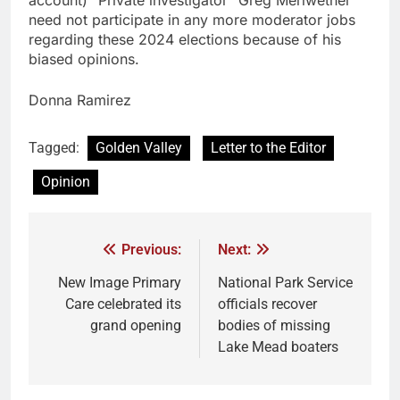
account) “Private investigator” Greg Meriwether
need not participate in any more moderator jobs
regarding these 2024 elections because of his
biased opinions.
Donna Ramirez
Tagged:
Golden Valley
Letter to the Editor
Opinion
Previous:
Next:
New Image Primary
National Park Service
Care celebrated its
officials recover
grand opening
bodies of missing
Lake Mead boaters