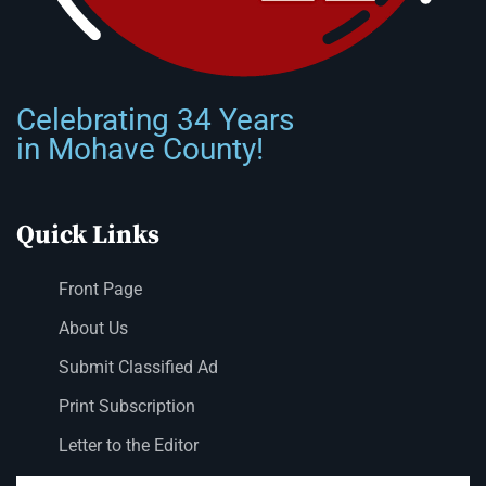
Celebrating 34 Years
in Mohave County!
Quick Links
Front Page
About Us
Submit Classified Ad
Print Subscription
Letter to the Editor