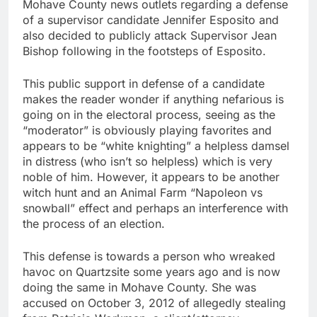
Mohave County news outlets regarding a defense
of a supervisor candidate Jennifer Esposito and
also decided to publicly attack Supervisor Jean
Bishop following in the footsteps of Esposito.
This public support in defense of a candidate
makes the reader wonder if anything nefarious is
going on in the electoral process, seeing as the
“moderator” is obviously playing favorites and
appears to be “white knighting” a helpless damsel
in distress (who isn’t so helpless) which is very
noble of him. However, it appears to be another
witch hunt and an Animal Farm “Napoleon vs
snowball” effect and perhaps an interference with
the process of an election.
This defense is towards a person who wreaked
havoc on Quartzsite some years ago and is now
doing the same in Mohave County. She was
accused on October 3, 2012 of allegedly stealing