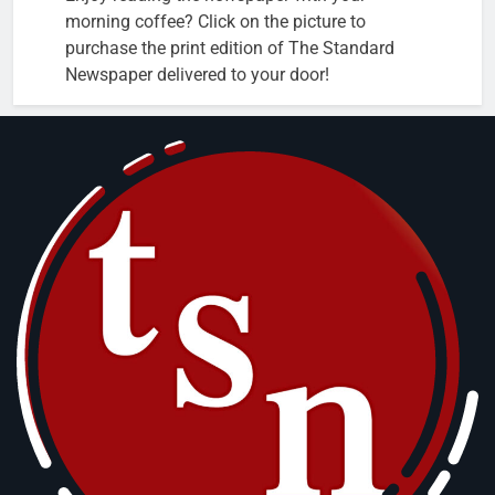
morning coffee? Click on the picture to
purchase the print edition of The Standard
Newspaper delivered to your door!