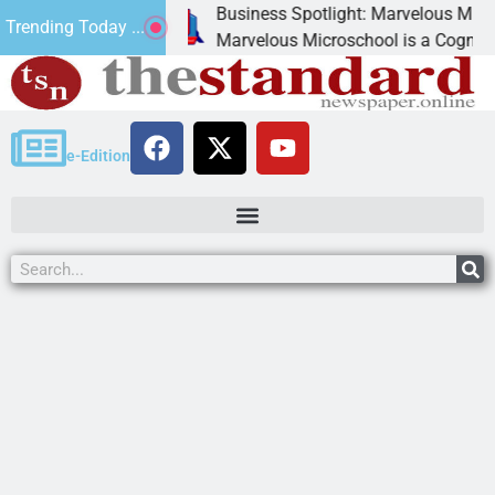
Business Spotlight: Marvelous Microschool
Trending Today ...
canned
Marvelous Microschool is a Cognia-accredit
e-Edition