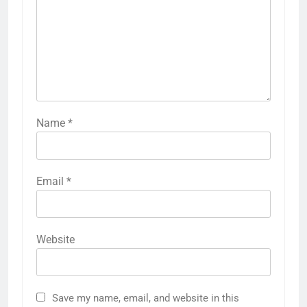
Name
*
Email
*
Website
Save my name, email, and website in this