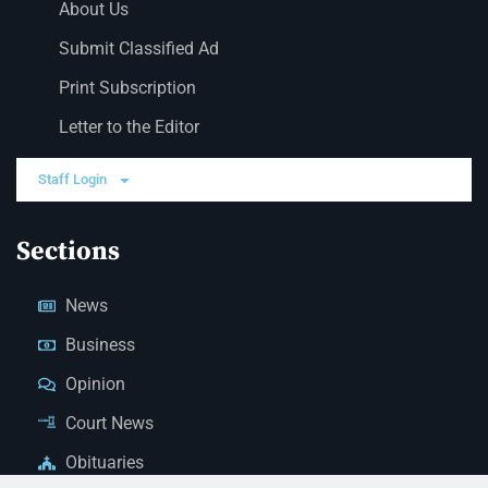
About Us
Submit Classified Ad
Print Subscription
Letter to the Editor
Staff Login
Sections
News
Business
Opinion
Court News
Obituaries