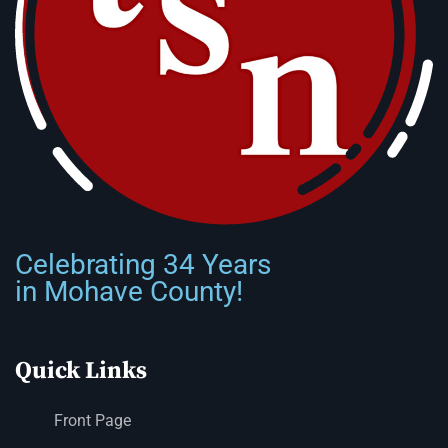
Celebrating 34 Years
in Mohave County!
Quick Links
Front Page