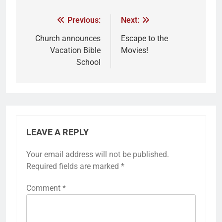
Previous:
Next:
Church announces
Escape to the
Vacation Bible
Movies!
School
LEAVE A REPLY
Your email address will not be published.
Required fields are marked
*
Comment
*