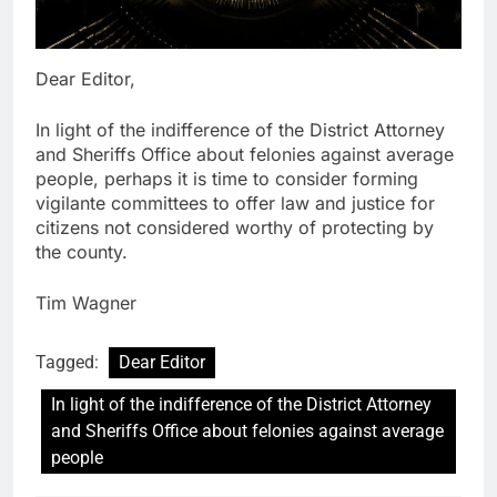
Dear Editor,
In light of the indifference of the District Attorney
and Sheriffs Office about felonies against average
people, perhaps it is time to consider forming
vigilante committees to offer law and justice for
citizens not considered worthy of protecting by
the county.
Tim Wagner
Tagged:
Dear Editor
In light of the indifference of the District Attorney
and Sheriffs Office about felonies against average
people