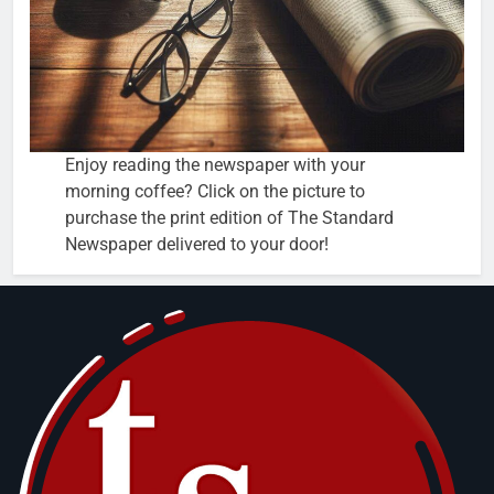
Enjoy reading the newspaper with your
morning coffee? Click on the picture to
purchase the print edition of The Standard
Newspaper delivered to your door!