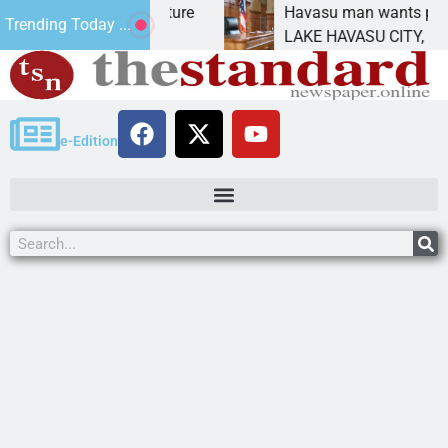
tatement for future
Havasu man wants prison for t
Trending Today ...
 has
LAKE HAVASU CITY, Ariz. – A 
e-Edition