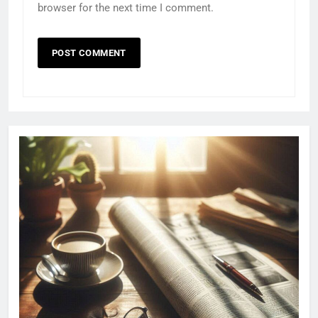
browser for the next time I comment.