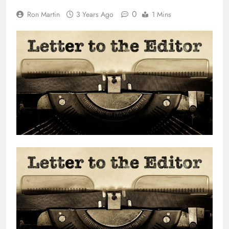
0
Ron Martin
3 Years Ago
1 Mins