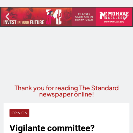
Thank you for reading The Standard
newspaper online!
OPINION
Vigilante committee?