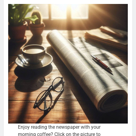
Enjoy reading the newspaper with your
morning coffee? Click on the picture to