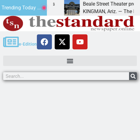
 trespass charges
Beale Street Theater presents An
Trending Today ...
 down on
KINGMAN, Ariz. — The Beale Stree
e-Edition