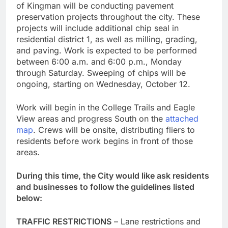
of Kingman will be conducting pavement
preservation projects throughout the city. These
projects will include additional chip seal in
residential district 1, as well as milling, grading,
and paving. Work is expected to be performed
between 6:00 a.m. and 6:00 p.m., Monday
through Saturday. Sweeping of chips will be
ongoing, starting on Wednesday, October 12.
Work will begin in the College Trails and Eagle
View areas and progress South on the
attached
map
. Crews will be onsite, distributing fliers to
residents before work begins in front of those
areas.
During this time, the City would like ask residents
and businesses to follow the guidelines listed
below:
TRAFFIC RESTRICTIONS
– Lane restrictions and