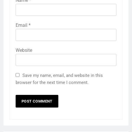
Name
*
Email
*
Website
Save my name, email, and website in this
browser for the next time I comment.