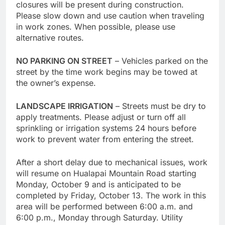
closures will be present during construction.
Please slow down and use caution when traveling
in work zones. When possible, please use
alternative routes.
NO PARKING ON STREET
– Vehicles parked on the
street by the time work begins may be towed at
the owner’s expense.
LANDSCAPE IRRIGATION
– Streets must be dry to
apply treatments. Please adjust or turn off all
sprinkling or irrigation systems 24 hours before
work to prevent water from entering the street.
After a short delay due to mechanical issues, work
will resume on Hualapai Mountain Road starting
Monday, October 9 and is anticipated to be
completed by Friday, October 13. The work in this
area will be performed between 6:00 a.m. and
6:00 p.m., Monday through Saturday. Utility