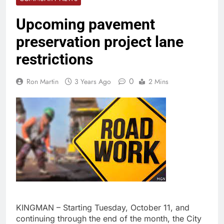
Upcoming pavement
preservation project lane
restrictions
0
Ron Martin
3 Years Ago
2 Mins
KINGMAN – Starting Tuesday, October 11, and
continuing through the end of the month, the City