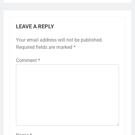
LEAVE A REPLY
Your email address will not be published.
Required fields are marked
*
Comment
*