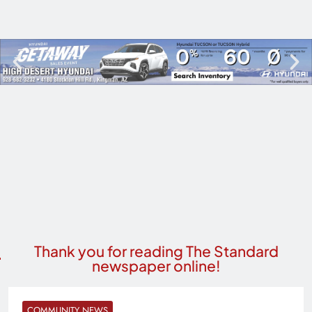
Thank you for reading The Standard
newspaper online!
COMMUNITY NEWS