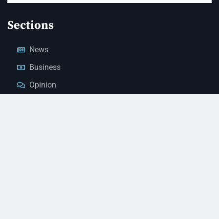
Sections
News
Business
Opinion
Court News
Obituaries
Classified Ads
Legal Notices
Contact Us
(928) 753-1143