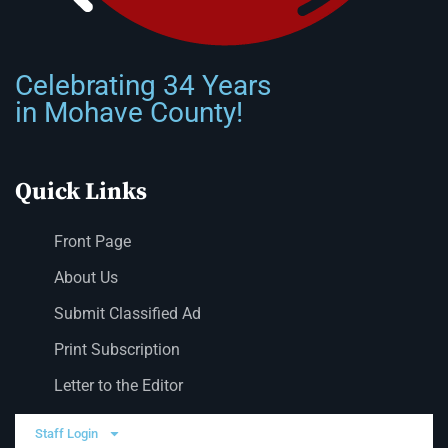
Celebrating 34 Years
in Mohave County!
Quick Links
Front Page
About Us
Submit Classified Ad
Print Subscription
Letter to the Editor
Staff Login