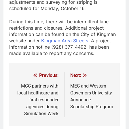
adjustments and surveying for striping is
scheduled for Monday, October 16.
During this time, there will be intermittent lane
restrictions and closures. Additional project
information can be found on the City of Kingman
website under
Kingman Area Streets
. A project
information hotline (928) 377-4492, has been
made available to report any concerns.
Previous:
Next:
MCC partners with
MEC and Western
local healthcare and
Governors University
first responder
Announce
agencies during
Scholarship Program
Simulation Week