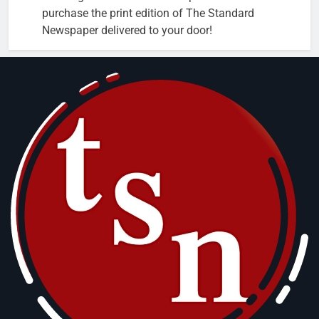
purchase the print edition of The Standard
Newspaper delivered to your door!