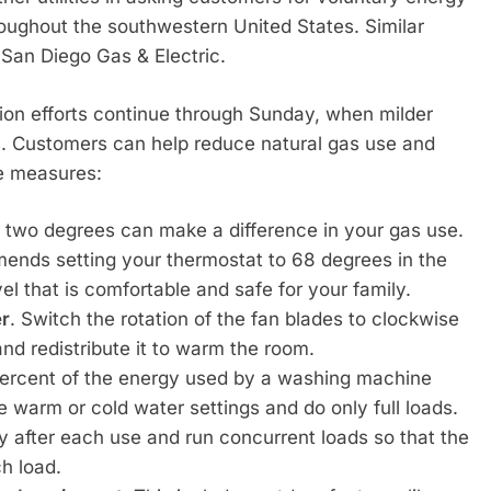
roughout the southwestern United States. Similar
San Diego Gas & Electric.
ion efforts continue through Sunday, when milder
s. Customers can help reduce natural gas use and
e measures:
r two degrees can make a difference in your gas use.
nds setting your thermostat to 68 degrees in the
el that is comfortable and safe for your family.
er
. Switch the rotation of the fan blades to clockwise
and redistribute it to warm the room.
percent of the energy used by a washing machine
e warm or cold water settings and do only full loads.
ay after each use and run concurrent loads so that the
h load.