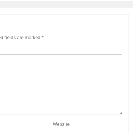
ed fields are marked
*
Website