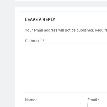
LEAVE A REPLY
Your email address will not be published.
Requir
Comment
*
Name
*
Email
*