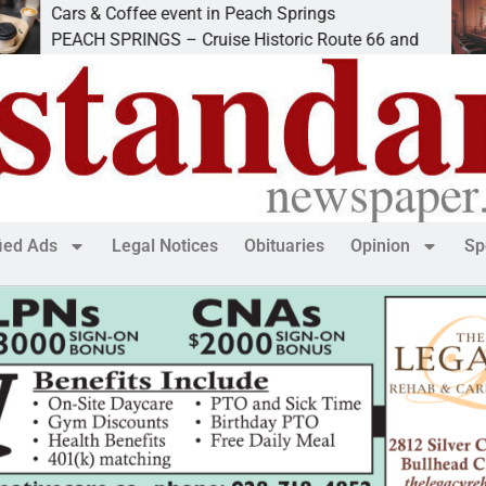
rs & Coffee event in Peach Springs
Ives 
ACH SPRINGS – Cruise Historic Route 66 and
LAKE
fied Ads
Legal Notices
Obituaries
Opinion
Sp