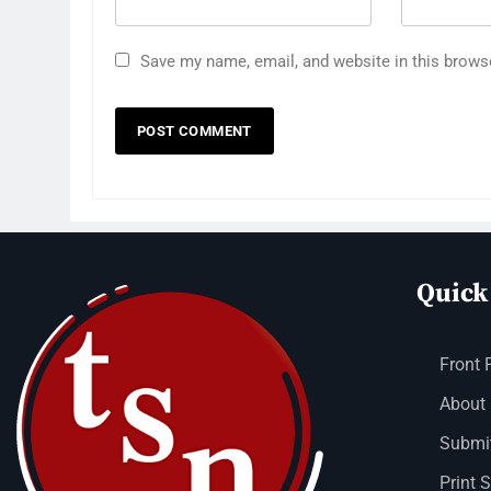
Save my name, email, and website in this brows
Quick
Front 
About
Submit
Print 