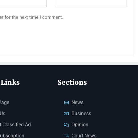
er for the next time I comment.
 Links
Sections
Page
News
 Us
Business
 Classified Ad
Opinion
Subscription
Court News