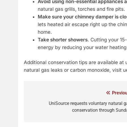
Avoid using non-essential appliances 
natural gas grills, torches and fire pits.
Make sure your chimney damper is close
lets heated air escape right up the chi
home.
Take shorter showers
. Cutting your 1
energy by reducing your water heating
Additional conservation tips are available at
natural gas leaks or carbon monoxide, visit 
Previou
UniSource requests voluntary natural g
conservation through Sund