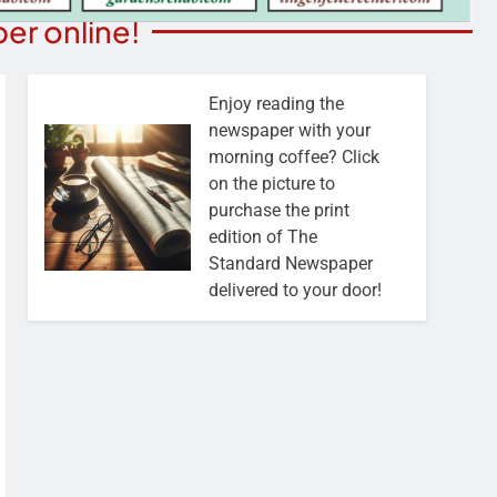
er online!
Enjoy reading the
newspaper with your
morning coffee? Click
on the picture to
purchase the print
edition of The
Standard Newspaper
delivered to your door!