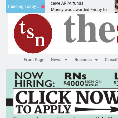
Robotics teams receive ARPA funds
Ca
Trending Today ...
KINGMAN, Ariz. – Money was awarded Friday to
PE
Front Page
News
Business
Classi