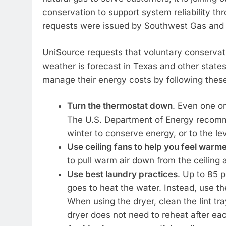
conservation to support system reliability th
requests were issued by Southwest Gas and 
UniSource requests that voluntary conservat
weather is forecast in Texas and other state
manage their energy costs by following thes
Turn the thermostat down
. Even one o
The U.S. Department of Energy recomme
winter to conserve energy, or to the lev
Use ceiling fans to help you feel warm
to pull warm air down from the ceiling 
Use best laundry practices
. Up to 85 
goes to heat the water. Instead, use th
When using the dryer, clean the lint tr
dryer does not need to reheat after eac