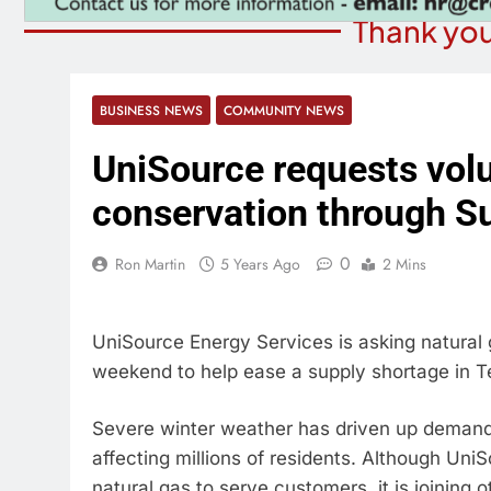
Thank you
BUSINESS NEWS
COMMUNITY NEWS
UniSource requests volu
conservation through S
0
Ron Martin
5 Years Ago
2 Mins
UniSource Energy Services is asking natural
weekend to help ease a supply shortage in T
Severe winter weather has driven up demand 
affecting millions of residents. Although Uni
natural gas to serve customers, it is joining 