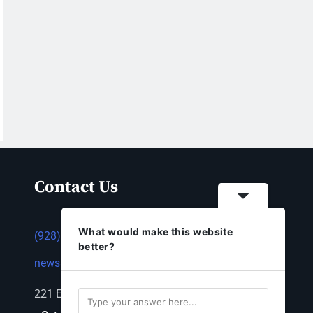
Contact Us
What would make this website
(928) 753-1143
better?
news@thestandardnewspaper.net
221 E Beale St, Kingman, AZ 86401