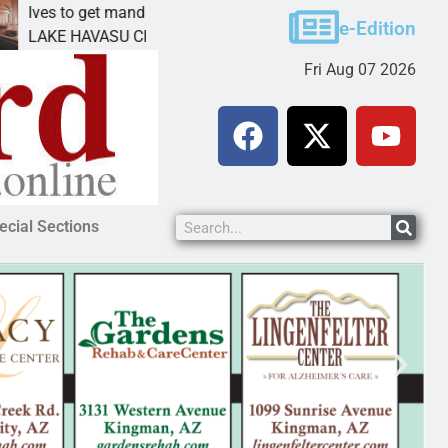
to get mandatory prison for meth interstate
Pet ado
e-Edition
 HAVASU CITY, Ariz. – A mandatory prison
KINGMAN
Fri Aug 07 2026
ecial Sections