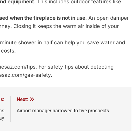
and equipment.
This includes outdoor features like
d when the fireplace is not in use
. An open damper
mney. Closing it keeps the warm air inside of your
5-minute shower in half can help you save water and
 costs.
 uesaz.com/tips. For safety tips about detecting
uesaz.com/gas-safety.
s:
Next:
as
Airport manager narrowed to five prospects
ay