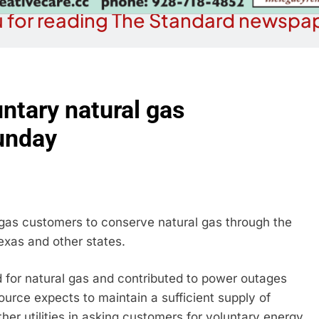
 for reading The Standard newspap
ntary natural gas
unday
 gas customers to conserve natural gas through the
exas and other states.
for natural gas and contributed to power outages
Source expects to maintain a sufficient supply of
other utilities in asking customers for voluntary energy