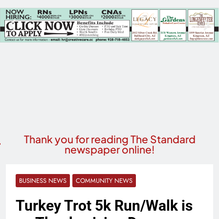
Thank you for reading The Standard
newspaper online!
BUSINESS NEWS
COMMUNITY NEWS
Turkey Trot 5k Run/Walk is