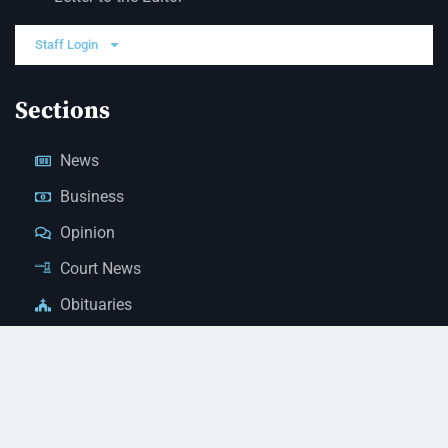
Staff Login
Sections
News
Business
Opinion
Court News
Obituaries
Classified Ads
Legal Notices
Contact Us