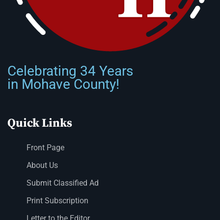
Celebrating 34 Years
in Mohave County!
Quick Links
Front Page
About Us
Submit Classified Ad
Print Subscription
Letter to the Editor