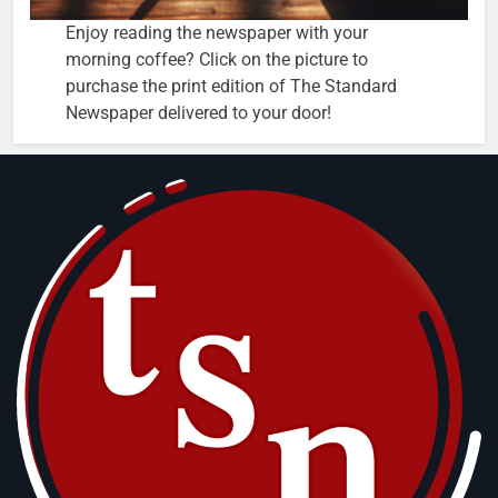
Enjoy reading the newspaper with your
morning coffee? Click on the picture to
purchase the print edition of The Standard
Newspaper delivered to your door!