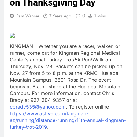
on Thanksgiving Day
0
Pam Wanner
7 Years Ago
1 Mins
KINGMAN – Whether you are a racer, walker, or
runner, come out for Kingman Regional Medical
Center’s annual Turkey Trot/5k Run/Walk on
Thursday, Nov. 28. Packets can be picked up on
Nov. 27 from 5 to 8 p.m. at the KRMC Hualapai
Mountain Campus, 3801 Rosa Dr. The event
begins at 8 a.m. sharp at the Hualapai Mountain
Campus. For more information, contact Chris
Brady at 937-304-9357 or at
cbrady535@yahoo.com
. To register online
https://www.active.com/kingman-
az/running/distance-running/11th-annual-kingman-
turkey-trot-2019
.