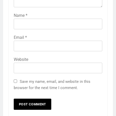
Name
*
Email
*
Website
Save my name, email, and website in this
browser for the next time I comment.