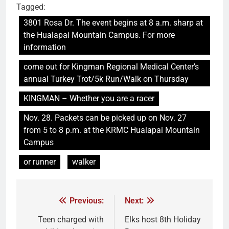
Tagged:
3801 Rosa Dr. The event begins at 8 a.m. sharp at
the Hualapai Mountain Campus. For more
information
come out for Kingman Regional Medical Center’s
annual Turkey Trot/5k Run/Walk on Thursday
KINGMAN – Whether you are a racer
Nov. 28. Packets can be picked up on Nov. 27
from 5 to 8 p.m. at the KRMC Hualapai Mountain
Campus
or runner
walker
Previous:
Next:
Teen charged with
Elks host 8th Holiday