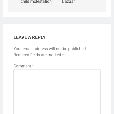
child molestation
Bazaar
LEAVE A REPLY
Your email address will not be published.
Required fields are marked
*
Comment
*