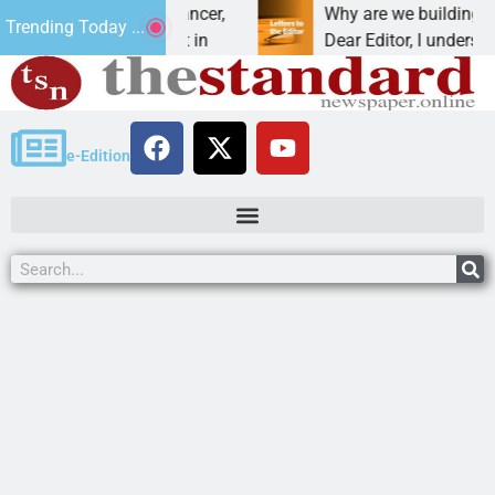
beat addiction, cancer,
Why are we building new ho
Trending Today ...
rinking, one night in
Dear Editor, I understand th
e-Edition