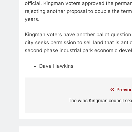
official. Kingman voters approved the perma
rejecting another proposal to double the term 
years.
Kingman voters have another ballot question
city seeks permission to sell land that is anti
second phase industrial park economic dev
Dave Hawkins
Previou
Trio wins Kingman council sea