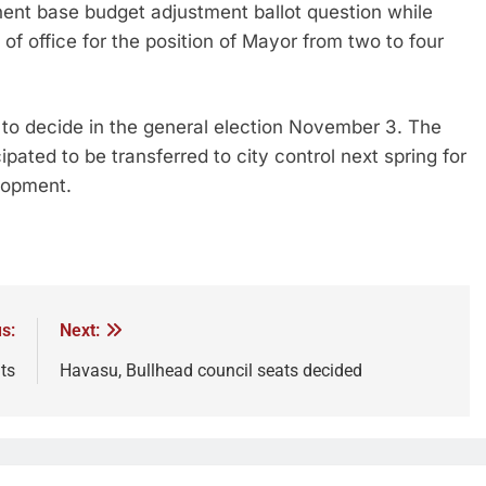
nent base budget adjustment ballot question while
of office for the position of Mayor from two to four
 to decide in the general election November 3. The
cipated to be transferred to city control next spring for
elopment.
s:
Next:
ts
Havasu, Bullhead council seats decided