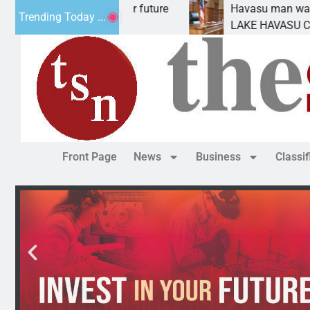
act Statement for future
Havasu man wants prison 
Trending Today ...
tion has
LAKE HAVASU CITY, Ariz. 
Front Page
News
Business
Classi