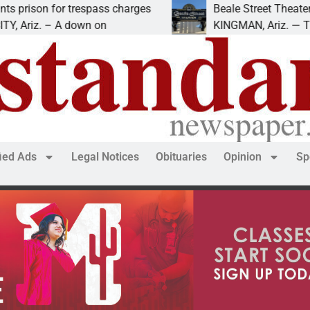
for trespass charges
Beale Street Theater present
– A down on
KINGMAN, Ariz. — The Beale St
fied Ads
Legal Notices
Obituaries
Opinion
Sp