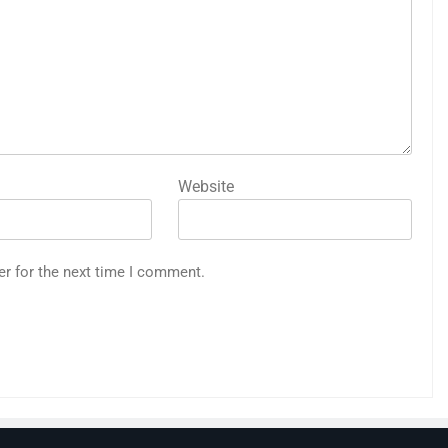
Website
er for the next time I comment.