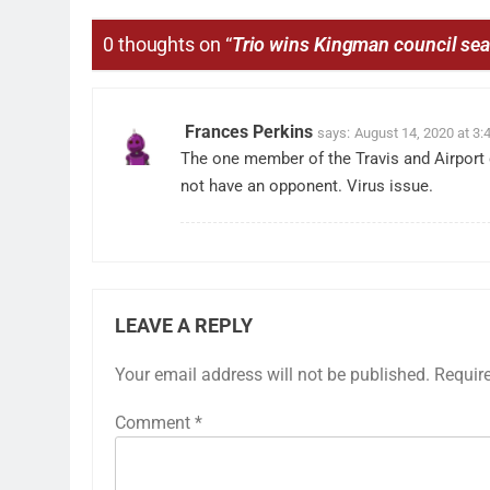
0 thoughts on “
Trio wins Kingman council sea
Frances Perkins
says:
August 14, 2020 at 3:
The one member of the Travis and Airport 
not have an opponent. Virus issue.
LEAVE A REPLY
Your email address will not be published.
Requir
Comment
*