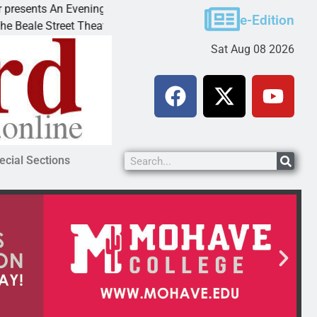
s An Evening with Andrew
Victim asks for leniency i
e-Edition
reet Theater invites
KINGMAN, Ariz. – A domest
Sat Aug 08 2026
ecial Sections