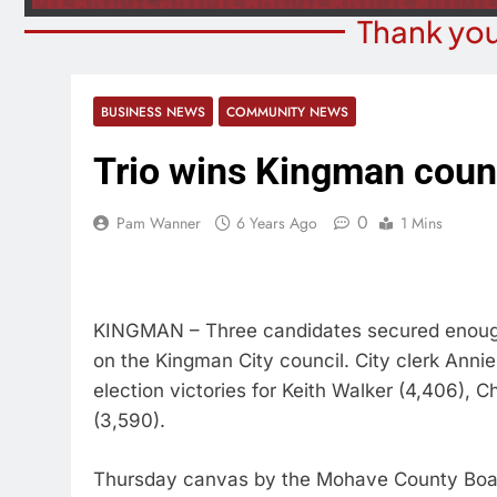
Thank you
BUSINESS NEWS
COMMUNITY NEWS
Trio wins Kingman counc
0
Pam Wanner
6 Years Ago
1 Mins
KINGMAN – Three candidates secured enough 
on the Kingman City council. City clerk Annie
election victories for Keith Walker (4,406), 
(3,590).
Thursday canvas by the Mohave County Board