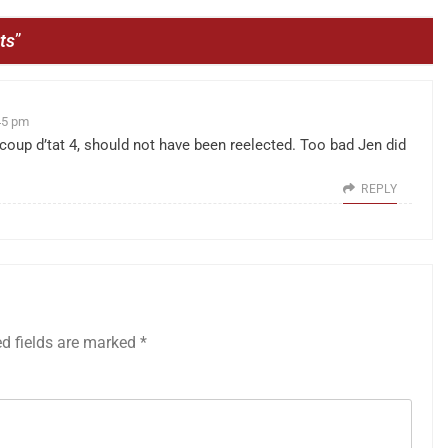
ts
”
45 pm
coup d’tat 4, should not have been reelected. Too bad Jen did
REPLY
ed fields are marked
*