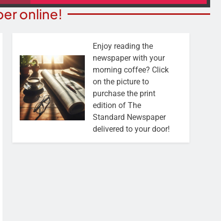
er online!
Enjoy reading the
newspaper with your
morning coffee? Click
on the picture to
purchase the print
edition of The
Standard Newspaper
delivered to your door!