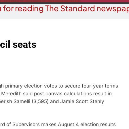
 for reading The Standard newspap
il seats
primary election votes to secure four-year terms
 Meredith said post canvas calculations result in
Cherish Samelli (3,595) and Jamie Scott Stehly
 of Supervisors makes August 4 election results