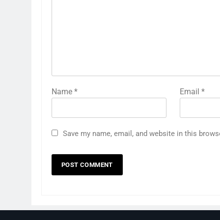
Name
*
Email
*
Save my name, email, and website in this brows