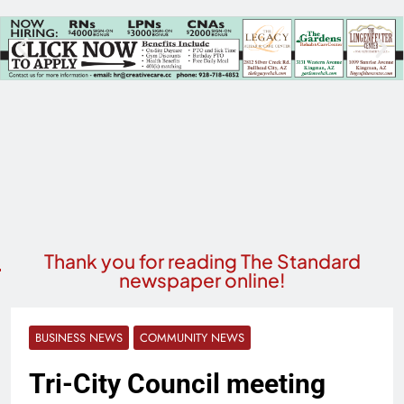
Thank you for reading The Standard
newspaper online!
BUSINESS NEWS
COMMUNITY NEWS
Tri-City Council meeting