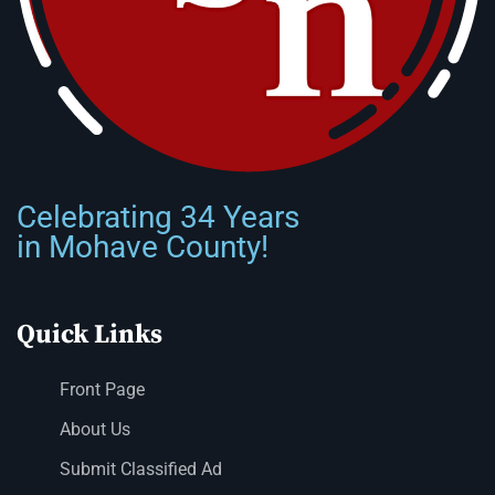
Celebrating 34 Years
in Mohave County!
Quick Links
Front Page
About Us
Submit Classified Ad