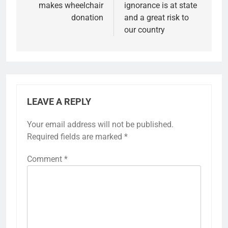
makes wheelchair
ignorance is at state
donation
and a great risk to
our country
LEAVE A REPLY
Your email address will not be published.
Required fields are marked
*
Comment
*