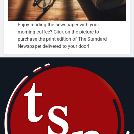
Enjoy reading the newspaper with your
morning coffee? Click on the picture to
purchase the print edition of The Standard
Newspaper delivered to your door!