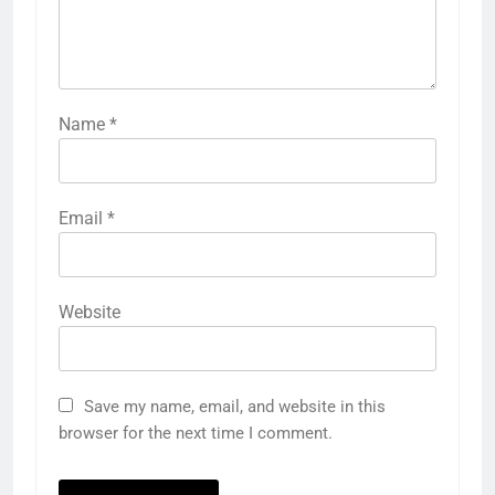
Name
*
Email
*
Website
Save my name, email, and website in this
browser for the next time I comment.