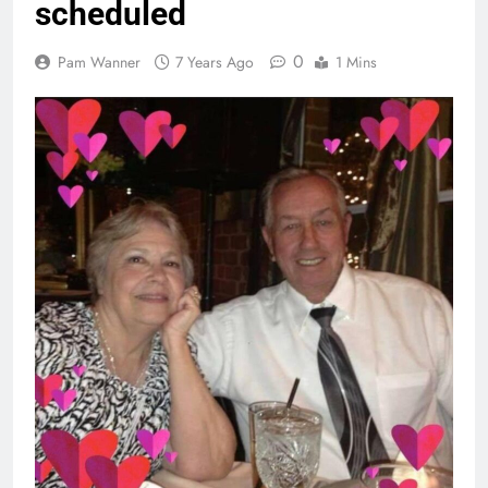
scheduled
0
Pam Wanner
7 Years Ago
1 Mins