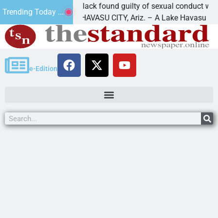
Cruz-Black found guilty of sexual conduct with a
Trending Today ...
LAKE HAVASU CITY, Ariz. – A Lake Havasu
e-Edition