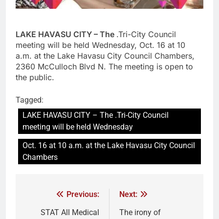
LAKE HAVASU CITY – The
.Tri-City Council
meeting will be held Wednesday, Oct. 16 at 10
a.m. at the Lake Havasu City Council Chambers,
2360 McCulloch Blvd N. The meeting is open to
the public.
Tagged:
LAKE HAVASU CITY – The .Tri-City Council
meeting will be held Wednesday
Oct. 16 at 10 a.m. at the Lake Havasu City Council
Chambers
Previous:
Next:
STAT All Medical
The irony of