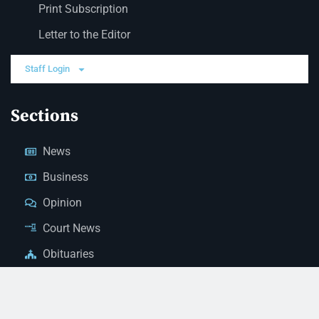
Print Subscription
Letter to the Editor
Staff Login
Sections
News
Business
Opinion
Court News
Obituaries
Classified Ads
Legal Notices