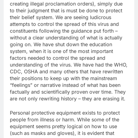
creating illegal proclamation orders), simply due
to their judgment that is must be done to protect
their belief system. We are seeing ludicrous
attempts to control the spread of this virus and
constituents following the guidance put forth –
without a clear understanding of what is actually
going on. We have shut down the education
system, when it is one of the most important
factors needed to control the spread and
understanding of the virus. We have had the WHO,
CDC, OSHA and many others that have rewritten
their positions to keep up with the mainstream
“feelings” or narrative instead of what has been
factually and scientifically proven over time. They
are not only rewriting history – they are erasing it.
Personal protective equipment exists to protect
people from illness or harm. While some of the
equipment seems pretty logical on how to use
(such as masks and gloves), it is evident that