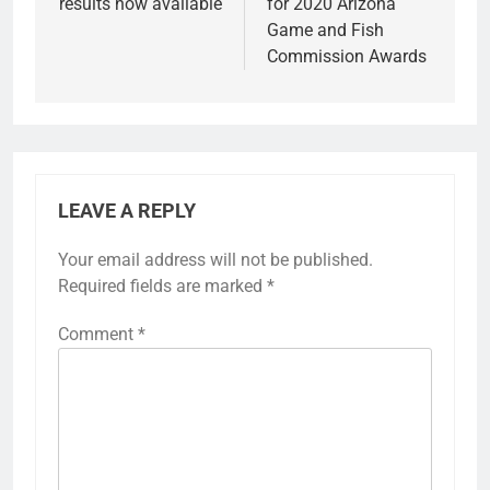
results now available
for 2020 Arizona
Game and Fish
Commission Awards
LEAVE A REPLY
Your email address will not be published.
Required fields are marked
*
Comment
*