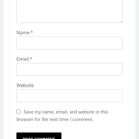
Name
*
Email
*
Website
Save my name, email, and website in this
browser for the next time I comment.