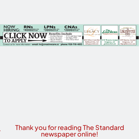
Thank you for reading The Standard
newspaper online!