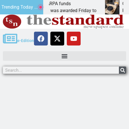
s teams receive ARPA funds
Cars & Cof
Trending Today ...
, Ariz. – Money was awarded Friday to
PEACH SPR
e-Edition