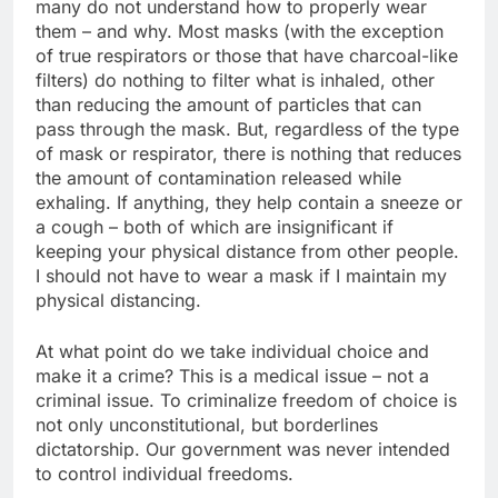
many do not understand how to properly wear
them – and why. Most masks (with the exception
of true respirators or those that have charcoal-like
filters) do nothing to filter what is inhaled, other
than reducing the amount of particles that can
pass through the mask. But, regardless of the type
of mask or respirator, there is nothing that reduces
the amount of contamination released while
exhaling. If anything, they help contain a sneeze or
a cough – both of which are insignificant if
keeping your physical distance from other people.
I should not have to wear a mask if I maintain my
physical distancing.
At what point do we take individual choice and
make it a crime? This is a medical issue – not a
criminal issue. To criminalize freedom of choice is
not only unconstitutional, but borderlines
dictatorship. Our government was never intended
to control individual freedoms.