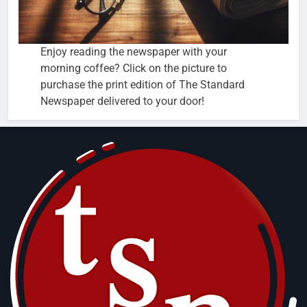
Enjoy reading the newspaper with your
morning coffee? Click on the picture to
purchase the print edition of The Standard
Newspaper delivered to your door!