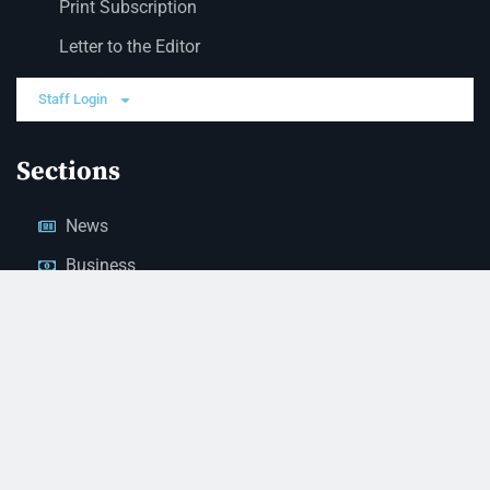
Print Subscription
Letter to the Editor
Staff Login
Sections
News
Business
Opinion
Court News
Obituaries
Classified Ads
Legal Notices