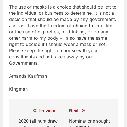
The use of masks is a choice that should be left to
the individual or business to determine. It is not a
decision that should be made by any government.
Just as I have the freedom of choice for pro-life,
or the use of cigarettes, or drinking, or do any
other harm to my body – I also have the same
right to decide if I should wear a mask or not.
Please keep the right to choose with your
constituents and not taken away by our
Governments.
Amanda Kaufman
Kingman
Previous:
Next:
2020 fall hunt draw
Nominations sought