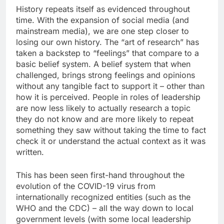
History repeats itself as evidenced throughout
time. With the expansion of social media (and
mainstream media), we are one step closer to
losing our own history. The “art of research” has
taken a backstep to “feelings” that compare to a
basic belief system. A belief system that when
challenged, brings strong feelings and opinions
without any tangible fact to support it – other than
how it is perceived. People in roles of leadership
are now less likely to actually research a topic
they do not know and are more likely to repeat
something they saw without taking the time to fact
check it or understand the actual context as it was
written.
This has been seen first-hand throughout the
evolution of the COVID-19 virus from
internationally recognized entities (such as the
WHO and the CDC) – all the way down to local
government levels (with some local leadership