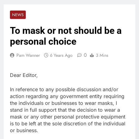
NEWS
To mask or not should be a
personal choice
0
Pam Wanner
6 Years Ago
3 Mins
Dear Editor,
In reference to any possible discussion and/or
action regarding any government entity requiring
the individuals or businesses to wear masks, I
stand in full support that the decision to wear a
mask or any other personal protective equipment
is to be left at the sole discretion of the individual
or business.