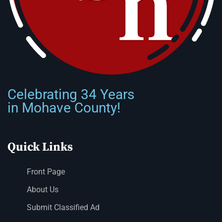
Celebrating 34 Years
in Mohave County!
Quick Links
Front Page
About Us
Submit Classified Ad