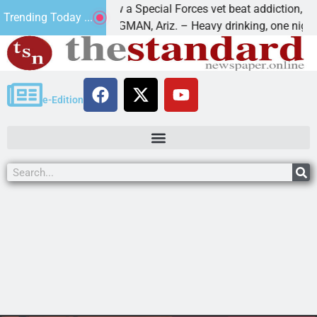
How a Special Forces vet beat addiction, cancer,
Trending Today ...
ws
KINGMAN, Ariz. – Heavy drinking, one night in
e-Edition