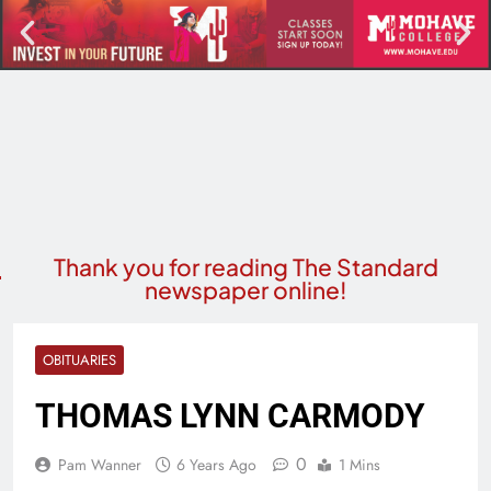
Thank you for reading The Standard
newspaper online!
OBITUARIES
THOMAS LYNN CARMODY
0
Pam Wanner
6 Years Ago
1 Mins