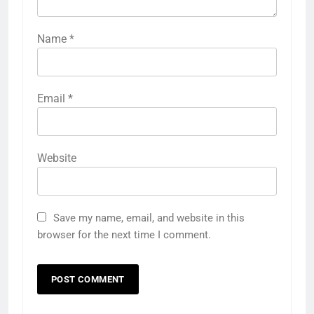
Name
*
Email
*
Website
Save my name, email, and website in this
browser for the next time I comment.