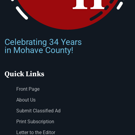
Celebrating 34 Years
in Mohave County!
Quick Links
Front Page
About Us
Submit Classified Ad
Print Subscription
Letter to the Editor