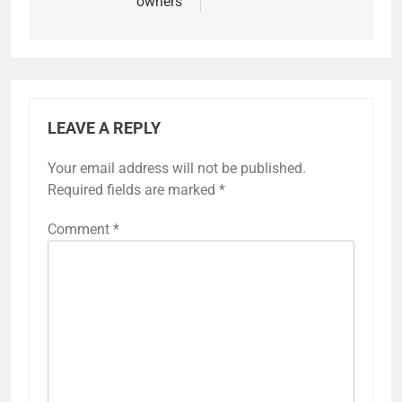
owners
LEAVE A REPLY
Your email address will not be published.
Required fields are marked
*
Comment
*