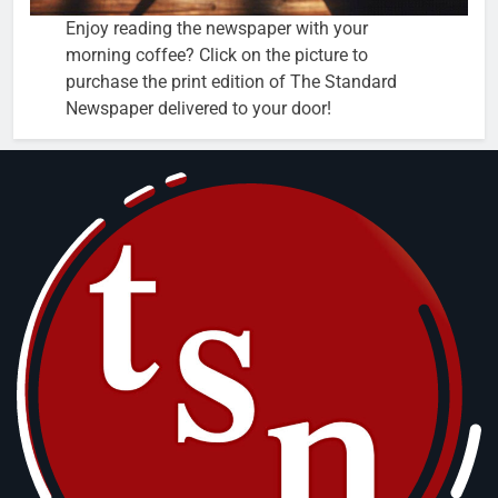
Enjoy reading the newspaper with your
morning coffee? Click on the picture to
purchase the print edition of The Standard
Newspaper delivered to your door!