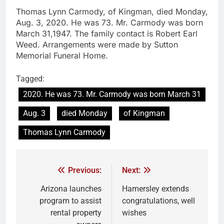
Thomas Lynn Carmody, of Kingman, died Monday,
Aug. 3, 2020. He was 73. Mr. Carmody was born
March 31,1947. The family contact is Robert Earl
Weed. Arrangements were made by Sutton
Memorial Funeral Home.
Tagged:
2020. He was 73. Mr. Carmody was born March 31
Aug. 3
died Monday
of Kingman
Thomas Lynn Carmody
Previous:
Next:
Arizona launches
Hamersley extends
program to assist
congratulations, well
rental property
wishes