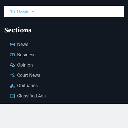
Staff Login
Sections
News
Business
Opinion
Court News
Obituaries
Classified Ads
Legal Notices
Contact Us