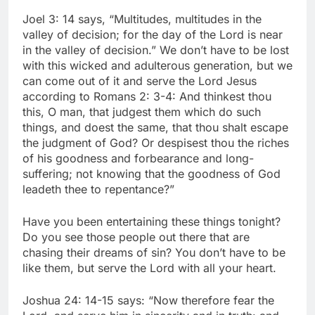
Joel 3: 14 says, “Multitudes, multitudes in the
valley of decision; for the day of the Lord is near
in the valley of decision.” We don’t have to be lost
with this wicked and adulterous generation, but we
can come out of it and serve the Lord Jesus
according to Romans 2: 3-4: And thinkest thou
this, O man, that judgest them which do such
things, and doest the same, that thou shalt escape
the judgment of God? Or despisest thou the riches
of his goodness and forbearance and long-
suffering; not knowing that the goodness of God
leadeth thee to repentance?”
Have you been entertaining these things tonight?
Do you see those people out there that are
chasing their dreams of sin? You don’t have to be
like them, but serve the Lord with all your heart.
Joshua 24: 14-15 says: “Now therefore fear the