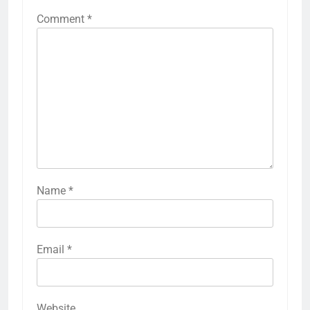
Comment
*
Name
*
Email
*
Website