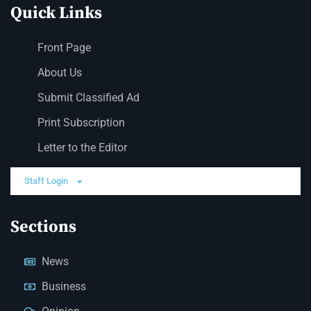
Quick Links
Front Page
About Us
Submit Classified Ad
Print Subscription
Letter to the Editor
Staff Login
Sections
News
Business