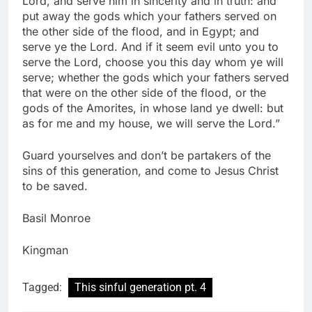
Lord, and serve him in sincerity and in truth: and
put away the gods which your fathers served on
the other side of the flood, and in Egypt; and
serve ye the Lord. And if it seem evil unto you to
serve the Lord, choose you this day whom ye will
serve; whether the gods which your fathers served
that were on the other side of the flood, or the
gods of the Amorites, in whose land ye dwell: but
as for me and my house, we will serve the Lord.”
Guard yourselves and don’t be partakers of the
sins of this generation, and come to Jesus Christ
to be saved.
Basil Monroe
Kingman
Tagged:
This sinful generation pt. 4