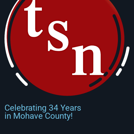
Celebrating 34 Years
in Mohave County!