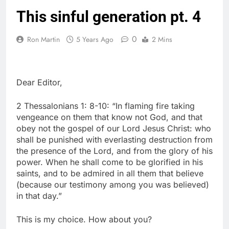
This sinful generation pt. 4
0
Ron Martin
5 Years Ago
2 Mins
Dear Editor,
2 Thessalonians 1: 8-10: “In flaming fire taking
vengeance on them that know not God, and that
obey not the gospel of our Lord Jesus Christ: who
shall be punished with everlasting destruction from
the presence of the Lord, and from the glory of his
power. When he shall come to be glorified in his
saints, and to be admired in all them that believe
(because our testimony among you was believed)
in that day.”
This is my choice. How about you?