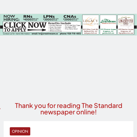
Thank you for reading The Standard
newspaper online!
OPINION