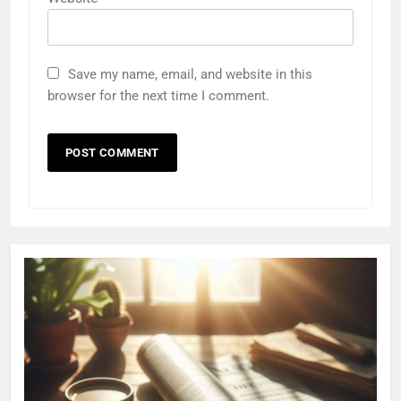
Save my name, email, and website in this
browser for the next time I comment.