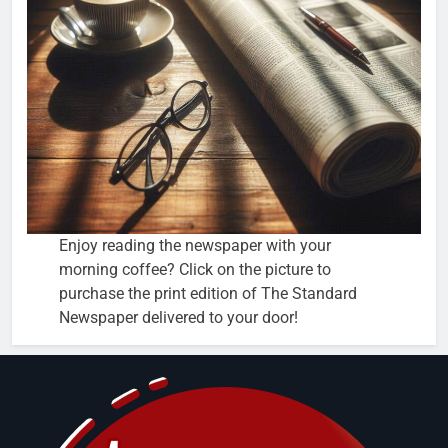
Enjoy reading the newspaper with your
morning coffee? Click on the picture to
purchase the print edition of The Standard
Newspaper delivered to your door!