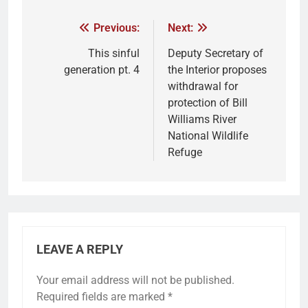
Previous:
Next:
This sinful
Deputy Secretary of
generation pt. 4
the Interior proposes
withdrawal for
protection of Bill
Williams River
National Wildlife
Refuge
LEAVE A REPLY
Your email address will not be published.
Required fields are marked
*