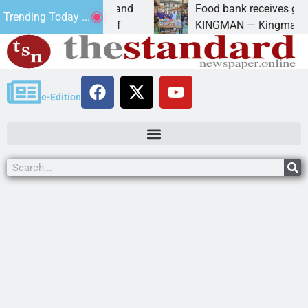
versity of Maryland
Food bank receives generous d
Trending Today ...
anda Schubert of
KINGMAN — Kingman Elks Lodg
e-Edition