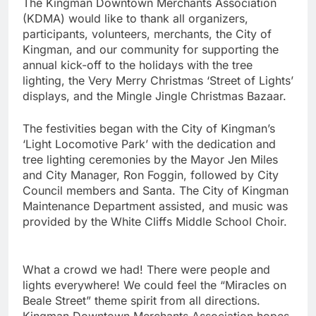
The Kingman Downtown Merchants Association
(KDMA) would like to thank all organizers,
participants, volunteers, merchants, the City of
Kingman, and our community for supporting the
annual kick-off to the holidays with the tree
lighting, the Very Merry Christmas ‘Street of Lights’
displays, and the Mingle Jingle Christmas Bazaar.
The festivities began with the City of Kingman’s
‘Light Locomotive Park’ with the dedication and
tree lighting ceremonies by the Mayor Jen Miles
and City Manager, Ron Foggin, followed by City
Council members and Santa. The City of Kingman
Maintenance Department assisted, and music was
provided by the White Cliffs Middle School Choir.
What a crowd we had! There were people and
lights everywhere! We could feel the “Miracles on
Beale Street” theme spirit from all directions.