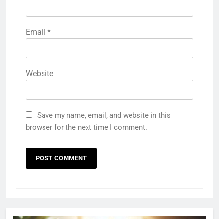
Email
*
Website
Save my name, email, and website in this
browser for the next time I comment.