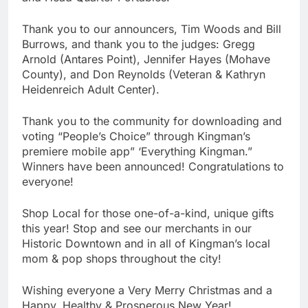
Thank you to our announcers, Tim Woods and Bill
Burrows, and thank you to the judges: Gregg
Arnold (Antares Point), Jennifer Hayes (Mohave
County), and Don Reynolds (Veteran & Kathryn
Heidenreich Adult Center).
Thank you to the community for downloading and
voting “People’s Choice” through Kingman’s
premiere mobile app” ‘Everything Kingman.”
Winners have been announced! Congratulations to
everyone!
Shop Local for those one-of-a-kind, unique gifts
this year! Stop and see our merchants in our
Historic Downtown and in all of Kingman’s local
mom & pop shops throughout the city!
Wishing everyone a Very Merry Christmas and a
Happy, Healthy & Prosperous New Year!