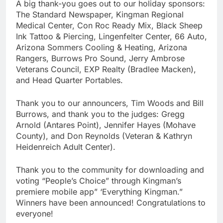
A big thank-you goes out to our holiday sponsors:
The Standard Newspaper, Kingman Regional
Medical Center, Con Roc Ready Mix, Black Sheep
Ink Tattoo & Piercing, Lingenfelter Center, 66 Auto,
Arizona Sommers Cooling & Heating, Arizona
Rangers, Burrows Pro Sound, Jerry Ambrose
Veterans Council, EXP Realty (Bradlee Macken),
and Head Quarter Portables.
Thank you to our announcers, Tim Woods and Bill
Burrows, and thank you to the judges: Gregg
Arnold (Antares Point), Jennifer Hayes (Mohave
County), and Don Reynolds (Veteran & Kathryn
Heidenreich Adult Center).
Thank you to the community for downloading and
voting “People’s Choice” through Kingman’s
premiere mobile app” ‘Everything Kingman.”
Winners have been announced! Congratulations to
everyone!