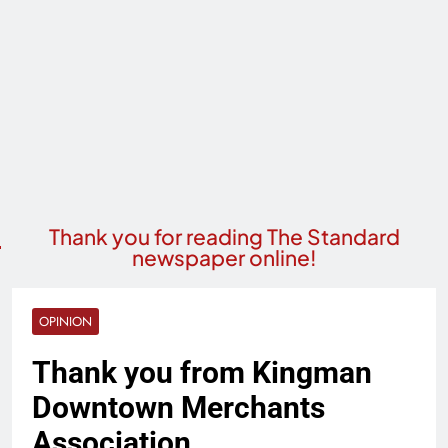
Thank you for reading The Standard
newspaper online!
OPINION
Thank you from Kingman
Downtown Merchants
Association