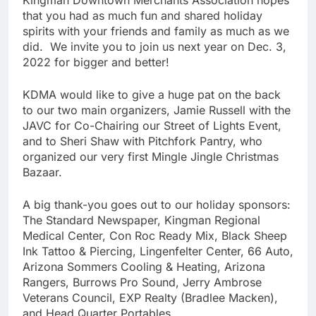
Kingman Downtown Merchants Association hopes
that you had as much fun and shared holiday
spirits with your friends and family as much as we
did. We invite you to join us next year on Dec. 3,
2022 for bigger and better!
KDMA would like to give a huge pat on the back
to our two main organizers, Jamie Russell with the
JAVC for Co-Chairing our Street of Lights Event,
and to Sheri Shaw with Pitchfork Pantry, who
organized our very first Mingle Jingle Christmas
Bazaar.
A big thank-you goes out to our holiday sponsors:
The Standard Newspaper, Kingman Regional
Medical Center, Con Roc Ready Mix, Black Sheep
Ink Tattoo & Piercing, Lingenfelter Center, 66 Auto,
Arizona Sommers Cooling & Heating, Arizona
Rangers, Burrows Pro Sound, Jerry Ambrose
Veterans Council, EXP Realty (Bradlee Macken),
and Head Quarter Portables.