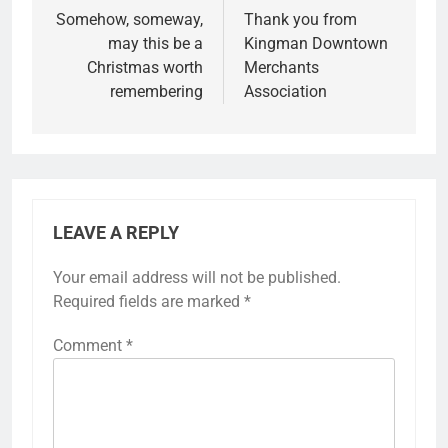
Somehow, someway,
Thank you from
may this be a
Kingman Downtown
Christmas worth
Merchants
remembering
Association
LEAVE A REPLY
Your email address will not be published.
Required fields are marked
*
Comment
*