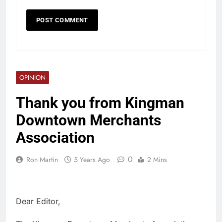
OPINION
Thank you from Kingman
Downtown Merchants
Association
0
Ron Martin
5 Years Ago
2 Mins
Dear Editor,