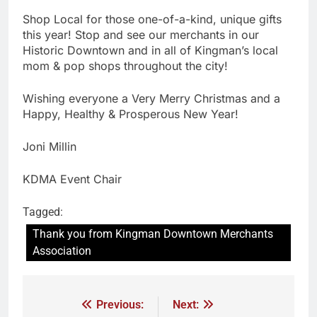
Shop Local for those one-of-a-kind, unique gifts
this year! Stop and see our merchants in our
Historic Downtown and in all of Kingman’s local
mom & pop shops throughout the city!
Wishing everyone a Very Merry Christmas and a
Happy, Healthy & Prosperous New Year!
Joni Millin
KDMA Event Chair
Tagged:
Thank you from Kingman Downtown Merchants
Association
Previous:
Next: