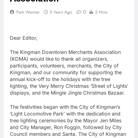
0
Pam Wanner
5 Years Ago
2 Mins
Dear Editor,
The Kingman Downtown Merchants Association
(KDMA) would like to thank all organizers,
participants, volunteers, merchants, the City of
Kingman, and our community for supporting the
annual kick-off to the holidays with the tree
lighting, the Very Merry Christmas ‘Street of Lights’
displays, and the Mingle Jingle Christmas Bazaar.
The festivities began with the City of Kingman’s
‘Light Locomotive Park’ with the dedication and
tree lighting ceremonies by the Mayor Jen Miles
and City Manager, Ron Foggin, followed by City
Council members and Santa. The City of Kingman