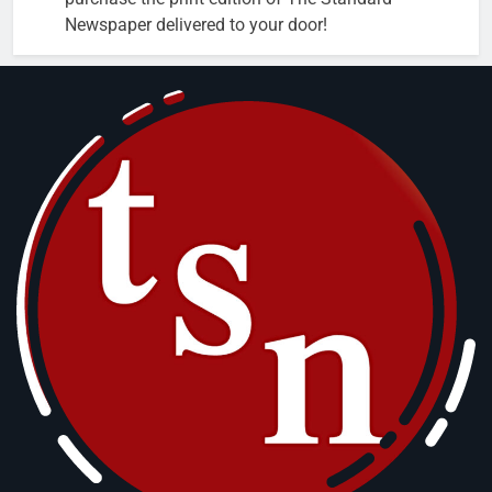
Newspaper delivered to your door!