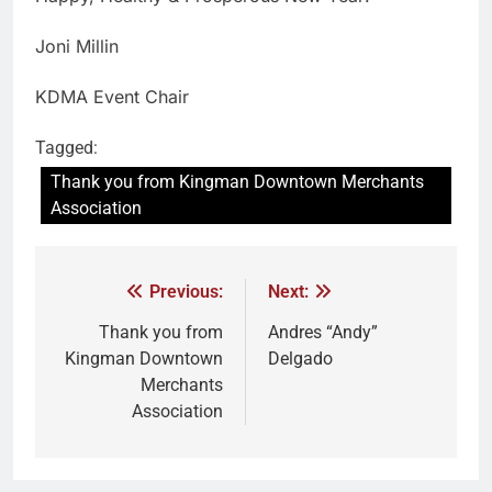
Joni Millin
KDMA Event Chair
Tagged:
Thank you from Kingman Downtown Merchants
Association
Previous:
Next:
Thank you from
Andres “Andy”
Kingman Downtown
Delgado
Merchants
Association