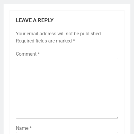
LEAVE A REPLY
Your email address will not be published.
Required fields are marked
*
Comment
*
Name
*