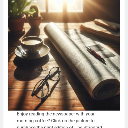
Enjoy reading the newspaper with your
morning coffee? Click on the picture to
purchase the print edition of The Standard