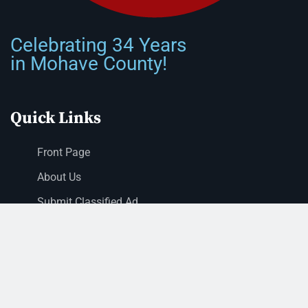
Celebrating 34 Years
in Mohave County!
Quick Links
Front Page
About Us
Submit Classified Ad
Print Subscription
Letter to the Editor
Staff Login