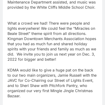
Maintenance Department assisted, and music was
provided by the White Cliffs Middle School Choir.
What a crowd we had! There were people and
lights everywhere! We could feel the “Miracles on
Beale Street” theme spirit from all directions.
Kingman Downtown Merchants Association hopes
that you had as much fun and shared holiday
spirits with your friends and family as much as we
did. We invite you to join us next year on Dec. 3,
2022 for bigger and better!
KDMA would like to give a huge pat on the back
to our two main organizers, Jamie Russell with the
JAVC for Co-Chairing our Street of Lights Event,
and to Sheri Shaw with Pitchfork Pantry, who
organized our very first Mingle Jingle Christmas
Bazaar.