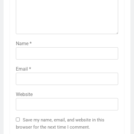
Name
*
Email
*
Website
Save my name, email, and website in this
browser for the next time I comment.