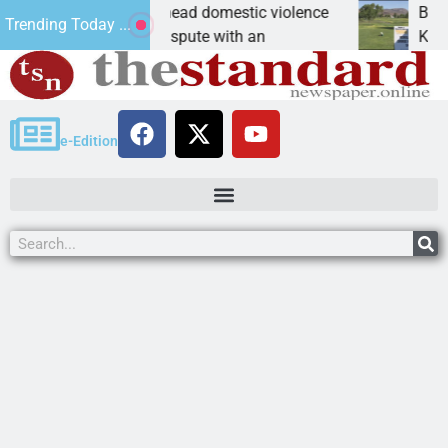
iency in Bullhead domestic violence
Best Ball Tourn
Trending Today ...
 domestic dispute with an
KINGMAN, Ariz. 
e-Edition