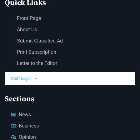
Quick Links
Front Page
About Us
Submit Classified Ad
Print Subscription
Letter to the Editor
Staff Login
Sections
News
Business
Opinion