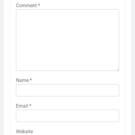
Comment
*
Name
*
Email
*
Website