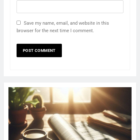
Save my name, email, and website in this
browser for the next time I comment.