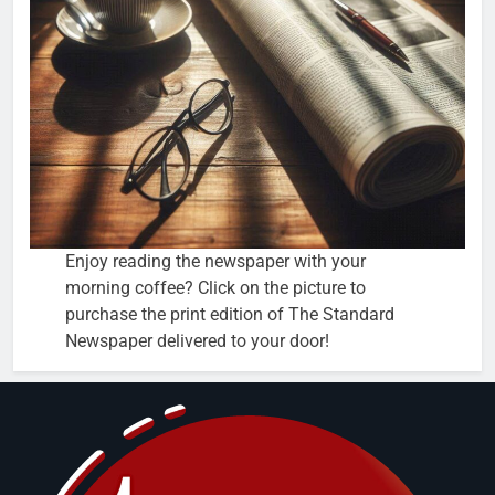
Enjoy reading the newspaper with your
morning coffee? Click on the picture to
purchase the print edition of The Standard
Newspaper delivered to your door!