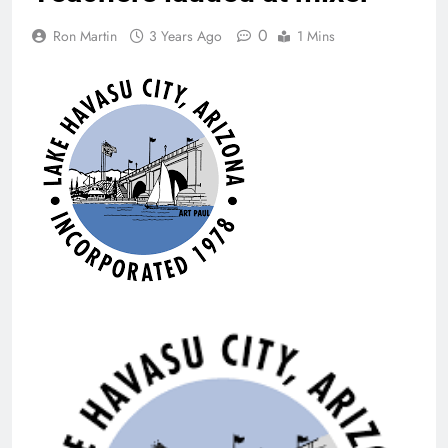
0
Ron Martin
3 Years Ago
1 Mins