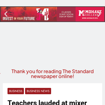
Thank you for reading The Standard
newspaper online!
BUSINESS
BUSINESS NEWS
Teachers lauded at mixer