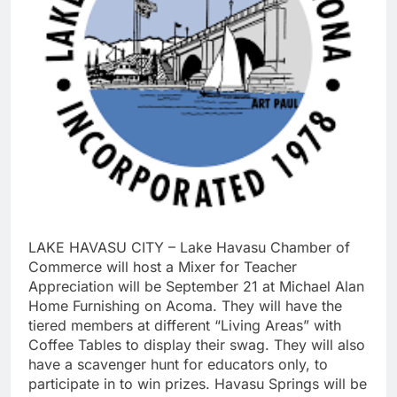
LAKE HAVASU CITY – Lake Havasu Chamber of
Commerce will host a Mixer for Teacher
Appreciation will be September 21 at Michael Alan
Home Furnishing on Acoma. They will have the
tiered members at different “Living Areas” with
Coffee Tables to display their swag. They will also
have a scavenger hunt for educators only, to
participate in to win prizes. Havasu Springs will be