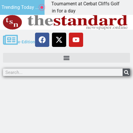
nual JAVC Golf Tournament at Cerbat Cliffs Golf
Mi
Trending Today ...
N, Ariz. – Join in for a day
K
e-Edition