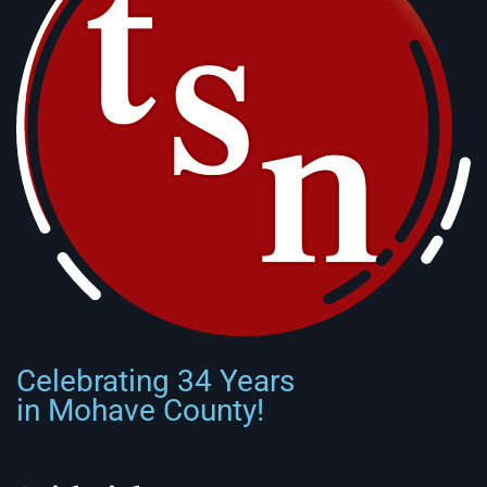
Celebrating 34 Years
in Mohave County!