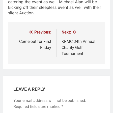
catering the event as well. Michael Alan will be
kicking off their sleepless event as well with their
silent Auction.
Previous:
Next:
Come out for First
KRMC 34th Annual
Friday
Charity Golf
Tournament
LEAVE A REPLY
Your email address will not be published.
Required fields are marked
*