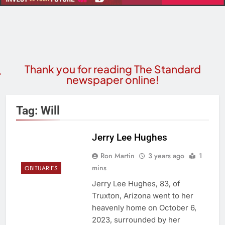
Thank you for reading The Standard
newspaper online!
Tag:
Will
Jerry Lee Hughes
Ron Martin
3 years ago
1
mins
OBITUARIES
Jerry Lee Hughes, 83, of
Truxton, Arizona went to her
heavenly home on October 6,
2023, surrounded by her