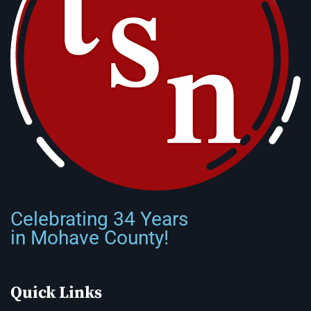
Celebrating 34 Years
in Mohave County!
Quick Links