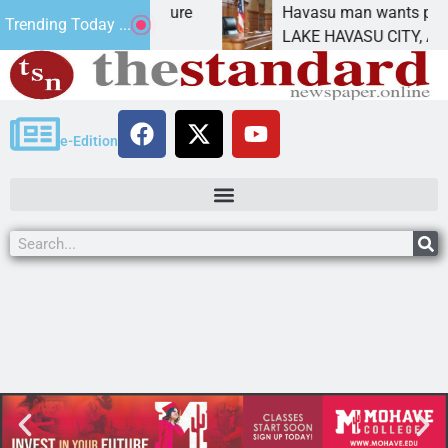
ct Statement for future
Havasu man wants prison f
Trending Today ...
ion has
LAKE HAVASU CITY, Ariz. –
e-Edition