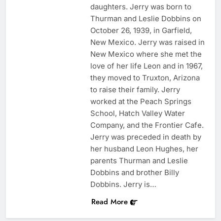
daughters. Jerry was born to
Thurman and Leslie Dobbins on
October 26, 1939, in Garfield,
New Mexico. Jerry was raised in
New Mexico where she met the
love of her life Leon and in 1967,
they moved to Truxton, Arizona
to raise their family. Jerry
worked at the Peach Springs
School, Hatch Valley Water
Company, and the Frontier Cafe.
Jerry was preceded in death by
her husband Leon Hughes, her
parents Thurman and Leslie
Dobbins and brother Billy
Dobbins. Jerry is…
Read More