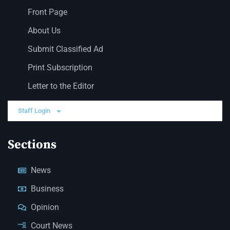
Front Page
About Us
Submit Classified Ad
Print Subscription
Letter to the Editor
Staff Login
Sections
News
Business
Opinion
Court News